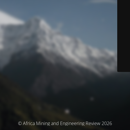
© Africa Mining and Engineering Review 2026