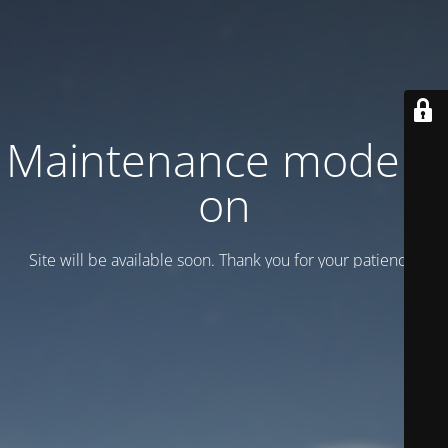
Maintenance mode is
on
Site will be available soon. Thank you for your patience!