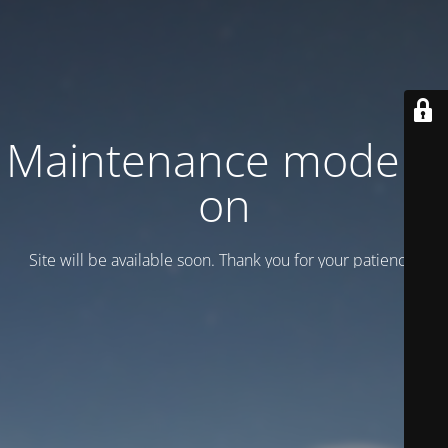
Maintenance mode is
on
Site will be available soon. Thank you for your patience!