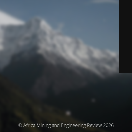
© Africa Mining and Engineering Review 2026