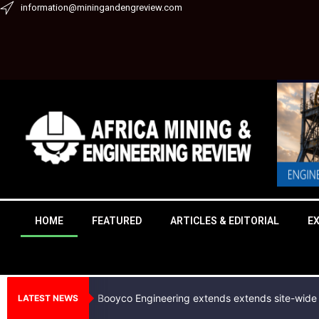
Skip
information@miningandengreview.com
to
content
HOME
FEATURED
ARTICLES & EDITORIAL
E
Booyco Engineering extends extends site-wide 
LATEST NEWS