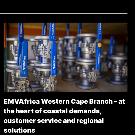
EMVAfrica Western Cape Branch – at
the heart of coastal demands,
customer service and regional
solutions