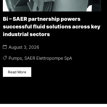
Bi – SAER partnership powers
successful fluid solutions across key
industrial sectors
August 3, 2026
Pumps
,
SAER Elettropompe SpA
Read More