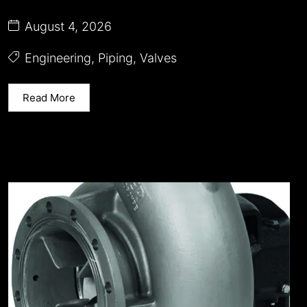
August 4, 2026
Engineering
,
Piping
,
Valves
Read More