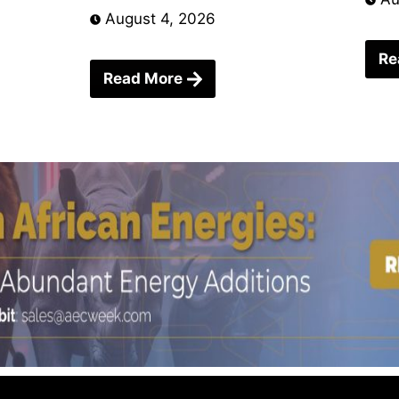
August 4, 2026
Re
Read More