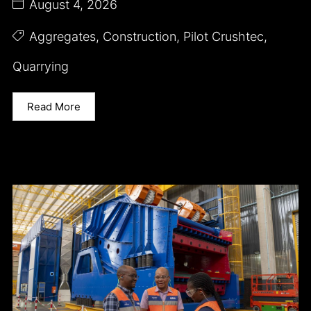
August 4, 2026
Aggregates
,
Construction
,
Pilot Crushtec
,
Quarrying
Read More