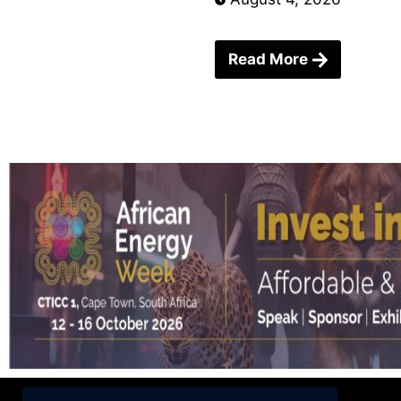
Read More