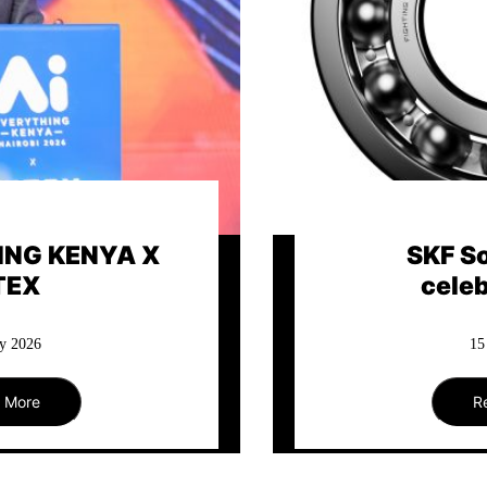
th Africa
Keeping A
ates 112
Mov
y 2026
27
 More
R