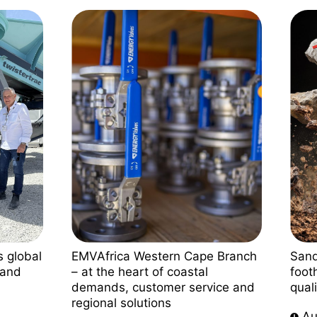
s global
EMVAfrica Western Cape Branch
Sand
land
– at the heart of coastal
foot
demands, customer service and
qual
regional solutions
Au