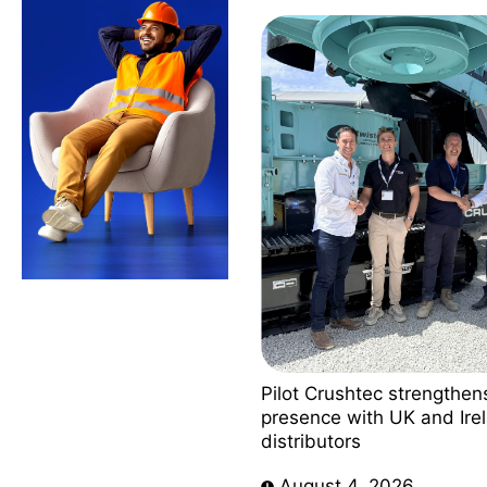
Pilot Crushtec strengthen
presence with UK and Ire
distributors
August 4, 2026