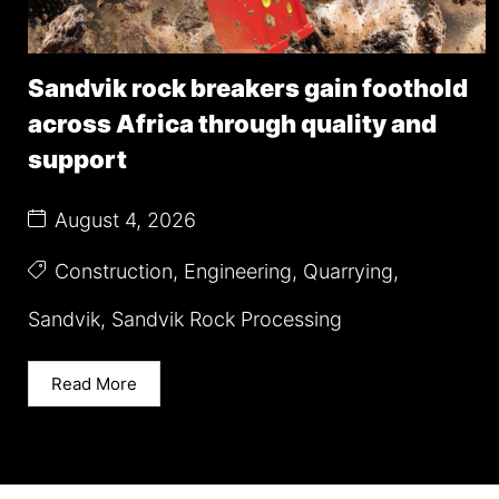
Sandvik rock breakers gain foothold
across Africa through quality and
support
August 4, 2026
Construction
,
Engineering
,
Quarrying
,
Sandvik
,
Sandvik Rock Processing
Read More