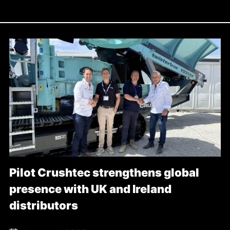
Pilot Crushtec strengthens global
presence with UK and Ireland
distributors