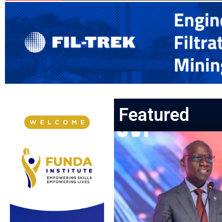
Featured