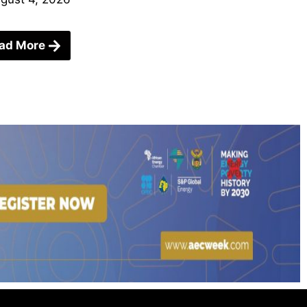
ad More