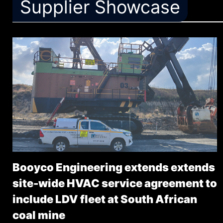
Supplier Showcase
Booyco Engineering extends extends
site-wide HVAC service agreement to
include LDV fleet at South African
coal mine