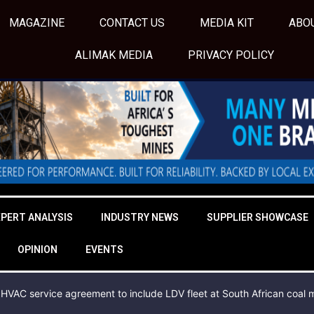
MAGAZINE
CONTACT US
MEDIA KIT
ABO
ALIMAK MEDIA
PRIVACY POLICY
XPERT ANALYSIS
INDUSTRY NEWS
SUPPLIER SHOWCASE
OPINION
EVENTS
HVAC service agreement to include LDV fleet at South African coal 