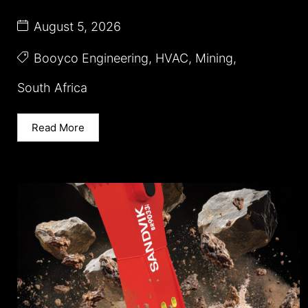
August 5, 2026
Booyco Engineering
,
HVAC
,
Mining
,
South Africa
Read More