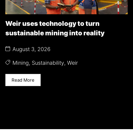
Weir uses technology to turn
sustainable mining into reality
August 3, 2026
Mining
,
Sustainability
,
Weir
Read More