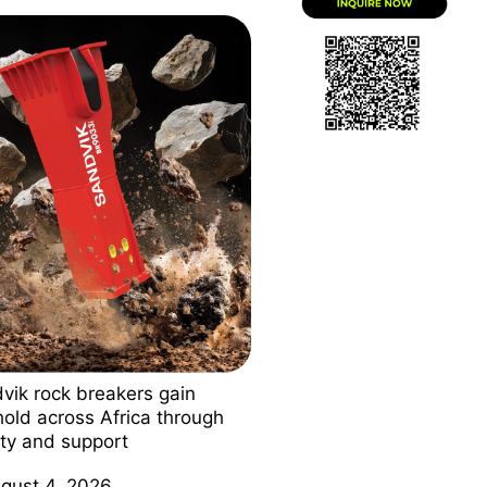
vik rock breakers gain
hold across Africa through
ity and support
gust 4, 2026