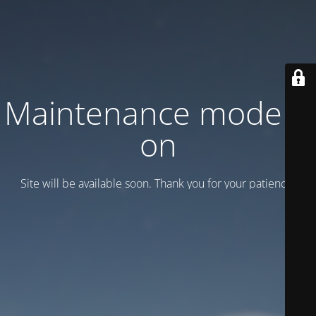
Maintenance mode is
on
Site will be available soon. Thank you for your patience!