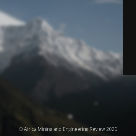
© Africa Mining and Engineering Review 2026