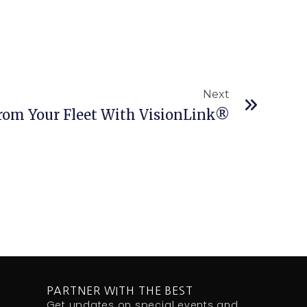
Next
Next
rom Your Fleet With VisionLink®
PARTNER WITH THE BEST
Get updates on special events and