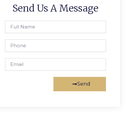
Send Us A Message
Full
Name
Phone
Email
Send