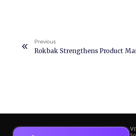
Prev
Previous
Rokbak Strengthens Product M
VI
So