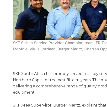
SKF Sishen Service Provider Champion team: FR Tsh
Moolgie, Vikus Jordaan, Burger Maritz, Charron O
SKF South Africa has proudly served as a key serv
Northern Cape, for the past fifteen years. The qua
delivering a comprehensive range of quality prod
equipment.
SKF Area Supervisor, Burger Maritz, explains that 