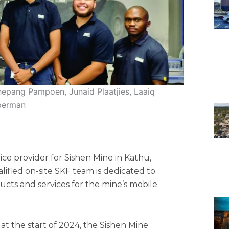
epang Pampoen, Junaid Plaatjies, Laaiq
pperman
ice provider for Sishen Mine in Kathu,
lified on-site SKF team is dedicated to
ucts and services for the mine’s mobile
at the start of 2024, the Sishen Mine