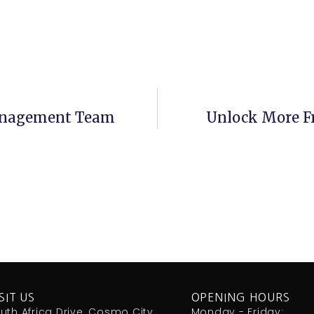
anagement Team
Unlock More F
SIT US
OPENING HOURS
uth Africa Drive, Cosmo City,
Monday - Friday: