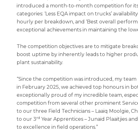
introduced a month-to-month competition for its 
categories: ‘Less EQA impact on trucks’ availabili
hourly per breakdown, and ‘Best overall performer
exceptional achievements in maintaining the lo
The competition objectives are to mitigate brea
boost uptime by inherently leads to higher produc
plant sustainability.
“Since the competition was introduced, my team a
in February 2025, we achieved top honours in bot
exceptionally proud of my incredible team, especi
competition from several other prominent Service 
to our three Field Technicians – Laaiq Moolgie, 
rd
to our 3
Year Apprentices – Junaid Plaaitjies 
to excellence in field operations.”