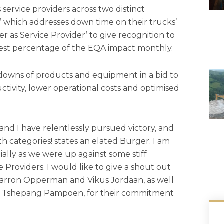
service providers across two distinct
ty’ which addresses down time on their trucks’
 as Service Provider’ to give recognition to
west percentage of the EQA impact monthly.
kdowns of products and equipment in a bid to
tivity, lower operational costs and optimised
nd I have relentlessly pursued victory, and
h categories! states an elated Burger. I am
ally as we were up against some stiff
Providers. I would like to give a shout out
Charron Opperman and Vikus Jordaan, as well
and Tshepang Pampoen, for their commitment