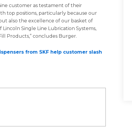
ne customer as testament of their
th top positions, particularly because our
but also the excellence of our basket of
 Lincoln Single Line Lubrication Systems,
Fill Products,” concludes Burger.
dispensers from SKF help customer slash