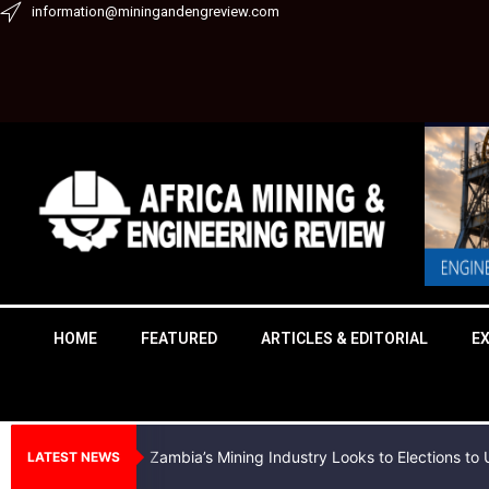
Skip
information@miningandengreview.com
to
content
HOME
FEATURED
ARTICLES & EDITORIAL
E
Zambia’s Mining Industry Looks to Elections t
LATEST NEWS