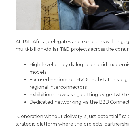
At T&D Africa, delegates and exhibitors will engag
multi-billion-dollar T&D projects across the con
High-level policy dialogue on grid modernis
models
Focused sessions on HVDC, substations, digi
regional interconnectors
Exhibition showcasing cutting-edge T&D te
Dedicated networking via the B2B Conne
“Generation without delivery is just potential,” sa
strategic platform where the projects, partnership