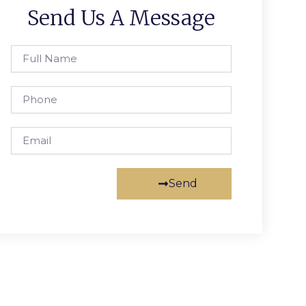
Send Us A Message
Full
Name
Phone
Email
Send