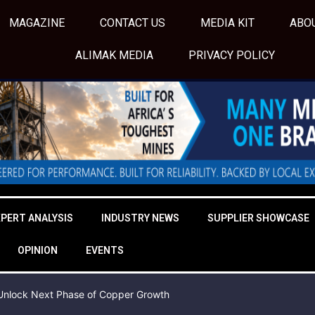
MAGAZINE
CONTACT US
MEDIA KIT
ABO
ALIMAK MEDIA
PRIVACY POLICY
XPERT ANALYSIS
INDUSTRY NEWS
SUPPLIER SHOWCASE
OPINION
EVENTS
o Unlock Next Phase of Copper Growth