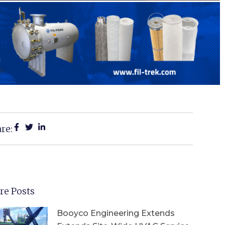
re:
re Posts
Booyco Engineering Extends