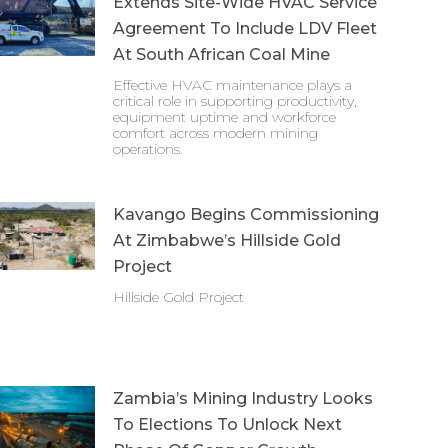
Extends Site-Wide HVAC Service
Agreement To Include LDV Fleet
At South African Coal Mine
Effective HVAC maintenance plays a
critical role in supporting productivity,
equipment uptime and workforce
comfort across modern mining
operations.
Kavango Begins Commissioning
At Zimbabwe’s Hillside Gold
Project
Hillside Gold Project
Zambia’s Mining Industry Looks
To Elections To Unlock Next