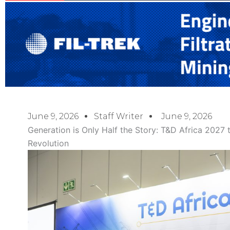
June 9, 2026
Staff Writer
June 9, 2026
Generation is Only Half the Story: T&D Africa 2027 
Revolution