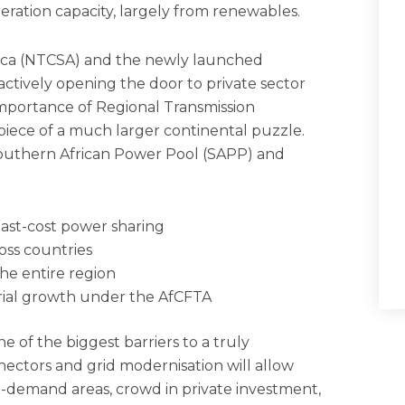
eration capacity, largely from renewables.
ica (NTCSA) and the newly launched
tively opening the door to private sector
 Importance of Regional Transmission
piece of a much larger continental puzzle.
outhern African Power Pool (SAPP) and
least-cost power sharing
oss countries
the entire region
rial growth under the AfCFTA
e of the biggest barriers to a truly
ectors and grid modernisation will allow
h-demand areas, crowd in private investment,