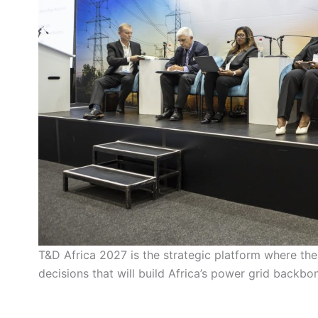
T&D Africa 2027 is the strategic platform where the
decisions that will build Africa’s power grid backb