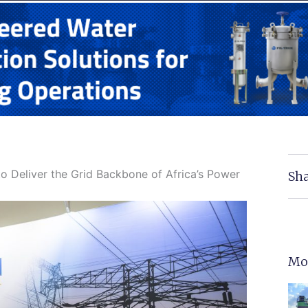
to Deliver the Grid Backbone of Africa’s Power
Sha
Mo