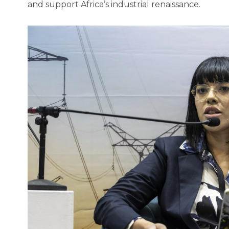
and support Africa’s industrial renaissance.