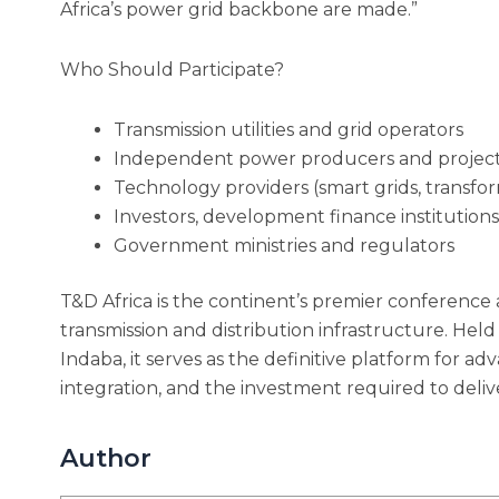
Africa’s power grid backbone are made.”
Who Should Participate?
Transmission utilities and grid operators
Independent power producers and projec
Technology providers (smart grids, transfor
Investors, development finance institution
Government ministries and regulators
T&D Africa is the continent’s premier conference 
transmission and distribution infrastructure. Held 
Indaba, it serves as the definitive platform for a
integration, and the investment required to delive
Author