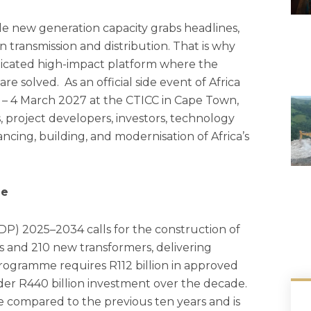
e new generation capacity grabs headlines,
in transmission and distribution. That is why
dicated high-impact platform where the
are solved. As an official side event of Africa
 – 4 March 2027 at the CTICC in Cape Town,
s, project developers, investors, technology
ncing, building, and modernisation of Africa’s
me
DP) 2025–2034 calls for the construction of
s and 210 new transformers, delivering
rogramme requires R112 billion in approved
ader R440 billion investment over the decade.
ce compared to the previous ten years and is