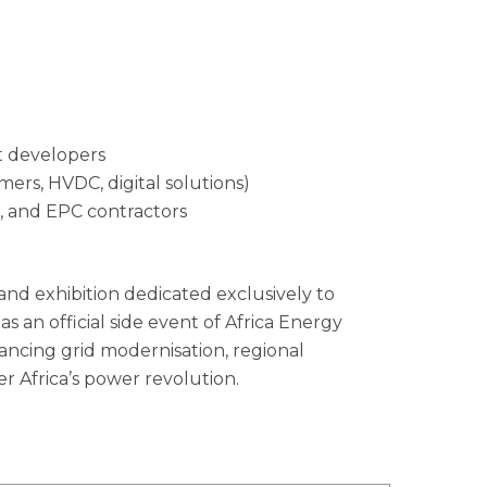
t developers
mers, HVDC, digital solutions)
s, and EPC contractors
and exhibition dedicated exclusively to
as an official side event of Africa Energy
dvancing grid modernisation, regional
r Africa’s power revolution.