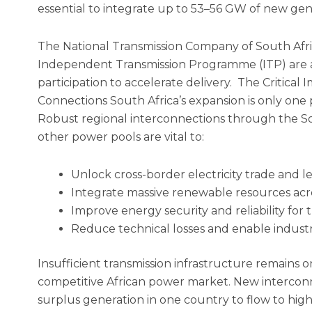
essential to integrate up to 53–56 GW of new gen
The National Transmission Company of South Afr
Independent Transmission Programme (ITP) are ac
participation to accelerate delivery. The Critical
Connections South Africa’s expansion is only one 
Robust regional interconnections through the S
other power pools are vital to:
Unlock cross-border electricity trade and 
Integrate massive renewable resources acr
Improve energy security and reliability for 
Reduce technical losses and enable indust
Insufficient transmission infrastructure remains on
competitive African power market. New interconn
surplus generation in one country to flow to hig