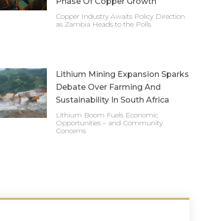
Phase Of Copper Growth
Copper Industry Awaits Policy Direction
as Zambia Heads to the Polls
Lithium Mining Expansion Sparks
Debate Over Farming And
Sustainability In South Africa
Lithium Boom Fuels Economic
Opportunities – and Community
Concerns