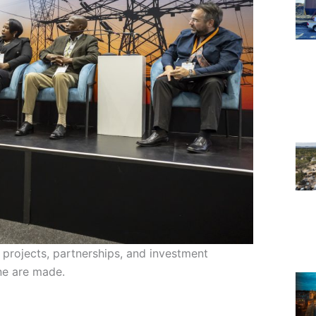
 projects, partnerships, and investment
one are made.