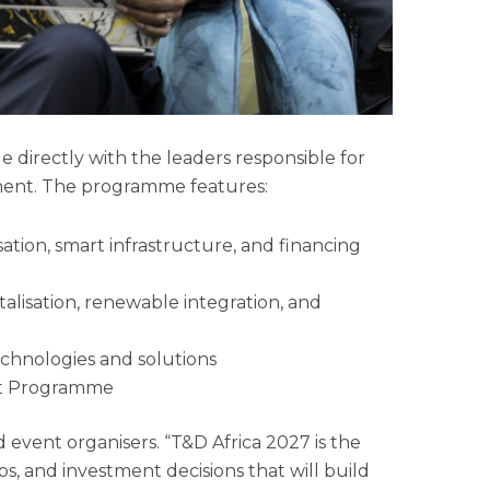
e directly with the leaders responsible for
tinent. The programme features:
ation, smart infrastructure, and financing
talisation, renewable integration, and
chnologies and solutions
ct Programme
id event organisers. “T&D Africa 2027 is the
s, and investment decisions that will build