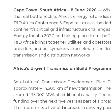
Cape Town, South Africa – 8 June 2026
— Whil
the real bottleneck to Africa’s energy future lies 
T&D Africa Conference & Expo returns as the de
continent’s critical grid infrastructure challenges 
Energy Indaba 2027, and taking place from the 2
T&D Africa brings together utilities, grid operator
providers, and policymakers to accelerate the fina
transmission and distribution networks.
Africa’s Urgent Transmission Build Program
South Africa’s Transmission Development Plan (T
approximately 14,500 km of new transmission line
around 133,000 MVA of additional capacity. The p
funding over the next five years as part of a bro
This represents a fivefold increase in delivery pa