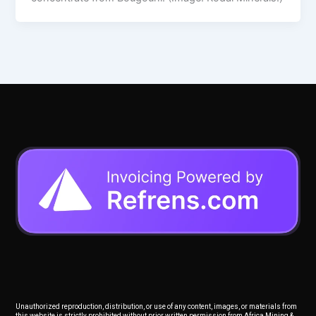
Unauthorized reproduction, distribution, or use of any content, images, or materials from
this website is strictly prohibited without prior written permission from Africa Mining &