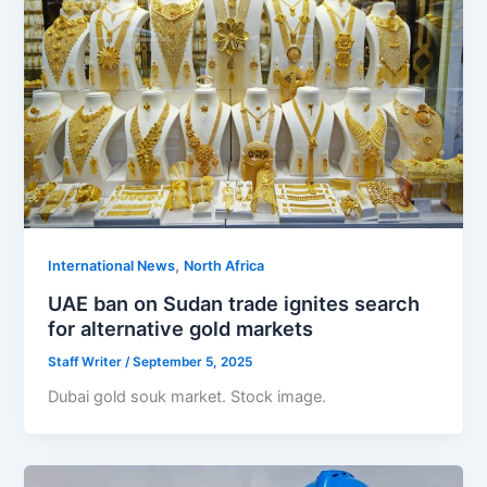
,
International News
North Africa
UAE ban on Sudan trade ignites search
for alternative gold markets
Staff Writer
/
September 5, 2025
Dubai gold souk market. Stock image.