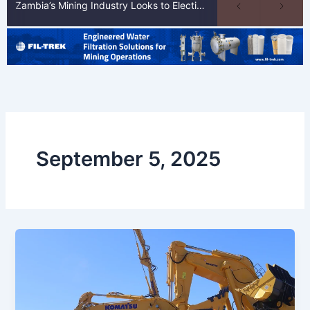
Zambia’s Mining Industry Looks to Elections to Unlock Next Phase of Copper Growth
September 5, 2025