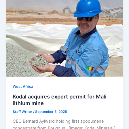
West Africa
Kodal acquires export permit for Mali
lithium mine
Staff Writer
/
September 5, 2025
CEO Bernard Aylward holding first spodumene
concentrate from Bougouni. (Image: Kodal Minerals.)