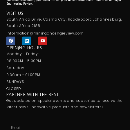
Engineering Review.
VISIT US
South Africa Drive, Cosmo City, Roodepoort, Johannesburg,
South Africa 2188
information@miningandengreview.com
F
L
Y
a
i
o
c
n
u
OPENING HOURS
e
k
t
Monday - Friday:
b
e
u
o
d
b
08:00AM - 5:00PM
o
i
e
Saturday
k
n
9:30am - 01:00PM
SUNDAYS
CLOSED
PARTNER WITH THE BEST
Get updates on special events and subscribe to receive the
latest news, innovative products and newsletters!
Email