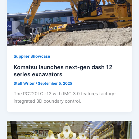
Supplier Showcase
Komatsu launches next-gen dash 12
series excavators
Staff Writer
/
September 5, 2025
The PC220LCi-12 with IMC 3.0 features factory-
integrated 3D boundary control.