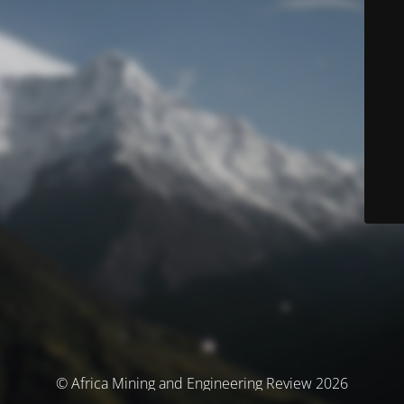
© Africa Mining and Engineering Review 2026