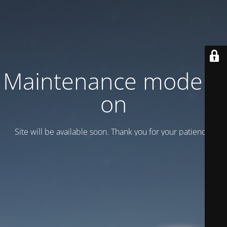
Maintenance mode is
on
Site will be available soon. Thank you for your patience!