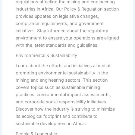
regulations affecting the mining and engineering
industries in Africa. Our Policy & Regulation section
provides updates on legislative changes,
compliance requirements, and government
initiatives. Stay informed about the regulatory
environment to ensure your operations are aligned
with the latest standards and guidelines.
Environmental & Sustainability
Learn about the efforts and initiatives aimed at
promoting environmental sustainability in the
mining and engineering sectors. This section
covers topics such as sustainable mining
practices, environmental impact assessments,
and corporate social responsibility initiatives.
Discover how the industry is striving to minimize
its ecological footprint and contribute to
sustainable development in Africa.
People & Leadership