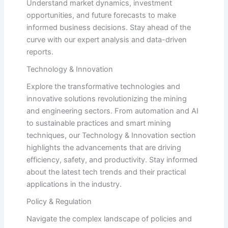
Understand market dynamics, investment
opportunities, and future forecasts to make
informed business decisions. Stay ahead of the
curve with our expert analysis and data-driven
reports.
Technology & Innovation
Explore the transformative technologies and
innovative solutions revolutionizing the mining
and engineering sectors. From automation and AI
to sustainable practices and smart mining
techniques, our Technology & Innovation section
highlights the advancements that are driving
efficiency, safety, and productivity. Stay informed
about the latest tech trends and their practical
applications in the industry.
Policy & Regulation
Navigate the complex landscape of policies and