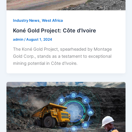
,
Industry News
West Africa
Koné Gold Project: Côte d’Ivoire
admin
/
August 1, 2024
The Koné Gold Project, spearheaded by Montage
Gold Corp., stands as a testament to exceptional
mining potential in Côte d’Ivoire.