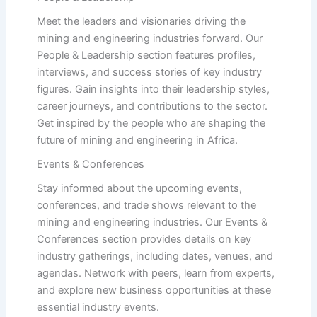
Meet the leaders and visionaries driving the
mining and engineering industries forward. Our
People & Leadership section features profiles,
interviews, and success stories of key industry
figures. Gain insights into their leadership styles,
career journeys, and contributions to the sector.
Get inspired by the people who are shaping the
future of mining and engineering in Africa.
Events & Conferences
Stay informed about the upcoming events,
conferences, and trade shows relevant to the
mining and engineering industries. Our Events &
Conferences section provides details on key
industry gatherings, including dates, venues, and
agendas. Network with peers, learn from experts,
and explore new business opportunities at these
essential industry events.