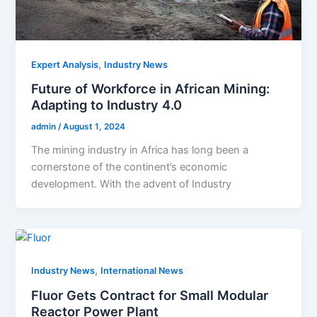
,
Expert Analysis
Industry News
Future of Workforce in African Mining:
Adapting to Industry 4.0
admin
/
August 1, 2024
The mining industry in Africa has long been a
cornerstone of the continent’s economic
development. With the advent of Industry
,
Industry News
International News
Fluor Gets Contract for Small Modular
Reactor Power Plant