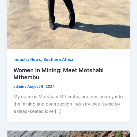
,
Industry News
Southern Africa
Women in Mining: Meet Motshabi
Mthembu
admin
/
August 6, 2024
My name is Motshabi Mthembu, and my journey into
the mining and construction industry was fueled by
a deep-seated love […]