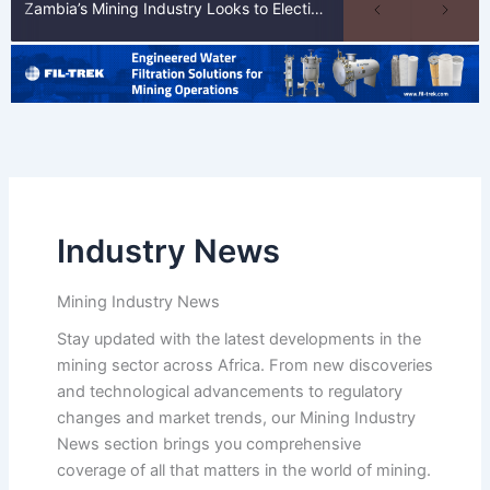
Zambia’s Mining Industry Looks to Elections to Unlock Next Phase of Copper Growth
Industry News
Mining Industry News
Stay updated with the latest developments in the
mining sector across Africa. From new discoveries
and technological advancements to regulatory
changes and market trends, our Mining Industry
News section brings you comprehensive
coverage of all that matters in the world of mining.