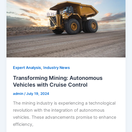
,
Expert Analysis
Industry News
Transforming Mining: Autonomous
Vehicles with Cruise Control
admin
/
July 19, 2024
The mining industry is experiencing a technological
revolution with the integration of autonomous
vehicles. These advancements promise to enhance
efficiency,