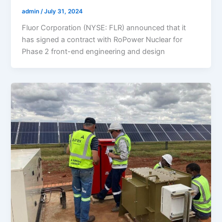
admin
/
July 31, 2024
Fluor Corporation (NYSE: FLR) announced that it
has signed a contract with RoPower Nuclear for
Phase 2 front-end engineering and design