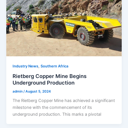
,
Industry News
Southern Africa
Rietberg Copper Mine Begins
Underground Production
admin
/
August 5, 2024
The Rietberg Copper Mine has achieved a significant
milestone with the commencement of its
underground production. This marks a pivotal