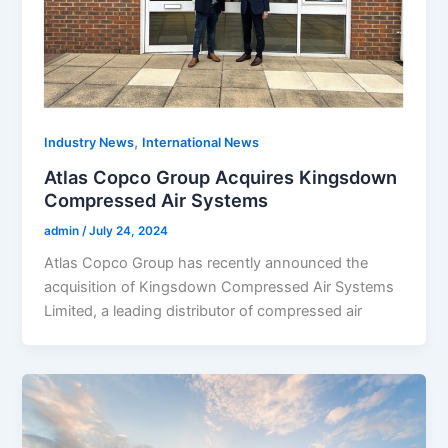
,
Industry News
International News
Atlas Copco Group Acquires Kingsdown
Compressed Air Systems
admin
/
July 24, 2024
Atlas Copco Group has recently announced the
acquisition of Kingsdown Compressed Air Systems
Limited, a leading distributor of compressed air