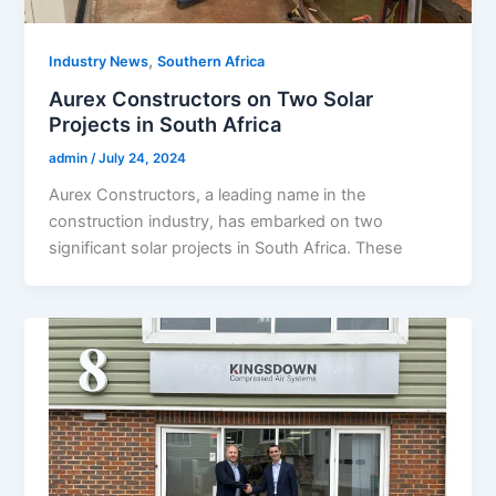
,
Industry News
Southern Africa
Aurex Constructors on Two Solar
Projects in South Africa
admin
/
July 24, 2024
Aurex Constructors, a leading name in the
construction industry, has embarked on two
significant solar projects in South Africa. These