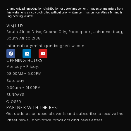
Unauthorized reproduction, distribution, or use of any content, images, or materials from
this website is strictly prohibited without prior written permission from Africa Mining &
Engineering Review.
VISIT US
South Africa Drive, Cosmo City, Roodepoort, Johannesburg,
South Africa 2188
information@miningandengreview.com
F
L
Y
a
i
o
c
n
u
OPENING HOURS
e
k
t
Monday - Friday:
b
e
u
o
d
b
08:00AM - 5:00PM
o
i
e
Saturday
k
n
9:30am - 01:00PM
SUNDAYS
CLOSED
PARTNER WITH THE BEST
Get updates on special events and subscribe to receive the
latest news, innovative products and newsletters!