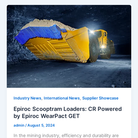
,
,
Industry News
International News
Supplier Showcase
Epiroc Scooptram Loaders: CR Powered
by Epiroc WearPact GET
admin
/
August 5, 2024
In the mining industry, efficiency and durability are