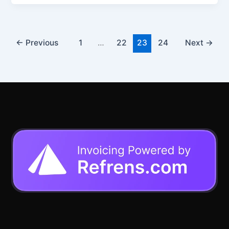
←
Previous
1
…
22
23
24
Next
→