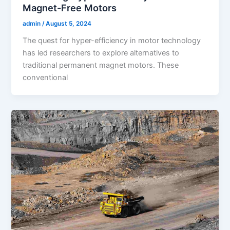
Magnet-Free Motors
admin
/
August 5, 2024
The quest for hyper-efficiency in motor technology
has led researchers to explore alternatives to
traditional permanent magnet motors. These
conventional