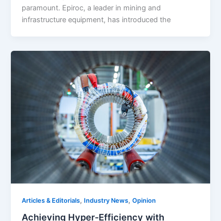
paramount. Epiroc, a leader in mining and
infrastructure equipment, has introduced the
,
,
Articles & Editorials
Industry News
Opinion
Achieving Hyper-Efficiency with