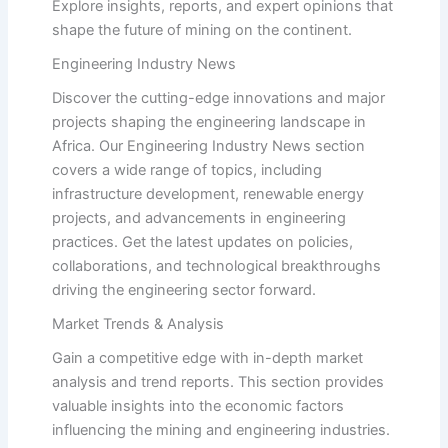
Explore insights, reports, and expert opinions that
shape the future of mining on the continent.
Engineering Industry News
Discover the cutting-edge innovations and major
projects shaping the engineering landscape in
Africa. Our Engineering Industry News section
covers a wide range of topics, including
infrastructure development, renewable energy
projects, and advancements in engineering
practices. Get the latest updates on policies,
collaborations, and technological breakthroughs
driving the engineering sector forward.
Market Trends & Analysis
Gain a competitive edge with in-depth market
analysis and trend reports. This section provides
valuable insights into the economic factors
influencing the mining and engineering industries.