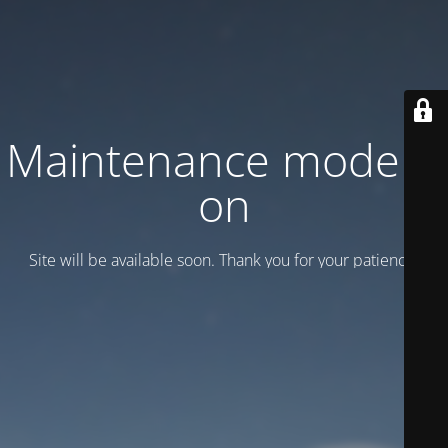
Maintenance mode is
on
Site will be available soon. Thank you for your patience!