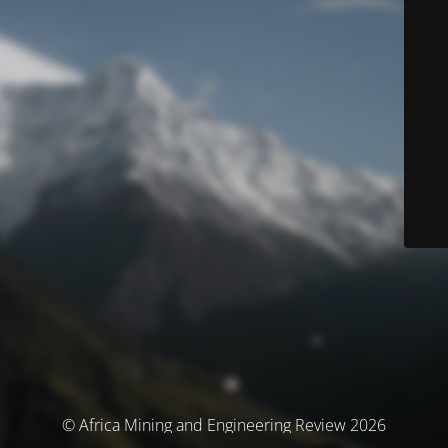
© Africa Mining and Engineering Review 2026