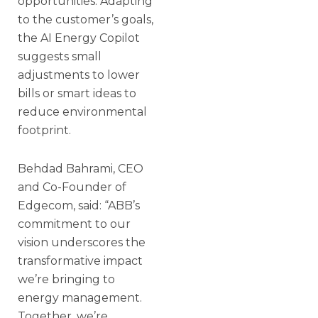
opportunities. Adapting
to the customer’s goals,
the AI Energy Copilot
suggests small
adjustments to lower
bills or smart ideas to
reduce environmental
footprint.
Behdad Bahrami, CEO
and Co-Founder of
Edgecom, said: “ABB’s
commitment to our
vision underscores the
transformative impact
we’re bringing to
energy management.
Together, we’re