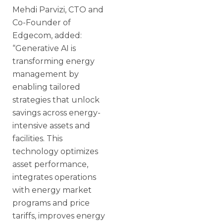
Mehdi Parvizi, CTO and
Co-Founder of
Edgecom, added:
“Generative AI is
transforming energy
management by
enabling tailored
strategies that unlock
savings across energy-
intensive assets and
facilities. This
technology optimizes
asset performance,
integrates operations
with energy market
programs and price
tariffs, improves energy