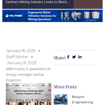
Zambia’s Mining Industry Looks to Elections to Unlock Next Phase of Copper Growth
January 8, 2025
Staff Writer
Share:
January 8, 2025
ABB invests in generative AI
energy manager startup
Edgecom
More Posts
Booyco
Engineering