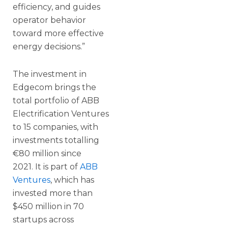
efficiency, and guides
operator behavior
toward more effective
energy decisions.”
The investment in
Edgecom brings the
total portfolio of ABB
Electrification Ventures
to 15 companies, with
investments totalling
€80 million since
2021. It is part of
ABB
Ventures
, which has
invested more than
$450 million in 70
startups across