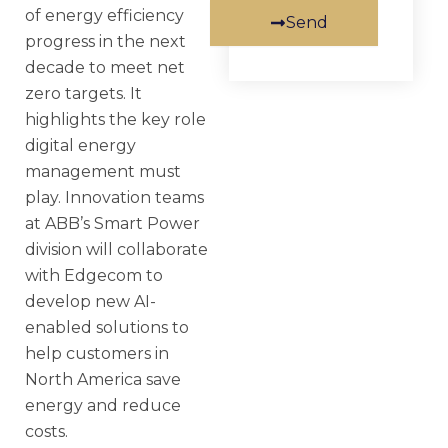
of energy efficiency
Send
progress in the next
decade to meet net
zero targets. It
highlights the key role
digital energy
management must
play. Innovation teams
at ABB’s Smart Power
division will collaborate
with Edgecom to
develop new AI-
enabled solutions to
help customers in
North America save
energy and reduce
costs.