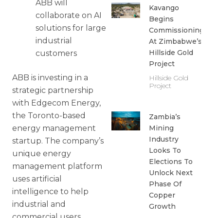
ABB will
Kavango
collaborate on AI
Begins
solutions for large
Commissioning
industrial
At Zimbabwe’s
Hillside Gold
customers
Project
ABB is investing in a
Hillside Gold
Project
strategic partnership
with Edgecom Energy,
the Toronto-based
Zambia’s
energy management
Mining
Industry
startup. The company’s
Looks To
unique energy
Elections To
management platform
Unlock Next
uses artificial
Phase Of
intelligence to help
Copper
industrial and
Growth
commercial users