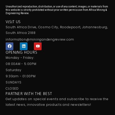
Unauthorized reproduction, distribution, or use of any content, images, or materials from
this website is strictly prohibited without prior written permission from Africa Mining &
Engineering Review.
VISIT US
South Africa Drive, Cosmo City, Roodepoort, Johannesburg,
South Africa 2188
information@miningandengreview.com
F
L
Y
a
i
o
c
n
u
OPENING HOURS
e
k
t
Monday - Friday:
b
e
u
o
d
b
08:00AM - 5:00PM
o
i
e
Saturday
k
n
9:30am - 01:00PM
SUNDAYS
CLOSED
PARTNER WITH THE BEST
Get updates on special events and subscribe to receive the
latest news, innovative products and newsletters!