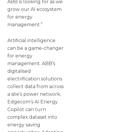
ABB is looking for as we
grow our AI ecosystem
for energy
management.”
Artificial intelligence
can be a game-changer
for energy
management. ABB’s
digitalised
electrification solutions
collect data from across
a site’s power network;
Edgecom’s AI Energy
Copilot can turn
complex dataset into
energy saving