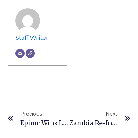
Staff Writer
Prev
Ne
Previous
Next
Epiroc Wins Large Order For Autonomous Surface Mining Equipment In Australia
Zambia Re-Introduces 15% Export Duty On Emeralds