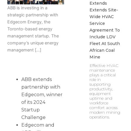
Extends
ABB is investing in a
Extends Site-
strategic partnership with
Wide HVAC
Edgecom Energy, the
Service
Toronto-based energy
Agreement To
management startup. The
Include LDV
company’s unique energy
Fleet At South
management […]
African Coal
Mine
Effective HVAC
maintenance
plays a critical
ABB extends
role in
supporting
partnership with
productivity,
equipment
Edgecom, winner
uptime and
of its 2024
workforce
comfort across
Startup
modern mining
operations.
Challenge
Edgecom and