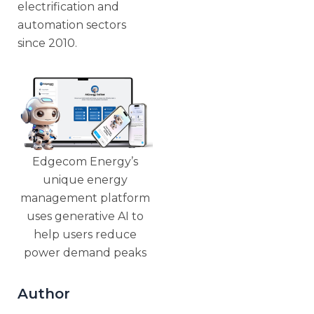
electrification and
automation sectors
since 2010.
Edgecom Energy’s
unique energy
management platform
uses generative AI to
help users reduce
power demand peaks
Author