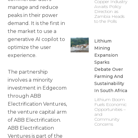
Copper Industry
Awaits Policy
manage and reduce
Direction as
peaks in their power
Zambia Heads
to the Polls
demand. It is the first in
the market to use a
generative AI copilot to
Lithium
optimize the user
Mining
experience.
Expansion
Sparks
Debate Over
The partnership
Farming And
involves a minority
Sustainability
investment in Edgecom
In South Africa
through ABB
Lithium Boom
Electrification Ventures,
Fuels Economic
Opportunities –
the venture capital arm
and
Community
of ABB Electrification.
Concerns
ABB Electrification
Ventures is part of the