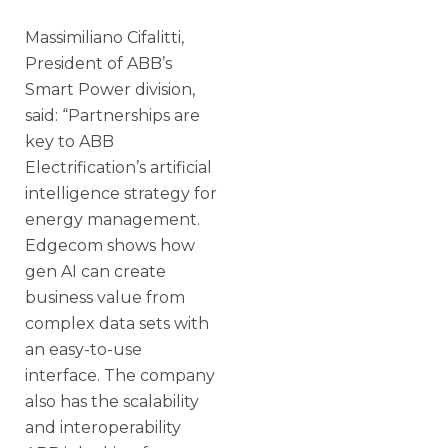
Massimiliano Cifalitti,
President of ABB’s
Smart Power division,
said: “Partnerships are
key to ABB
Electrification’s artificial
intelligence strategy for
energy management.
Edgecom shows how
gen AI can create
business value from
complex data sets with
an easy-to-use
interface. The company
also has the scalability
and interoperability