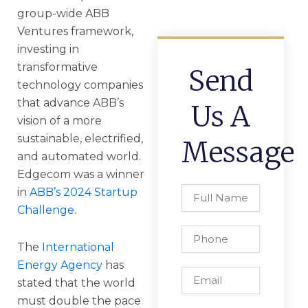
group-wide ABB
Ventures framework,
investing in
transformative
Send
technology companies
that advance ABB’s
Us A
vision of a more
sustainable, electrified,
Message
and automated world.
Edgecom was a winner
Full
in
ABB’s 2024 Startup
Name
Challenge.
Phone
The
International
Energy Agency
has
Email
stated that the world
must double the pace