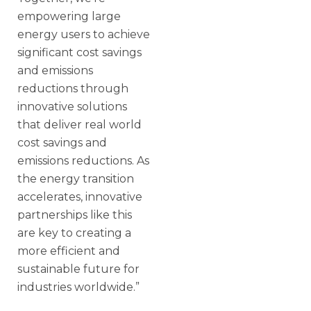
empowering large
energy users to achieve
significant cost savings
and emissions
reductions through
innovative solutions
that deliver real world
cost savings and
emissions reductions. As
the energy transition
accelerates, innovative
partnerships like this
are key to creating a
more efficient and
sustainable future for
industries worldwide.”