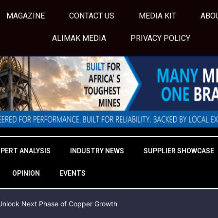
MAGAZINE
CONTACT US
MEDIA KIT
ABO
ALIMAK MEDIA
PRIVACY POLICY
XPERT ANALYSIS
INDUSTRY NEWS
SUPPLIER SHOWCASE
OPINION
EVENTS
o Unlock Next Phase of Copper Growth