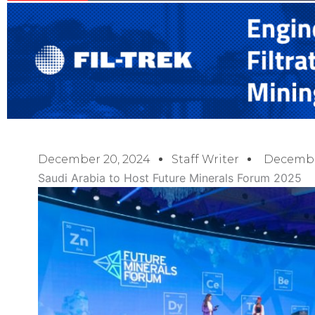
December 20, 2024
Staff Writer
Decembe
Saudi Arabia to Host Future Minerals Forum 2025