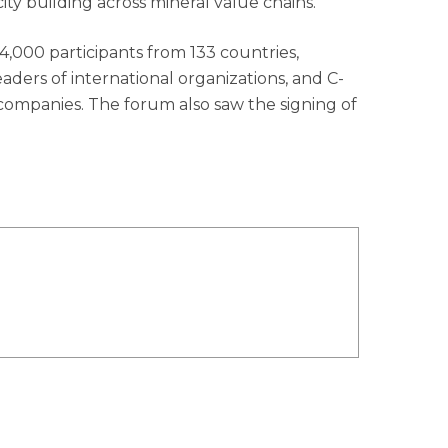
city building across mineral value chains.
4,000 participants from 133 countries,
eaders of international organizations, and C-
companies. The forum also saw the signing of