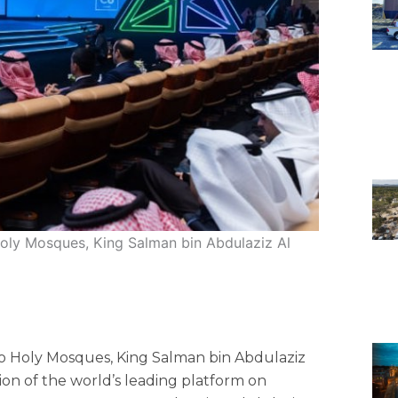
oly Mosques, King Salman bin Abdulaziz Al
o Holy Mosques, King Salman bin Abdulaziz
tion of the world’s leading platform on