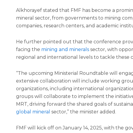
Alkhorayef stated that FMF has become a promine
mineral sector, from governments to mining compan
companies, research centers, and academic institu
He further pointed out that the conference provi
facing the
mining and minerals
sector, with oppor
regional and international levels to tackle these
“The upcoming Ministerial Roundtable will engage
extensive collaboration will include working gr
organizations, including international organizati
groups will collaborate to implement the initiativ
MRT, driving forward the shared goals of sustai
global mineral
sector,” the minister added.
FMF will kick off on January 14, 2025, with the 