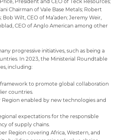
rice, President and CEO of Teck Resources;
fani Chairman of Vale Base Metals; Robert
 Bob Wilt, CEO of Ma’aden; Jeremy Weir,
nblad, CEO of Anglo American among other
any progressive initiatives, such as being a
ntries. In 2023, the Ministerial Roundtable
es, including:
s framework to promote global collaboration
ier countries.
er Region enabled by new technologies and
gional expectations for the responsible
cy of supply chains.
per Region covering Africa, Western, and