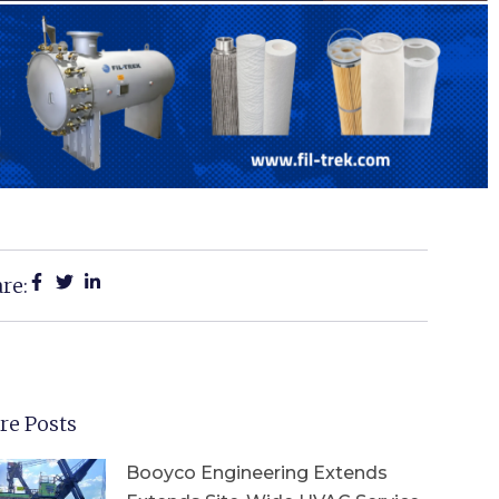
re:
re Posts
Booyco Engineering Extends