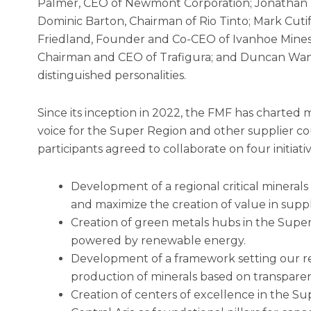
Palmer, CEO of Newmont Corporation; Jonathan P
Dominic Barton, Chairman of Rio Tinto; Mark Cuti
Friedland, Founder and Co-CEO of Ivanhoe Mines;
Chairman and CEO of Trafigura; and Duncan Wa
distinguished personalities.
Since its inception in 2022, the FMF has charted m
voice for the Super Region and other supplier cou
participants agreed to collaborate on four initiativ
Development of a regional critical mineral
and maximize the creation of value in suppl
Creation of green metals hubs in the Sup
powered by renewable energy.
Development of a framework setting our re
production of minerals based on transparen
Creation of centers of excellence in the Su