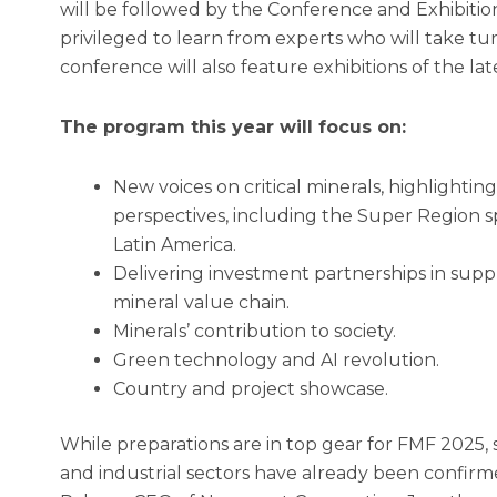
will be followed by the Conference and Exhibition 
privileged to learn from experts who will take tu
conference will also feature exhibitions of the lat
The program this year will focus on:
New voices on critical minerals, highlight
perspectives, including the Super Region s
Latin America.
Delivering investment partnerships in suppli
mineral value chain.
Minerals’ contribution to society.
Green technology and AI revolution.
Country and project showcase.
While preparations are in top gear for FMF 2025, 
and industrial sectors have already been confir