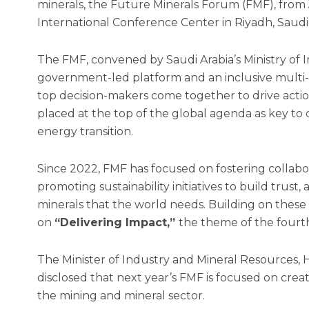
minerals, the Future Minerals Forum (FMF), from J
International Conference Center in Riyadh, Saudi 
The FMF, convened by Saudi Arabia’s Ministry of 
government-led platform and an inclusive multi
top decision-makers come together to drive acti
placed at the top of the global agenda as key to
energy transition.
Since 2022, FMF has focused on fostering collab
promoting sustainability initiatives to build trust, 
minerals that the world needs. Building on these
on
“Delivering Impact,”
the theme of the fourt
The Minister of Industry and Mineral Resources, 
disclosed that next year’s FMF is focused on crea
the mining and mineral sector.