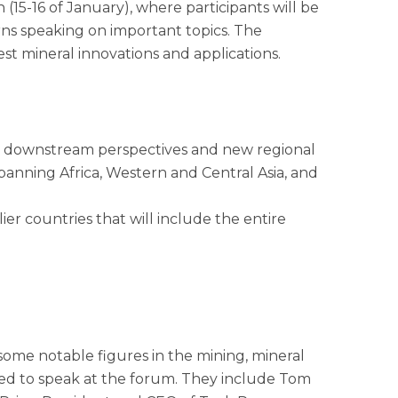
(15-16 of January), where participants will be
rns speaking on important topics. The
est mineral innovations and applications.
ing downstream perspectives and new regional
panning Africa, Western and Central Asia, and
er countries that will include the entire
some notable figures in the mining, mineral
med to speak at the forum. They include Tom