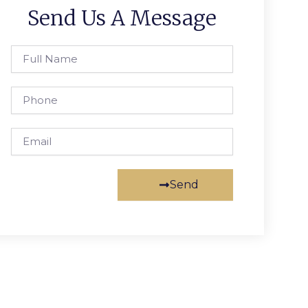
Send Us A Message
Full
Name
Phone
Email
Send