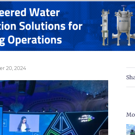
r 20, 2024
Sha
Mo