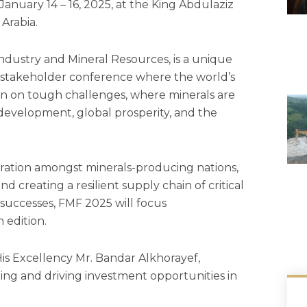
anuary 14 – 16, 2025, at the King Abdulaziz
Arabia.
Industry and Mineral Resources, is a unique
-stakeholder conference where the world’s
on on tough challenges, where minerals are
 development, global prosperity, and the
oration amongst minerals-producing nations,
and creating a resilient supply chain of critical
 successes, FMF 2025 will focus
h edition.
His Excellency Mr. Bandar Alkhorayef,
ting and driving investment opportunities in