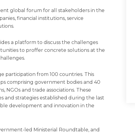
nt global forum for all stakeholders in the
ies, financial institutions, service
tions.
des a platform to discuss the challenges
tunities to proffer concrete solutions at the
 challenges.
 participation from 100 countries. This
oups comprising government bodies and 40
ons, NGOs and trade associations. These
es and strategies established during the last
nable development and innovation in the
government-led Ministerial Roundtable, and