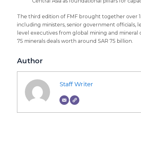
Central Asia as foundational pillars for capa
The third edition of FMF brought together over 1
including ministers, senior government officials, l
level executives from global mining and mineral 
75 minerals deals worth around SAR 75 billion.
Author
Staff Writer