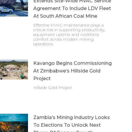
Extends Site-Wide HVAC Service
Agreement To Include LDV Fleet
At South African Coal Mine
Effective HVAC maintenance plays a
critical role in supporting productivity,
equipment uptime and workforce
comfort across modern mining
operations.
Kavango Begins Commissioning
At Zimbabwe’s Hillside Gold
Project
Hillside Gold Project
Zambia’s Mining Industry Looks
To Elections To Unlock Next