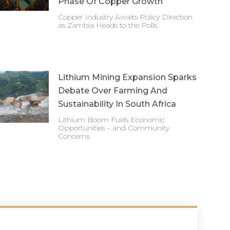
Phase Of Copper Growth
Copper Industry Awaits Policy Direction
as Zambia Heads to the Polls
Lithium Mining Expansion Sparks
Debate Over Farming And
Sustainability In South Africa
Lithium Boom Fuels Economic
Opportunities – and Community
Concerns