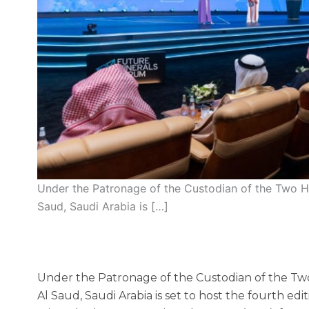
Under the Patronage of the Custodian of the Two H
Saud, Saudi Arabia is […]
Under the Patronage of the Custodian of the Tw
Al Saud, Saudi Arabia is set to host the fourth edi