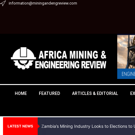
Skip
information@miningandengreview.com
to
content
HOME
FEATURED
ARTICLES & EDITORIAL
E
Zambia’s Mining Industry Looks to Elections t
LATEST NEWS