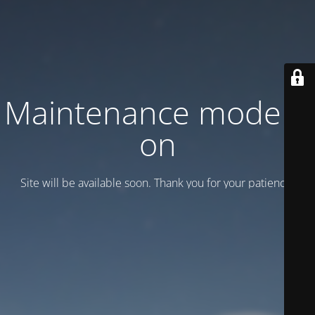
Maintenance mode is
on
Site will be available soon. Thank you for your patience!