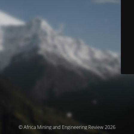
© Africa Mining and Engineering Review 2026