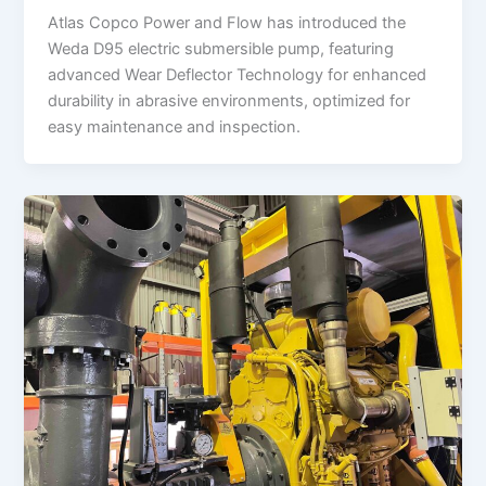
Atlas Copco Power and Flow has introduced the
Weda D95 electric submersible pump, featuring
advanced Wear Deflector Technology for enhanced
durability in abrasive environments, optimized for
easy maintenance and inspection.