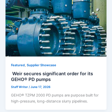
,
Featured
Supplier Showcase
Weir secures significant order for its
GEHO® PD pumps
Staff Writer
/
June 17, 2026
GEHO® TZPM 2000 PD pumps are purpose built for
high-pressure, long-distance slurry pipelines.