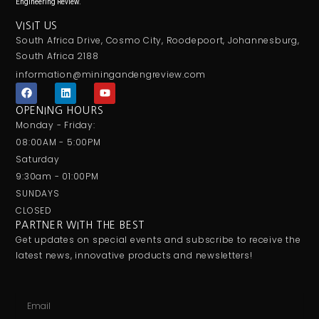
Engineering Review.
VISIT US
South Africa Drive, Cosmo City, Roodepoort, Johannesburg,
South Africa 2188
information@miningandengreview.com
F
L
Y
a
i
o
c
n
u
OPENING HOURS
e
k
t
Monday - Friday:
b
e
u
o
d
b
08:00AM - 5:00PM
o
i
e
Saturday
k
n
9:30am - 01:00PM
SUNDAYS
CLOSED
PARTNER WITH THE BEST
Get updates on special events and subscribe to receive the
latest news, innovative products and newsletters!
Email