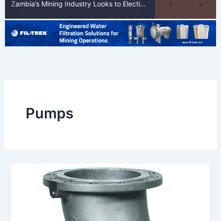
Zambia’s Mining Industry Looks to Elections to Unlock Next Phase of Copper Growth
Pumps