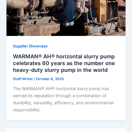
Supplier Showcase
WARMAN® AH® horizontal slurry pump
celebrates 60 years as the number one
heavy-duty slurry pump in the world
Staff Writer
/
October 6, 2025
The WARMAN® AH® horizontal slurry pump has
earned its reputation through a combination of
durability, versatility, efficiency, and environmental
responsibility.