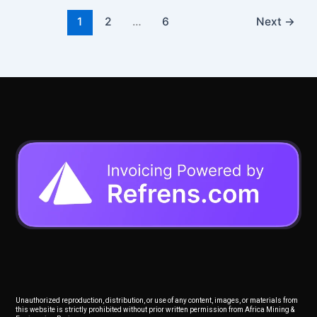
1
2
…
6
Next
→
Unauthorized reproduction, distribution, or use of any content, images, or materials from
this website is strictly prohibited without prior written permission from Africa Mining &