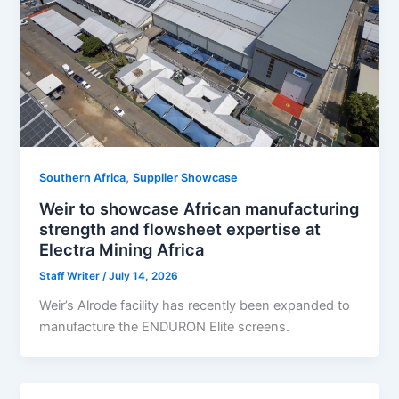
,
Southern Africa
Supplier Showcase
Weir to showcase African manufacturing
strength and flowsheet expertise at
Electra Mining Africa
Staff Writer
/
July 14, 2026
Weir’s Alrode facility has recently been expanded to
manufacture the ENDURON Elite screens.