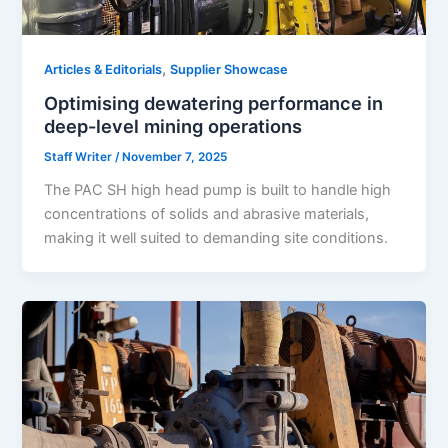
,
Articles & Editorials
Supplier Showcase
Optimising dewatering performance in
deep-level mining operations
Staff Writer
/
November 7, 2025
The PAC SH high head pump is built to handle high
concentrations of solids and abrasive materials,
making it well suited to demanding site conditions.