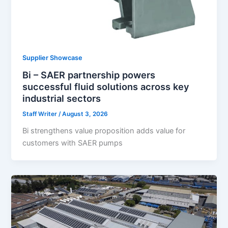
Supplier Showcase
Bi – SAER partnership powers
successful fluid solutions across key
industrial sectors
Staff Writer
/
August 3, 2026
Bi strengthens value proposition adds value for
customers with SAER pumps