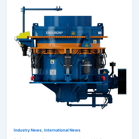
,
Industry News
International News