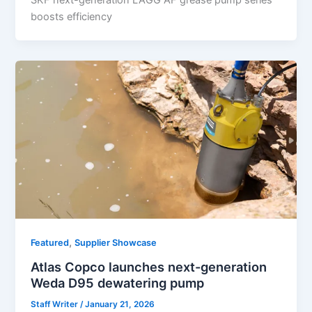
SKF next-generation LAGG AF grease pump series
boosts efficiency
,
Featured
Supplier Showcase
Atlas Copco launches next-generation
Weda D95 dewatering pump
Staff Writer
/
January 21, 2026