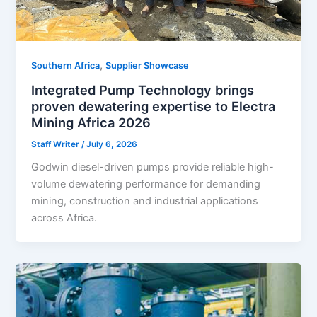
,
Southern Africa
Supplier Showcase
Integrated Pump Technology brings
proven dewatering expertise to Electra
Mining Africa 2026
Staff Writer
/
July 6, 2026
Godwin diesel-driven pumps provide reliable high-
volume dewatering performance for demanding
mining, construction and industrial applications
across Africa.