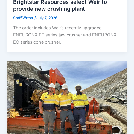
Brightstar Resources select Weir to
provide new crushing plant
Staff Writer
/
July 7, 2026
The order includes Weir’s recently upgraded
ENDURON® ET series jaw crusher and ENDURON®
EC series cone crusher.