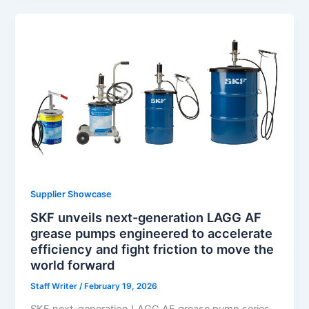
Supplier Showcase
SKF unveils next-generation LAGG AF
grease pumps engineered to accelerate
efficiency and fight friction to move the
world forward
Staff Writer
/
February 19, 2026