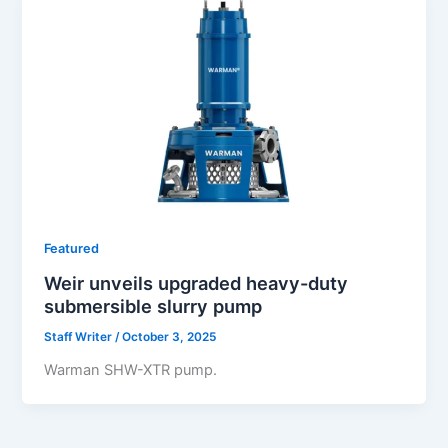
Featured
Weir unveils upgraded heavy-duty
submersible slurry pump
Staff Writer
/
October 3, 2025
Warman SHW-XTR pump.