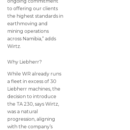
ongoing commitment
to offering our clients
the highest standards in
earthmoving and
mining operations
across Namibia,” adds
Wirtz.
Why Liebherr?
While WR already runs
a fleet in excess of 30
Liebherr machines, the
decision to introduce
the TA 230, says Wirtz,
was a natural
progression, aligning
with the company’s