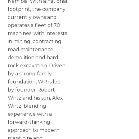
Namibia. With a national
footprint, the company
currently owns and
operates a fleet of 70
machines, with interests
in mining, contracting,
road maintenance,
demolition and hard
rock excavation. Driven
by a strong family
foundation, WR is led
by founder Robert
Wirtz and his son, Alex
Wirtz, blending
experience with a
forward-thinking
approach to modern
plant hire and