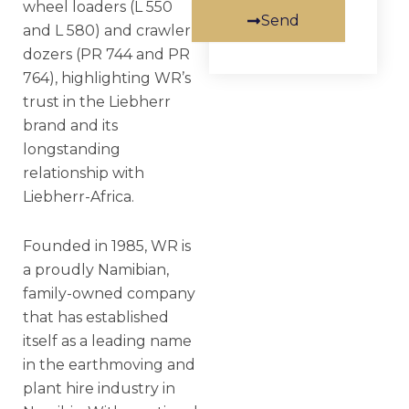
wheel loaders (L 550
Send
and L 580) and crawler
dozers (PR 744 and PR
764), highlighting WR’s
trust in the Liebherr
brand and its
longstanding
relationship with
Liebherr-Africa.
Founded in 1985, WR is
a proudly Namibian,
family-owned company
that has established
itself as a leading name
in the earthmoving and
plant hire industry in