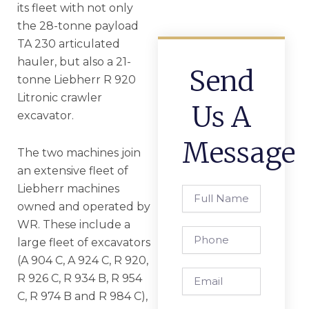
its fleet with not only
the 28-tonne payload
TA 230 articulated
hauler, but also a 21-
Send
tonne Liebherr R 920
Litronic crawler
Us A
excavator.
Message
The two machines join
an extensive fleet of
Liebherr machines
Full
Name
owned and operated by
WR. These include a
Phone
large fleet of excavators
(A 904 C, A 924 C, R 920,
Email
R 926 C, R 934 B, R 954
C, R 974 B and R 984 C),