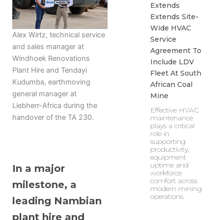
Extends
Extends Site-
Wide HVAC
Alex Wirtz, technical service
Service
and sales manager at
Agreement To
Windhoek Renovations
Include LDV
Plant Hire and Tendayi
Fleet At South
Kudumba, earthmoving
African Coal
general manager at
Mine
Liebherr-Africa during the
Effective HVAC
handover of the TA 230.
maintenance
plays a critical
role in
supporting
productivity,
equipment
uptime and
In a major
workforce
comfort across
milestone, a
modern mining
operations.
leading Nambian
plant hire and