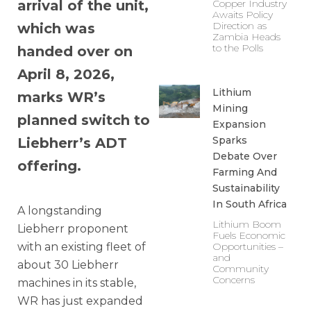
arrival of the unit,
Copper Industry
Awaits Policy
Direction as
which was
Zambia Heads
to the Polls
handed over on
April 8, 2026,
Lithium
marks WR’s
Mining
planned switch to
Expansion
Sparks
Liebherr’s ADT
Debate Over
offering.
Farming And
Sustainability
In South Africa
A longstanding
Lithium Boom
Liebherr proponent
Fuels Economic
with an existing fleet of
Opportunities –
and
about 30 Liebherr
Community
Concerns
machines in its stable,
WR has just expanded