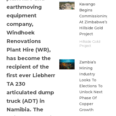
Kavango
earthmoving
Begins
equipment
Commissioning
At Zimbabwe’s
company,
Hillside Gold
Windhoek
Project
Renovations
Hillside Gold
Project
Plant Hire (WR),
has become the
Zambia’s
recipient of the
Mining
Industry
first ever Liebherr
Looks To
TA 230
Elections To
articulated dump
Unlock Next
Phase Of
truck (ADT) in
Copper
Namibia. The
Growth