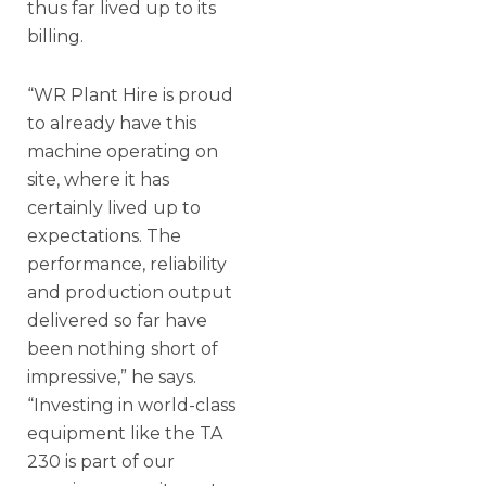
thus far lived up to its
billing.
“WR Plant Hire is proud
to already have this
machine operating on
site, where it has
certainly lived up to
expectations. The
performance, reliability
and production output
delivered so far have
been nothing short of
impressive,” he says.
“Investing in world-class
equipment like the TA
230 is part of our