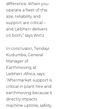
difference. When you
operate a fleet of this
size, reliability and
support are critical –
and Liebherr delivers
on both,” says Wirtz.
In conclusion, Tendayi
Kudumba, General
Manager of
Earthmoving at
Liebherr-Africa, says:
“Aftermarket support is
critical in plant hire and
earthmoving because it
directly impacts
machine uptime, safety,