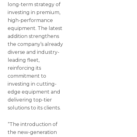
long-term strategy of
investing in premium,
high-performance
equipment. The latest
addition strengthens
the company’s already
diverse and industry-
leading fleet,
reinforcing its
commitment to
investing in cutting-
edge equipment and
delivering top-tier
solutions to its clients.
“The introduction of
the new-generation