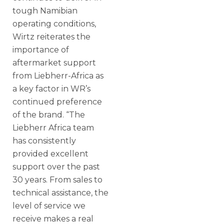
tough Namibian
operating conditions,
Wirtz reiterates the
importance of
aftermarket support
from Liebherr-Africa as
a key factor in WR’s
continued preference
of the brand. “The
Liebherr Africa team
has consistently
provided excellent
support over the past
30 years. From sales to
technical assistance, the
level of service we
receive makes a real