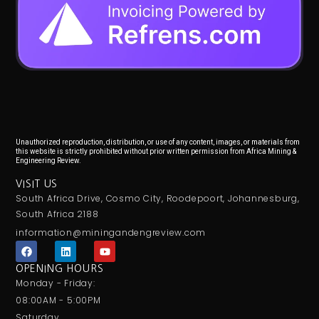
Unauthorized reproduction, distribution, or use of any content, images, or materials from
this website is strictly prohibited without prior written permission from Africa Mining &
Engineering Review.
VISIT US
South Africa Drive, Cosmo City, Roodepoort, Johannesburg,
South Africa 2188
information@miningandengreview.com
F
L
Y
a
i
o
c
n
u
OPENING HOURS
e
k
t
Monday - Friday:
b
e
u
o
d
b
08:00AM - 5:00PM
o
i
e
Saturday