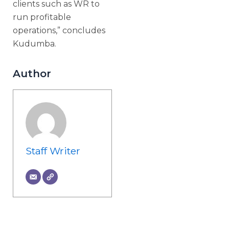
clients such as WR to
run profitable
operations,” concludes
Kudumba.
Author
Staff Writer