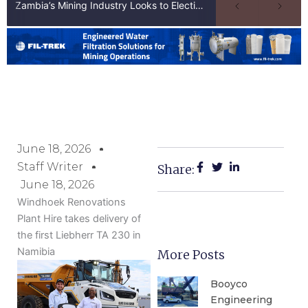
Zambia’s Mining Industry Looks to Elections to Unlock Next Phase of Copper Growth
June 18, 2026
Staff Writer
Share:
June 18, 2026
Windhoek Renovations
Plant Hire takes delivery of
the first Liebherr TA 230 in
Namibia
More Posts
Booyco
Engineering