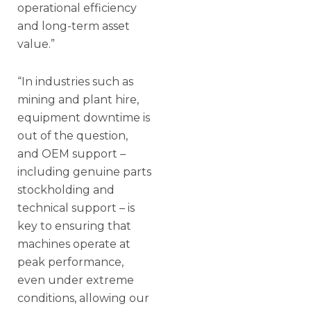
operational efficiency
and long-term asset
value.”
“In industries such as
mining and plant hire,
equipment downtime is
out of the question,
and OEM support –
including genuine parts
stockholding and
technical support – is
key to ensuring that
machines operate at
peak performance,
even under extreme
conditions, allowing our