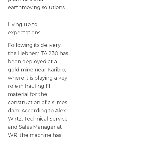
earthmoving solutions.
Living up to
expectations
Following its delivery,
the Liebherr TA 230 has
been deployed at a
gold mine near Karibib,
where it is playing a key
role in hauling fill
material for the
construction of a slimes
dam. According to Alex
Wirtz, Technical Service
and Sales Manager at
WR, the machine has