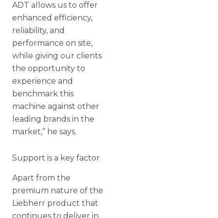
ADT allows us to offer
enhanced efficiency,
reliability, and
performance on site,
while giving our clients
the opportunity to
experience and
benchmark this
machine against other
leading brands in the
market,” he says.
Support is a key factor
Apart from the
premium nature of the
Liebherr product that
continues to deliver in