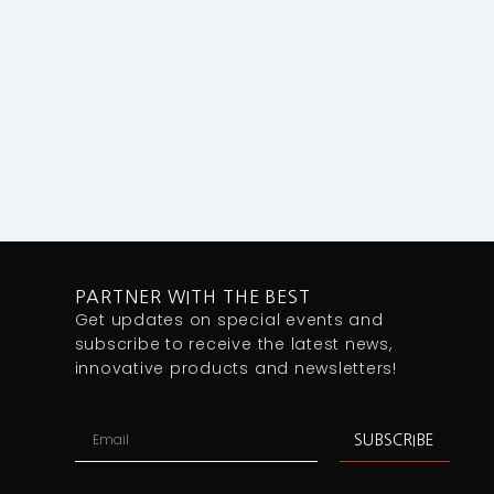
PARTNER WITH THE BEST
Get updates on special events and
subscribe to receive the latest news,
innovative products and newsletters!
Email
SUBSCRIBE