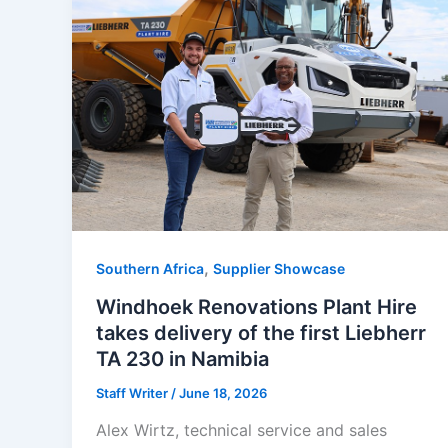
,
Southern Africa
Supplier Showcase
Windhoek Renovations Plant Hire
takes delivery of the first Liebherr
TA 230 in Namibia
Staff Writer
/
June 18, 2026
Alex Wirtz, technical service and sales