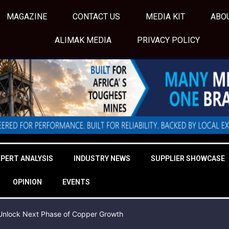
MAGAZINE
CONTACT US
MEDIA KIT
ABO
ALIMAK MEDIA
PRIVACY POLICY
XPERT ANALYSIS
INDUSTRY NEWS
SUPPLIER SHOWCASE
OPINION
EVENTS
o Unlock Next Phase of Copper Growth