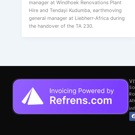
manager at Windhoek Renovations Plant
Hire and Tendayi Kudumba, earthmoving
general manager at Liebherr-Africa during
the handover of the TA 230.
VI
So
Ro
Af
in