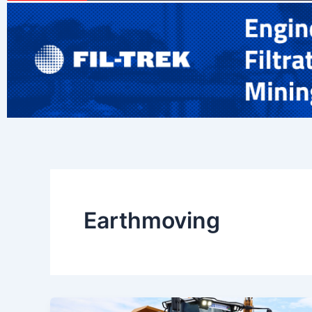
Earthmoving