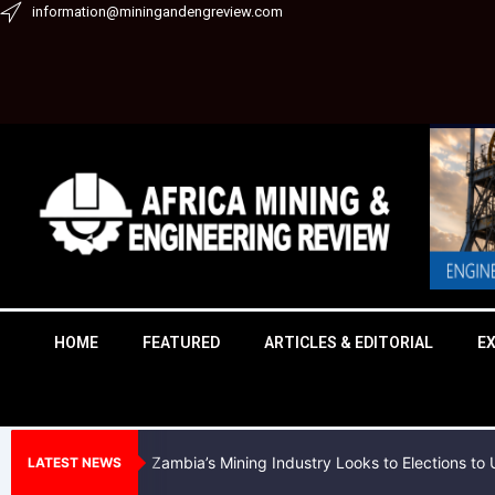
Skip
information@miningandengreview.com
to
content
HOME
FEATURED
ARTICLES & EDITORIAL
E
Zambia’s Mining Industry Looks to Elections t
LATEST NEWS