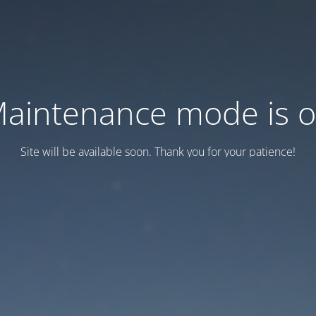
aintenance mode is 
Site will be available soon. Thank you for your patience!