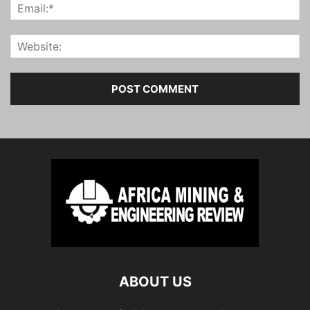
ABOUT US