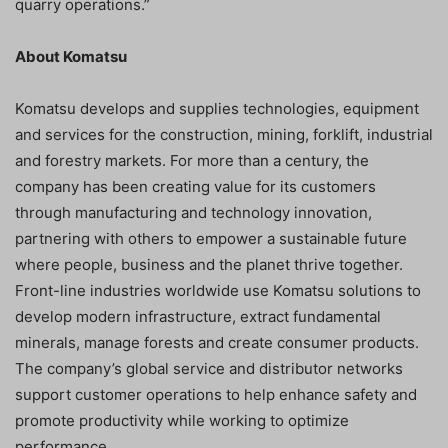
quarry operations.”
About Komatsu
Komatsu develops and supplies technologies, equipment
and services for the construction, mining, forklift, industrial
and forestry markets. For more than a century, the
company has been creating value for its customers
through manufacturing and technology innovation,
partnering with others to empower a sustainable future
where people, business and the planet thrive together.
Front-line industries worldwide use Komatsu solutions to
develop modern infrastructure, extract fundamental
minerals, manage forests and create consumer products.
The company’s global service and distributor networks
support customer operations to help enhance safety and
promote productivity while working to optimize
performance.