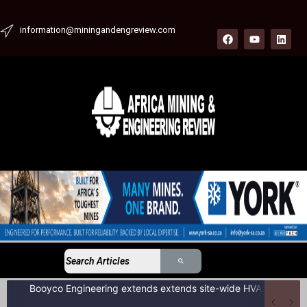
information@miningandengreview.com
Booyco Engineering extends extends site-wide HVAC service agreement to include LDV fleet at South African coal mine