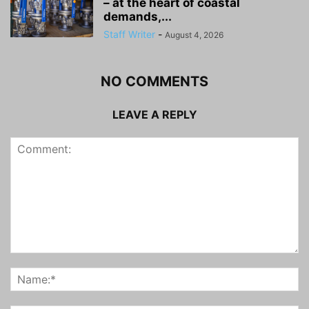
– at the heart of coastal
demands,...
Staff Writer
-
August 4, 2026
NO COMMENTS
LEAVE A REPLY