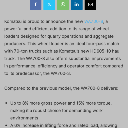
Komatsu is proud to announce the new
WA700-8
, a
powerful and efficient addition to its range of wheel
loaders designed for quarry operations and aggregate
producers. This wheel loader is an ideal four-pass match
with 70-ton trucks such as Komatsu’s new HD605-10 haul
truck. The WA700-8 also offers substantial improvements
in performance, efficiency and operator comfort compared
to its predecessor, the WA700-3.
Compared to the previous model, the WA700-8 delivers:
Up to 8% more gross power and 15% more torque,
making it a robust choice for demanding work
environments
A 6% increase in lifting force and rated load, allowing