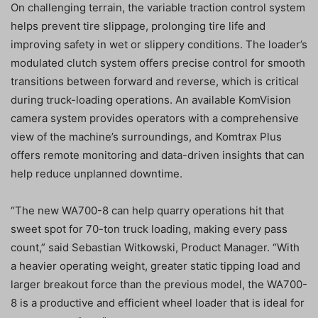
On challenging terrain, the variable traction control system
helps prevent tire slippage, prolonging tire life and
improving safety in wet or slippery conditions. The loader’s
modulated clutch system offers precise control for smooth
transitions between forward and reverse, which is critical
during truck-loading operations. An available KomVision
camera system provides operators with a comprehensive
view of the machine’s surroundings, and Komtrax Plus
offers remote monitoring and data-driven insights that can
help reduce unplanned downtime.
“The new WA700-8 can help quarry operations hit that
sweet spot for 70-ton truck loading, making every pass
count,” said Sebastian Witkowski, Product Manager. “With
a heavier operating weight, greater static tipping load and
larger breakout force than the previous model, the WA700-
8 is a productive and efficient wheel loader that is ideal for