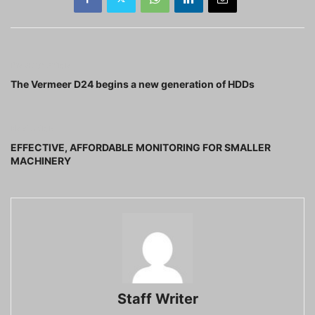
Previous article
The Vermeer D24 begins a new generation of HDDs
Next article
EFFECTIVE, AFFORDABLE MONITORING FOR SMALLER
MACHINERY
Staff Writer