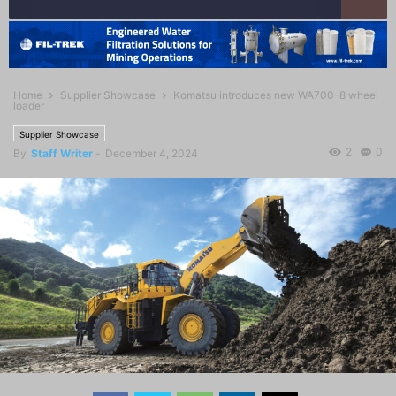
Home
Supplier Showcase
Komatsu introduces new WA700-8 wheel
loader
Supplier Showcase
2
0
By
Staff Writer
-
December 4, 2024