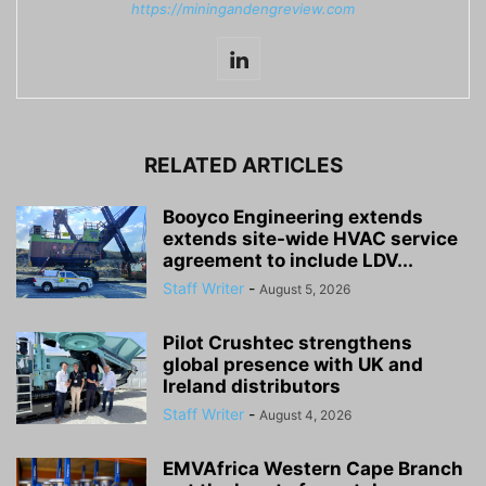
https://miningandengreview.com
RELATED ARTICLES
Booyco Engineering extends
extends site-wide HVAC service
agreement to include LDV...
Staff Writer
-
August 5, 2026
Pilot Crushtec strengthens
global presence with UK and
Ireland distributors
Staff Writer
-
August 4, 2026
EMVAfrica Western Cape Branch