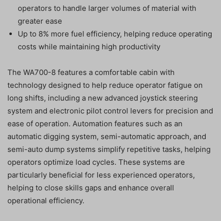
operators to handle larger volumes of material with
greater ease
Up to 8% more fuel efficiency, helping reduce operating
costs while maintaining high productivity
The WA700-8 features a comfortable cabin with
technology designed to help reduce operator fatigue on
long shifts, including a new advanced joystick steering
system and electronic pilot control levers for precision and
ease of operation. Automation features such as an
automatic digging system, semi-automatic approach, and
semi-auto dump systems simplify repetitive tasks, helping
operators optimize load cycles. These systems are
particularly beneficial for less experienced operators,
helping to close skills gaps and enhance overall
operational efficiency.