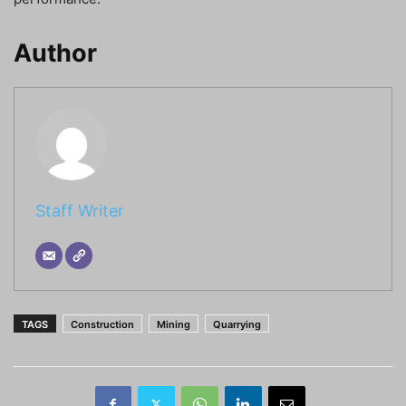
Author
Staff Writer
TAGS
Construction
Mining
Quarrying