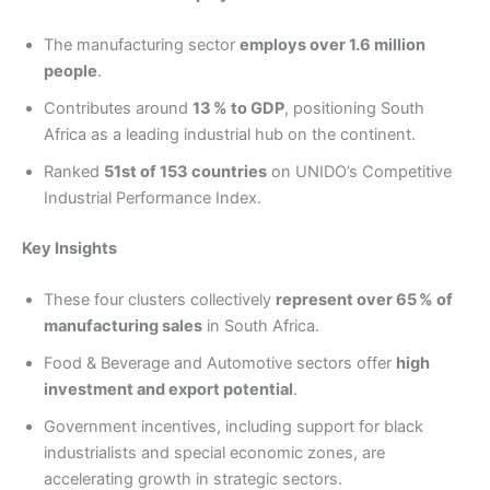
The manufacturing sector
employs over 1.6 million
people
.
Contributes around
13 % to GDP
, positioning South
Africa as a leading industrial hub on the continent.
Ranked
51st of 153 countries
on UNIDO’s Competitive
Industrial Performance Index.
Key Insights
These four clusters collectively
represent over 65 % of
manufacturing sales
in South Africa.
Food & Beverage and Automotive sectors offer
high
investment and export potential
.
Government incentives, including support for black
industrialists and special economic zones, are
accelerating growth in strategic sectors.