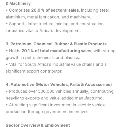
& Machinery
• Comprises
20.9 % of sectoral sales
, including steel,
aluminium, metal fabrication, and machinery.
• Supports infrastructure, mining, and construction
industries vital to Africa’s development.
3. Petroleum, Chemical, Rubber & Plastic Products
• Holds
20.1 % of total manufacturing sales
, with strong
growth in petrochemicals and plastics.
• Vital for South Africa’s industrial value chains and a
significant export contributor.
4. Automotive (Motor Vehicles, Parts & Accessories)
• Produces over 500,000 vehicles annually, contributing
heavily to exports and value-added manufacturing.
• Attracting significant investment in electric vehicle
production through government incentives.
Sector Overview & Employment