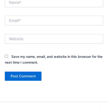
Email*
Website
Save my name, email, and website in this browser for the
next time I comment.