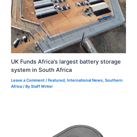
UK Funds Africa’s largest battery storage
system in South Africa
Leave a Comment
/
Featured
,
International News
,
Southern
Africa
/ By
Staff Writer