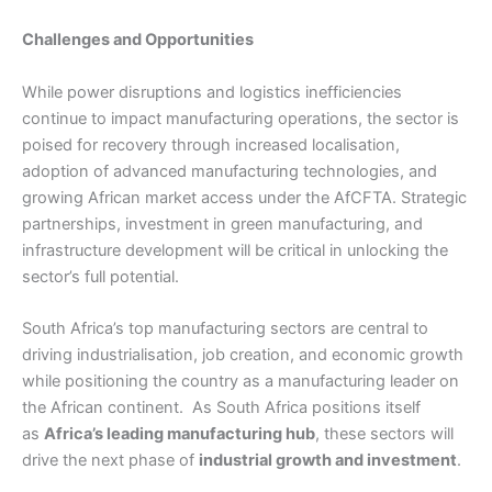
Challenges and Opportunities
While power disruptions and logistics inefficiencies
continue to impact manufacturing operations, the sector is
poised for recovery through increased localisation,
adoption of advanced manufacturing technologies, and
growing African market access under the AfCFTA. Strategic
partnerships, investment in green manufacturing, and
infrastructure development will be critical in unlocking the
sector’s full potential.
South Africa’s top manufacturing sectors are central to
driving industrialisation, job creation, and economic growth
while positioning the country as a manufacturing leader on
the African continent. As South Africa positions itself
as
Africa’s leading manufacturing hub
, these sectors will
drive the next phase of
industrial growth and investment
.