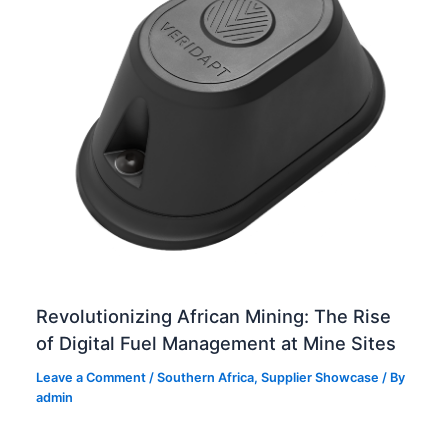
Revolutionizing African Mining: The Rise
of Digital Fuel Management at Mine Sites
Leave a Comment
/
Southern Africa
,
Supplier Showcase
/ By
admin