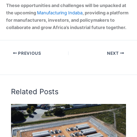
These opportunities and challenges will be unpacked at
the upcoming
Manufacturing Indaba
, providing a platform
for manufacturers, investors, and policymakers to
collaborate and grow Africa’s industrial future together.
PREVIOUS
NEXT
Related Posts