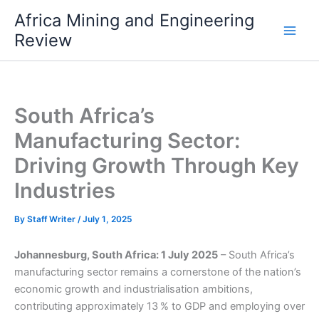
Skip
Africa Mining and Engineering
to
Review
content
South Africa’s
Manufacturing Sector:
Driving Growth Through Key
Industries
By
Staff Writer
/
July 1, 2025
Johannesburg, South Africa: 1 July 2025
– South Africa’s
manufacturing sector remains a cornerstone of the nation’s
economic growth and industrialisation ambitions,
contributing approximately 13 % to GDP and employing over