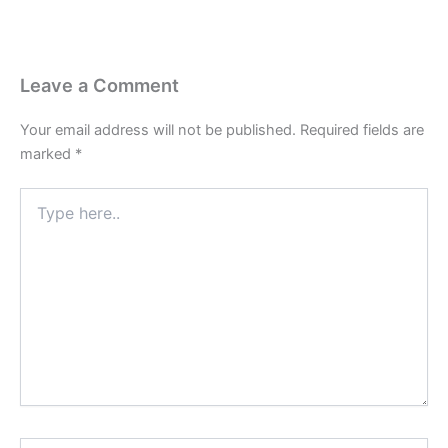
Leave a Comment
Your email address will not be published.
Required fields are
marked
*
Type
here..
Name*