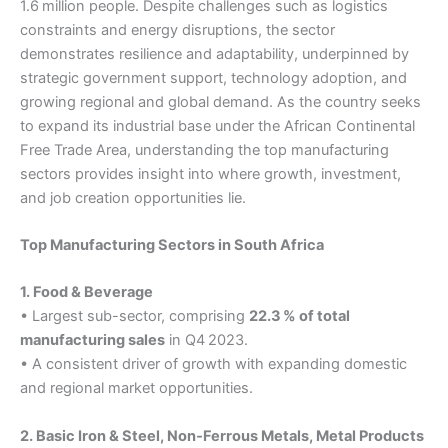
1.6 million people. Despite challenges such as logistics
constraints and energy disruptions, the sector
demonstrates resilience and adaptability, underpinned by
strategic government support, technology adoption, and
growing regional and global demand. As the country seeks
to expand its industrial base under the African Continental
Free Trade Area, understanding the top manufacturing
sectors provides insight into where growth, investment,
and job creation opportunities lie.
Top Manufacturing Sectors in South Africa
1. Food & Beverage
• Largest sub-sector, comprising
22.3 % of total
manufacturing sales
in Q4 2023.
• A consistent driver of growth with expanding domestic
and regional market opportunities.
2. Basic Iron & Steel, Non‑Ferrous Metals, Metal Products