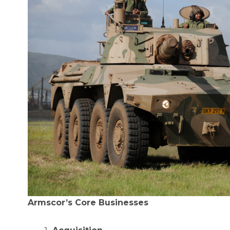
Armscor’s Core Businesses