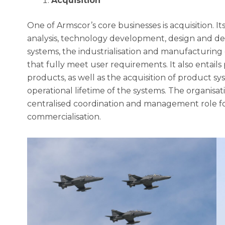
Acquisition
One of Armscor’s core businesses is acquisition. 
analysis, technology development, design and 
systems, the industrialisation and manufacturin
that fully meet user requirements. It also entail
products, as well as the acquisition of product s
operational lifetime of the systems. The organisa
centralised coordination and management role f
commercialisation.