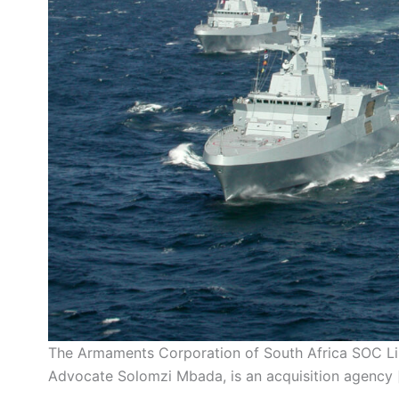
The Armaments Corporation of South Africa SOC Lim
Advocate Solomzi Mbada, is an acquisition agency 