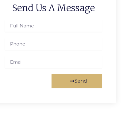
Send Us A Message
Full
Name
Phone
Email
Send