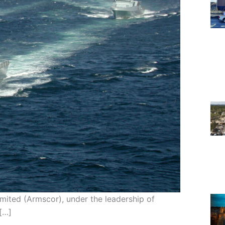
ited (Armscor), under the leadership of
[…]