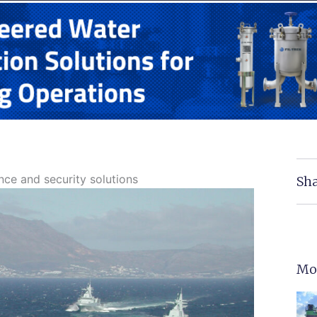
nce and security solutions
Sha
Mo