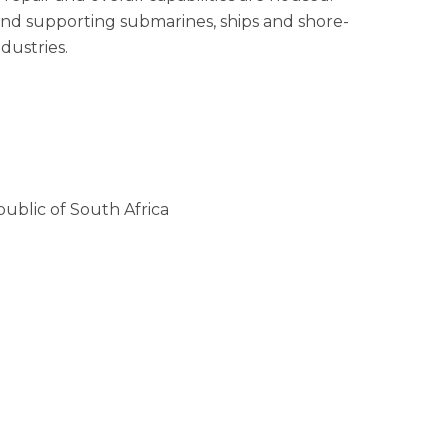
and supporting submarines, ships and shore-
dustries.
ublic of South Africa