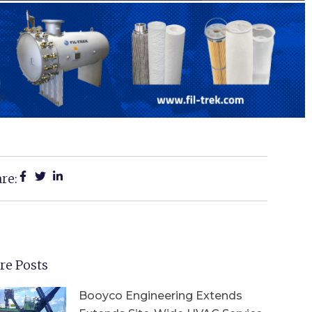
re:
re Posts
Booyco Engineering Extends