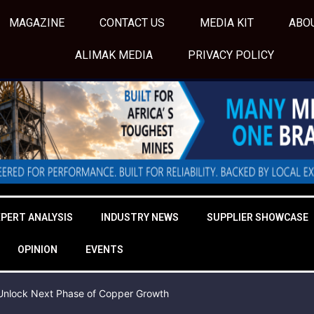
MAGAZINE
CONTACT US
MEDIA KIT
ABO
ALIMAK MEDIA
PRIVACY POLICY
XPERT ANALYSIS
INDUSTRY NEWS
SUPPLIER SHOWCASE
OPINION
EVENTS
o Unlock Next Phase of Copper Growth