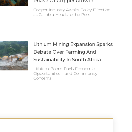
Phase Of Copper Growth
Copper Industry Awaits Policy Direction
as Zambia Heads to the Polls
Lithium Mining Expansion Sparks
Debate Over Farming And
Sustainability In South Africa
Lithium Boom Fuels Economic
Opportunities – and Community
Concerns