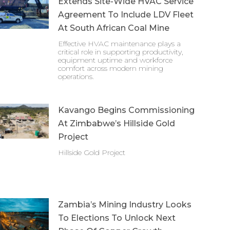
Extends Site-Wide HVAC Service
Agreement To Include LDV Fleet
At South African Coal Mine
Effective HVAC maintenance plays a
critical role in supporting productivity,
equipment uptime and workforce
comfort across modern mining
operations.
Kavango Begins Commissioning
At Zimbabwe’s Hillside Gold
Project
Hillside Gold Project
Zambia’s Mining Industry Looks
To Elections To Unlock Next