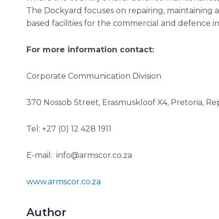
The Dockyard focuses on repairing, maintaining 
based facilities for the commercial and defence in
For more information contact:
Corporate Communication Division
370 Nossob Street, Erasmuskloof X4, Pretoria, Rep
Tel: +27 (0) 12 428 1911
E-mail: info@armscor.co.za
www.armscor.co.za
Author