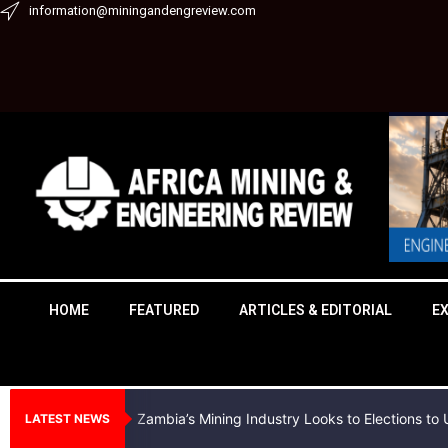
Skip
information@miningandengreview.com
to
content
HOME
FEATURED
ARTICLES & EDITORIAL
E
Zambia’s Mining Industry Looks to Elections t
LATEST NEWS