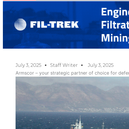
July 3, 2025
Staff Writer
July 3, 2025
Armscor – your strategic partner of choice for defe