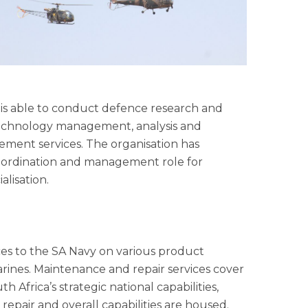
s able to conduct defence research and
, technology management, analysis and
gement services. The organisation has
coordination and management role for
lisation.
es to the SA Navy on various product
arines. Maintenance and repair services cover
 Africa’s strategic national capabilities,
epair and overall capabilities are housed.