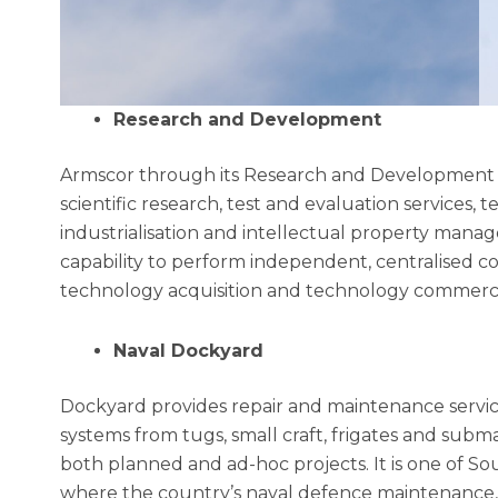
Research and Development
Armscor through its Research and Development i
scientific research, test and evaluation services
industrialisation and intellectual property mana
capability to perform independent, centralised 
technology acquisition and technology commercia
Naval Dockyard
Dockyard provides repair and maintenance servic
systems from tugs, small craft, frigates and subm
both planned and ad-hoc projects. It is one of South
where the country’s naval defence maintenance, r