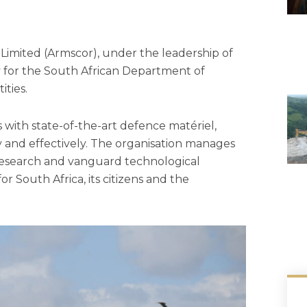
imited (Armscor), under the leadership of
y for the South African Department of
ties.
 with state-of-the-art defence matériel,
ly and effectively. The organisation manages
 research and vanguard technological
or South Africa, its citizens and the