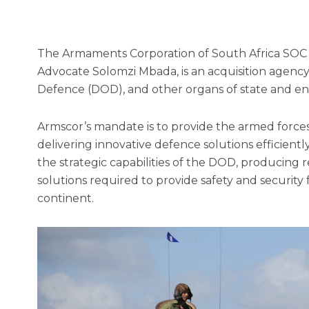
The Armaments Corporation of South Africa SOC L
Advocate Solomzi Mbada, is an acquisition agenc
Defence (DOD), and other organs of state and enti
Armscor’s mandate is to provide the armed forces
delivering innovative defence solutions efficient
the strategic capabilities of the DOD, producing
solutions required to provide safety and security f
continent.