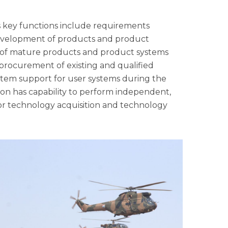
Its key functions include requirements
development of products and product
g of mature products and product systems
s procurement of existing and qualified
ystem support for user systems during the
tion has capability to perform independent,
or technology acquisition and technology