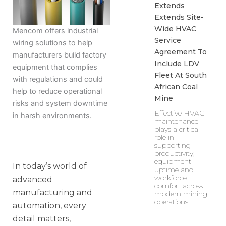
Extends
Extends Site-
Wide HVAC
Mencom offers industrial
Service
wiring solutions to help
Agreement To
manufacturers build factory
Include LDV
equipment that complies
Fleet At South
with regulations and could
African Coal
help to reduce operational
Mine
risks and system downtime
Effective HVAC
in harsh environments.
maintenance
plays a critical
role in
supporting
productivity,
equipment
In today’s world of
uptime and
workforce
advanced
comfort across
manufacturing and
modern mining
operations.
automation, every
detail matters,