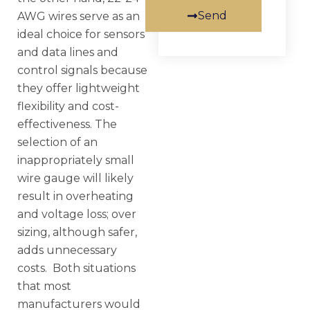
Send
AWG wires serve as an
ideal choice for sensors
and data lines and
control signals because
they offer lightweight
flexibility and cost-
effectiveness. The
selection of an
inappropriately small
wire gauge will likely
result in overheating
and voltage loss; over
sizing, although safer,
adds unnecessary
costs. Both situations
that most
manufacturers would