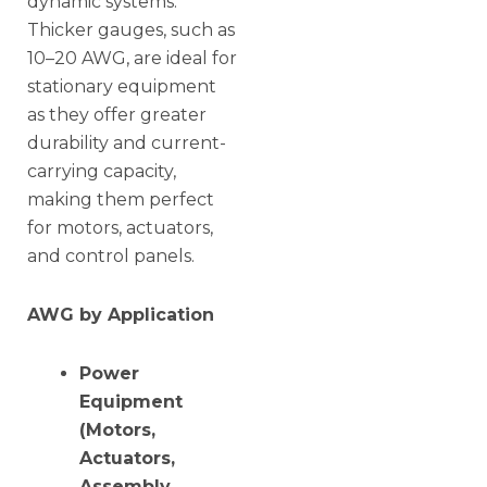
dynamic systems.
Thicker gauges, such as
10–20 AWG, are ideal for
stationary equipment
as they offer greater
durability and current-
carrying capacity,
making them perfect
for motors, actuators,
and control panels.
AWG by Application
Power
Equipment
(Motors,
Actuators,
Assembly