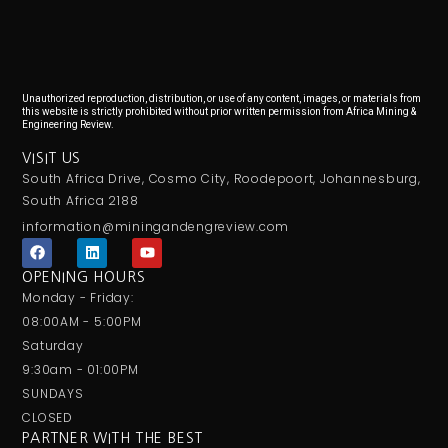
Unauthorized reproduction, distribution, or use of any content, images, or materials from
this website is strictly prohibited without prior written permission from Africa Mining &
Engineering Review.
VISIT US
South Africa Drive, Cosmo City, Roodepoort, Johannesburg,
South Africa 2188
information@miningandengreview.com
F
L
Y
a
i
o
c
n
u
OPENING HOURS
e
k
t
Monday - Friday:
b
e
u
o
d
b
08:00AM - 5:00PM
o
i
e
Saturday
k
n
9:30am - 01:00PM
SUNDAYS
CLOSED
PARTNER WITH THE BEST