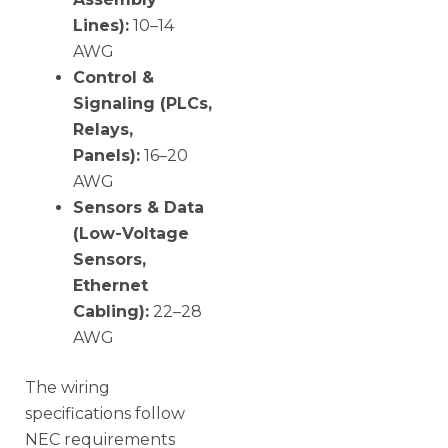
Lines):
10–14
AWG
Control &
Signaling (PLCs,
Relays,
Panels):
16–20
AWG
Sensors & Data
(Low-Voltage
Sensors,
Ethernet
Cabling):
22–28
AWG
The wiring
specifications follow
NEC requirements