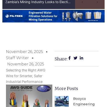
Zambia’s Mining Industry Looks to Elections to Unlock Next Phase of Copper Growth
November 26, 2025
Staff Writer
Share:
November 26, 2025
Selecting the Right AWG
Wire for Smarter, Safer
Industrial Performance
More Posts
Booyco
Engineering