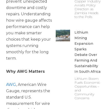
prevent unexpected
Copper Industry
Awaits Policy
downtime and costly
Direction as
Zambia Heads
repairs. Understanding
to the Polls
how wire gauge affects
performance can help
Lithium
you make smarter
Mining
choices that keep your
Expansion
systems running
Sparks
smoothly for the long
Debate Over
term.
Farming And
Sustainability
Why AWG Matters
In South Africa
Lithium Boom
Fuels Economic
AWG
, American Wire
Opportunities –
and
Gauge, represents the
Community
standard U.S.
Concerns
measurement for wire