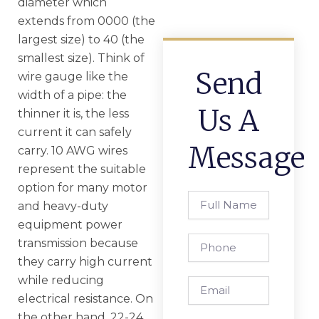
diameter which
extends from 0000 (the
largest size) to 40 (the
smallest size). Think of
Send
wire gauge like the
width of a pipe: the
Us A
thinner it is, the less
current it can safely
Message
carry. 10 AWG wires
represent the suitable
option for many motor
Full
and heavy-duty
Name
equipment power
Phone
transmission because
they carry high current
while reducing
Email
electrical resistance. On
the other hand, 22-24