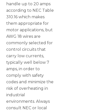
handle up to 20 amps
according to NEC Table
310.16 which makes
them appropriate for
motor applications, but
AWG 18 wires are
commonly selected for
control circuits that
carry low currents,
typically well below 7
amps, in order to
comply with safety
codes and minimize the
risk of overheating in
industrial
environments. Always
consult NEC or local