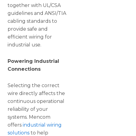
together with UL/CSA
guidelines and ANSI/TIA
cabling standards to
provide safe and
efficient wiring for
industrial use.
Powering Industrial
Connections
Selecting the correct
wire directly affects the
continuous operational
reliability of your
systems. Mencom
offers
industrial wiring
solutions
to help