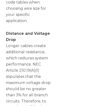
code tables when
choosing wire size for
your specific
application.
Distance and Voltage
Drop
Longer cables create
additional resistance,
which reduces system
performance. NEC
Article 210.19(A)(1)
stipulates that the
maximum voltage drop
should be no greater
than 3% for all branch
circuits. Therefore, to