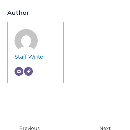
Author
Staff Writer
Prev
Ne
Previous
Next