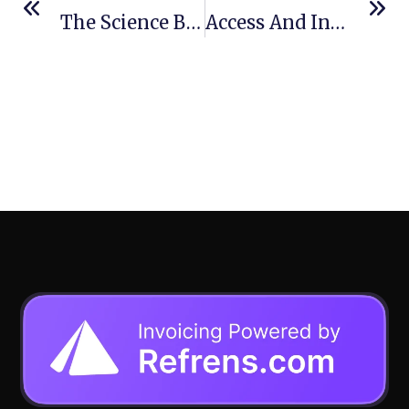
The Science Behind Tire Flatproofing: Why More Operations Are Ditching Air
Access And Industrialization As Drivers For Accelerating Africa’s Sustainable Energy Transition