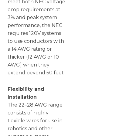
meet both NEC voltage
drop requirements at
3% and peak system
performance, the NEC
requires 120V systems
to use conductors with
a 14 AWG rating or
thicker (12 AWG or 10
AWG) when they
extend beyond 50 feet.
Flexibility and
Installation
The 22–28 AWG range
consists of highly
flexible wires for use in
robotics and other