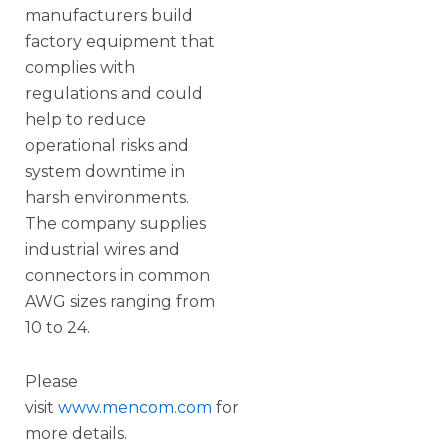
manufacturers build
factory equipment that
complies with
regulations and could
help to reduce
operational risks and
system downtime in
harsh environments.
The company supplies
industrial wires and
connectors in common
AWG sizes ranging from
10 to 24.
Please
visit
www.mencom.com
for
more details.