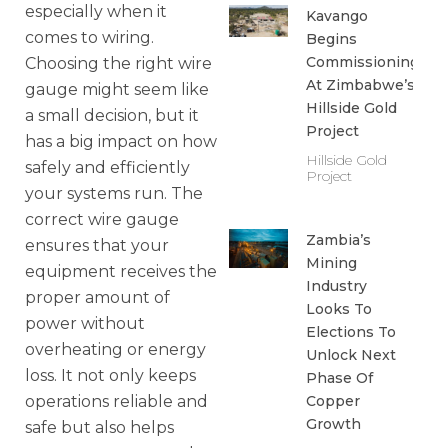
especially when it
Kavango
comes to wiring.
Begins
Commissioning
Choosing the right wire
At Zimbabwe’s
gauge might seem like
Hillside Gold
a small decision, but it
Project
has a big impact on how
Hillside Gold
safely and efficiently
Project
your systems run. The
correct wire gauge
Zambia’s
ensures that your
Mining
equipment receives the
Industry
proper amount of
Looks To
power without
Elections To
overheating or energy
Unlock Next
loss. It not only keeps
Phase Of
operations reliable and
Copper
Growth
safe but also helps