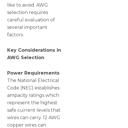
like to avoid. AWG
selection requires
careful evaluation of
several important
factors.
Key Considerations in
AWG Selection
Power Requirements
The National Electrical
Code (NEC) establishes
ampacity ratings which
represent the highest
safe current levels that
wires can carry. 12 AWG
copper wires can