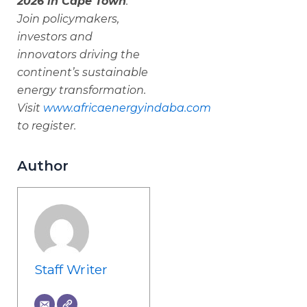
2026 in Cape Town
.
Join policymakers,
investors and
innovators driving the
continent’s sustainable
energy transformation.
Visit
www.africaenergyindaba.com
to register.
Author
Staff Writer