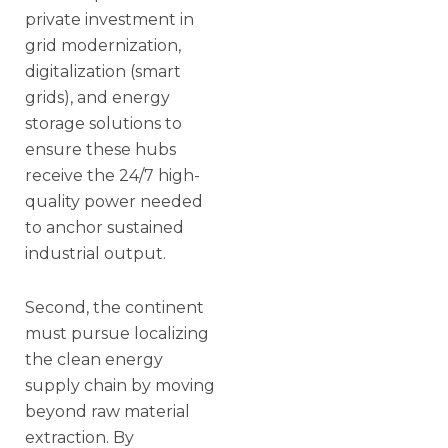
private investment in
grid modernization,
digitalization (smart
grids), and energy
storage solutions to
ensure these hubs
receive the 24/7 high-
quality power needed
to anchor sustained
industrial output.
Second, the continent
must pursue localizing
the clean energy
supply chain by moving
beyond raw material
extraction. By