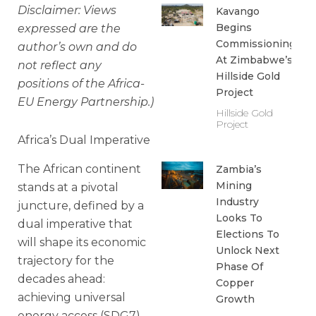
Disclaimer: Views
Kavango
Begins
expressed are the
Commissioning
author’s own and do
At Zimbabwe’s
not reflect any
Hillside Gold
positions of the Africa-
Project
EU Energy Partnership.)
Hillside Gold
Project
Africa’s Dual Imperative
The African continent
Zambia’s
Mining
stands at a pivotal
Industry
juncture, defined by a
Looks To
dual imperative that
Elections To
will shape its economic
Unlock Next
trajectory for the
Phase Of
decades ahead:
Copper
achieving universal
Growth
energy access (SDG7)