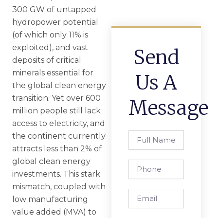
300 GW of untapped
hydropower potential
(of which only 11% is
exploited), and vast
Send
deposits of critical
minerals essential for
Us A
the global clean energy
transition. Yet over 600
Message
million people still lack
access to electricity, and
Full
the continent currently
Name
attracts less than 2% of
global clean energy
Phone
investments. This stark
mismatch, coupled with
Email
low manufacturing
value added (MVA) to