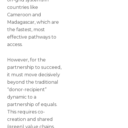
countries like
Cameroon and
Madagascar, which are
the fastest, most
effective pathways to
access.
However, for the
partnership to succeed,
it must move decisively
beyond the traditional
“donor-recipient”
dynamic to a
partnership of equals.
This requires co-
creation and shared
(green) value chains,