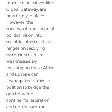
muscle of initiatives like
Global Gateway, are
now firmly in place.
However, the
successful translation of
political vision into
scalable infrastructure
hinges on resolving
systemic structural
weaknesses. By
focusing on these Africa
and Europe can
leverage their unique
position to bridge the
gap between
continental aspiration
and on-the-ground