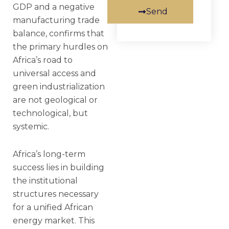
GDP and a negative
Send
manufacturing trade
balance, confirms that
the primary hurdles on
Africa’s road to
universal access and
green industrialization
are not geological or
technological, but
systemic.
Africa’s long-term
success lies in building
the institutional
structures necessary
for a unified African
energy market. This