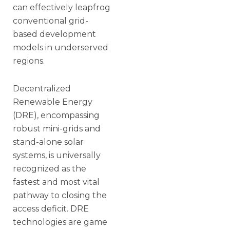
can effectively leapfrog
conventional grid-
based development
models in underserved
regions.
Decentralized
Renewable Energy
(DRE), encompassing
robust mini-grids and
stand-alone solar
systems, is universally
recognized as the
fastest and most vital
pathway to closing the
access deficit. DRE
technologies are game