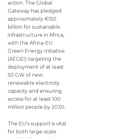
action. The Global
Gateway has pledged
approximately €150
billion for sustainable
infrastructure in Africa,
with the Africa-EU
Green Energy Initiative
(AEGEI) targeting the
deployment of at least
50 GW of new
renewable electricity
capacity and ensuring
access for at least 100
million people by 2030.
The EU’s support is vital
for both large-scale