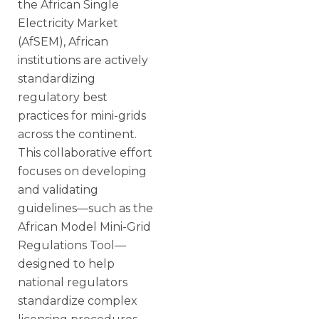
the African Single
Electricity Market
(AfSEM), African
institutions are actively
standardizing
regulatory best
practices for mini-grids
across the continent.
This collaborative effort
focuses on developing
and validating
guidelines—such as the
African Model Mini-Grid
Regulations Tool—
designed to help
national regulators
standardize complex