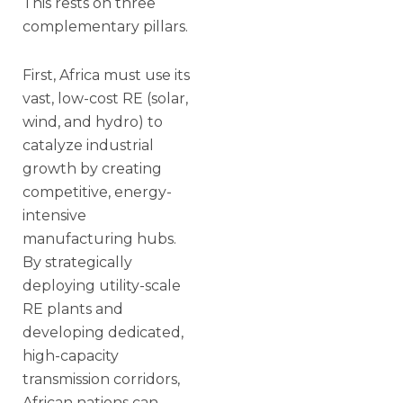
This rests on three
complementary pillars.
First, Africa must use its
vast, low-cost RE (solar,
wind, and hydro) to
catalyze industrial
growth by creating
competitive, energy-
intensive
manufacturing hubs.
By strategically
deploying utility-scale
RE plants and
developing dedicated,
high-capacity
transmission corridors,
African nations can