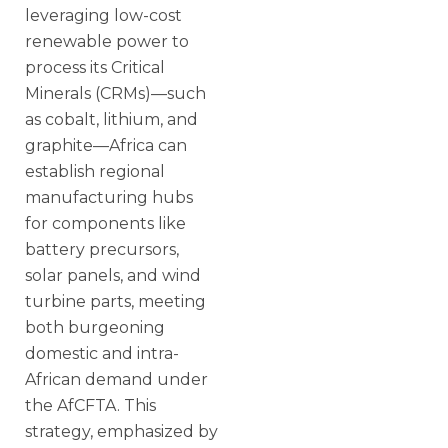
leveraging low-cost
renewable power to
process its Critical
Minerals (CRMs)—such
as cobalt, lithium, and
graphite—Africa can
establish regional
manufacturing hubs
for components like
battery precursors,
solar panels, and wind
turbine parts, meeting
both burgeoning
domestic and intra-
African demand under
the AfCFTA. This
strategy, emphasized by