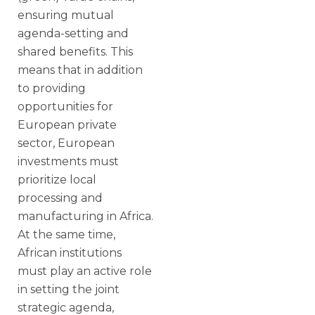
ensuring mutual
agenda-setting and
shared benefits. This
means that in addition
to providing
opportunities for
European private
sector, European
investments must
prioritize local
processing and
manufacturing in Africa.
At the same time,
African institutions
must play an active role
in setting the joint
strategic agenda,