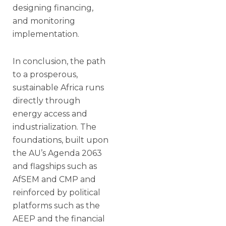
designing financing,
and monitoring
implementation.
In conclusion, the path
to a prosperous,
sustainable Africa runs
directly through
energy access and
industrialization. The
foundations, built upon
the AU’s Agenda 2063
and flagships such as
AfSEM and CMP and
reinforced by political
platforms such as the
AEEP and the financial