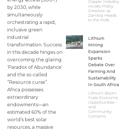
Copper Industry
Awaits Policy
by 2030, while
Direction as
simultaneously
Zambia Heads
to the Polls
orchestrating a rapid,
inclusive green
industrial
Lithium
transformation. Success
Mining
Expansion
in this decade hinges on
Sparks
overcoming the glaring
Debate Over
‘Paradox of Abundance’
Farming And
and the so-called
Sustainability
“Resource curse”.
In South Africa
Africa possesses
Lithium Boom
extraordinary
Fuels Economic
Opportunities –
endowments—an
and
Community
estimated 60% of the
Concerns
world’s best solar
resources, a massive