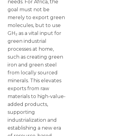
needs. For Africa, the
goal must not be
merely to export green
molecules, but to use
GH₂ as a vital input for
green industrial
processes at home,
such as creating green
iron and green steel
from locally sourced
minerals. This elevates
exports from raw
materials to high-value-
added products,
supporting
industrialization and
establishing a new era
of resource-based