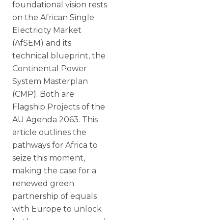
foundational vision rests
on the African Single
Electricity Market
(AfSEM) and its
technical blueprint, the
Continental Power
System Masterplan
(CMP). Both are
Flagship Projects of the
AU Agenda 2063. This
article outlines the
pathways for Africa to
seize this moment,
making the case for a
renewed green
partnership of equals
with Europe to unlock