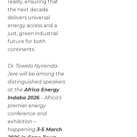
reality, ensuring that
the next decade
delivers universal
energy access and a
just, green industrial
future for both
continents.
Dr. Towela Nyirenda-
Jere will be among the
distinguished speakers
at the
Africa Energy
Indaba 2026
– Africa’s
premier energy
conference and
exhibition –
happening
3-5 March