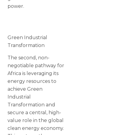
power.
Green Industrial
Transformation
The second, non-
negotiable pathway for
Africa is leveraging its
energy resources to
achieve Green
Industrial
Transformation and
secure a central, high-
value role in the global
clean energy economy.