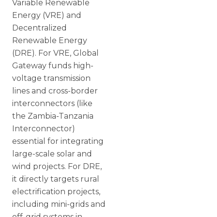
Variable Renewable
Energy (VRE) and
Decentralized
Renewable Energy
(DRE). For VRE, Global
Gateway funds high-
voltage transmission
lines and cross-border
interconnectors (like
the Zambia-Tanzania
Interconnector)
essential for integrating
large-scale solar and
wind projects. For DRE,
it directly targets rural
electrification projects,
including mini-grids and
off-grid systems in