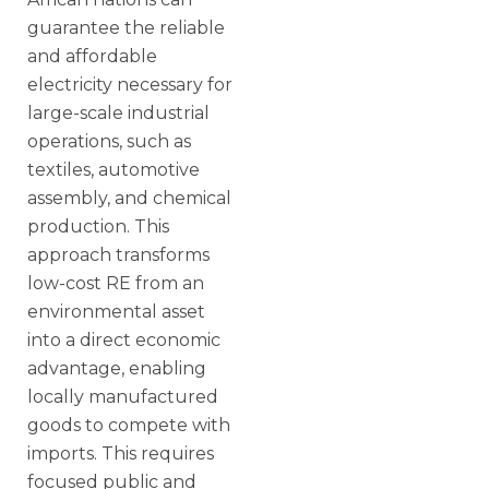
guarantee the reliable
and affordable
electricity necessary for
large-scale industrial
operations, such as
textiles, automotive
assembly, and chemical
production. This
approach transforms
low-cost RE from an
environmental asset
into a direct economic
advantage, enabling
locally manufactured
goods to compete with
imports. This requires
focused public and