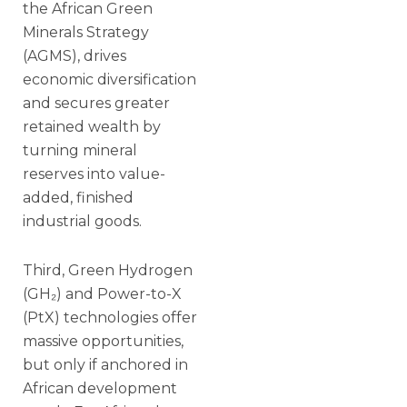
the African Green
Minerals Strategy
(AGMS), drives
economic diversification
and secures greater
retained wealth by
turning mineral
reserves into value-
added, finished
industrial goods.
Third, Green Hydrogen
(GH₂) and Power-to-X
(PtX) technologies offer
massive opportunities,
but only if anchored in
African development