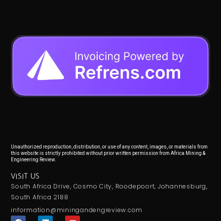
Unauthorized reproduction, distribution, or use of any content, images, or materials from
this website is strictly prohibited without prior written permission from Africa Mining &
Engineering Review.
VISIT US
South Africa Drive, Cosmo City, Roodepoort, Johannesburg,
South Africa 2188
information@miningandengreview.com
F
L
Y