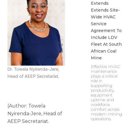
Extends
Extends Site-
Wide HVAC
Service
Agreement To
Include LDV
Fleet At South
African Coal
Mine
Effective HVAC
Dr. Towela Nyirenda-Jere,
maintenance
plays a critical
Head of AEEP Secretariat.
role in
supporting
productivity,
equipment
uptime and
workforce
(Author: Towela
comfort across
Nyirenda-Jere, Head of
modern mining
operations.
AEEP Secretariat.