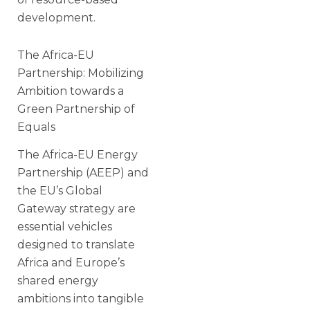
development.
The Africa-EU
Partnership: Mobilizing
Ambition towards a
Green Partnership of
Equals
The Africa-EU Energy
Partnership (AEEP) and
the EU’s Global
Gateway strategy are
essential vehicles
designed to translate
Africa and Europe’s
shared energy
ambitions into tangible