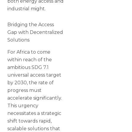
both energy access and
industrial might.
Bridging the Access
Gap with Decentralized
Solutions
For Africa to come
within reach of the
ambitious SDG 7.1
universal access target
by 2030, the rate of
progress must
accelerate significantly.
This urgency
necessitates a strategic
shift towards rapid,
scalable solutions that