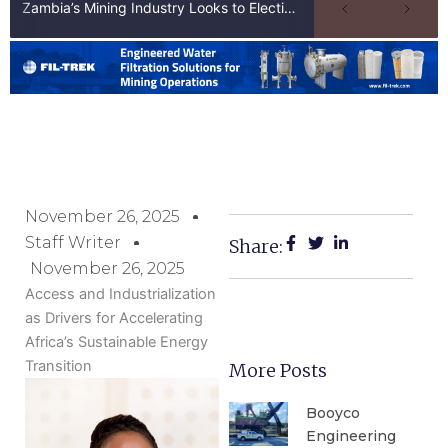
Zambia’s Mining Industry Looks to Elections to Unlock Next Phase of Copper Growth
November 26, 2025
Staff Writer
Share:
November 26, 2025
Access and Industrialization
as Drivers for Accelerating
Africa’s Sustainable Energy
Transition
More Posts
Booyco
Engineering