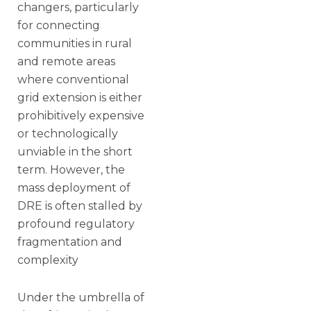
changers, particularly
for connecting
communities in rural
and remote areas
where conventional
grid extension is either
prohibitively expensive
or technologically
unviable in the short
term. However, the
mass deployment of
DRE is often stalled by
profound regulatory
fragmentation and
complexity
Under the umbrella of