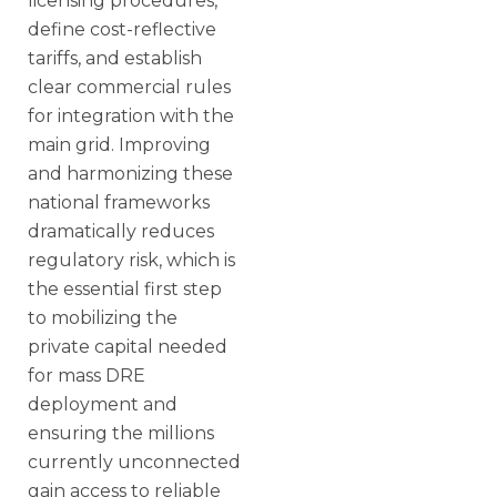
licensing procedures,
define cost-reflective
tariffs, and establish
clear commercial rules
for integration with the
main grid. Improving
and harmonizing these
national frameworks
dramatically reduces
regulatory risk, which is
the essential first step
to mobilizing the
private capital needed
for mass DRE
deployment and
ensuring the millions
currently unconnected
gain access to reliable