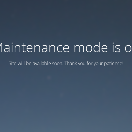
aintenance mode is 
Site will be available soon. Thank you for your patience!