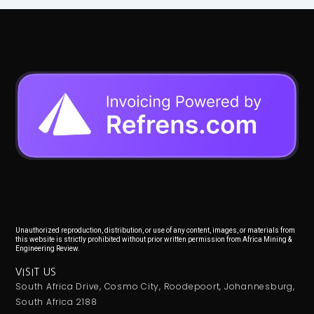
Unauthorized reproduction, distribution, or use of any content, images, or materials from
this website is strictly prohibited without prior written permission from Africa Mining &
Engineering Review.
VISIT US
South Africa Drive, Cosmo City, Roodepoort, Johannesburg,
South Africa 2188