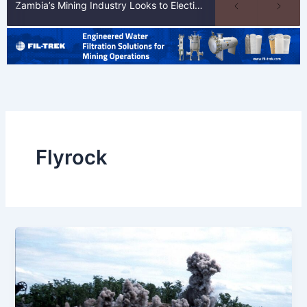
Zambia’s Mining Industry Looks to Elections to Unlock Next Phase of Copper Growth
Flyrock