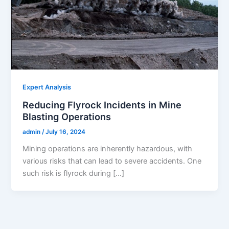
Expert Analysis
Reducing Flyrock Incidents in Mine
Blasting Operations
admin
/
July 16, 2024
Mining operations are inherently hazardous, with
various risks that can lead to severe accidents. One
such risk is flyrock during […]