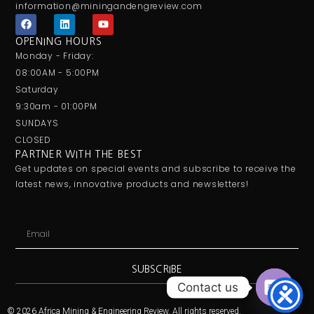
information@miningandengreview.com
F
L
Y
a
i
o
c
n
u
OPENING HOURS
e
k
t
Monday - Friday:
b
e
u
o
d
b
08:00AM - 5:00PM
o
i
e
Saturday
k
n
9:30am - 01:00PM
SUNDAYS
CLOSED
PARTNER WITH THE BEST
Get updates on special events and subscribe to receive the
latest news, innovative products and newsletters!
Email
SUBSCRIBE
Contact us
Open
© 2026 Africa Mining & Engineering Review. All rights reserved.