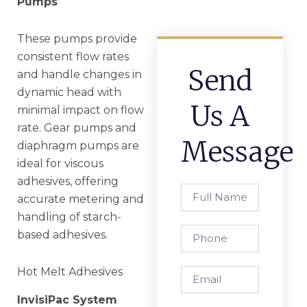
Pumps
These pumps provide
consistent flow rates
Send
and handle changes in
dynamic head with
Us A
minimal impact on flow
rate. Gear pumps and
Message
diaphragm pumps are
ideal for viscous
adhesives, offering
Full
accurate metering and
Name
handling of starch-
Phone
based adhesives.
Hot Melt Adhesives
Email
InvisiPac System