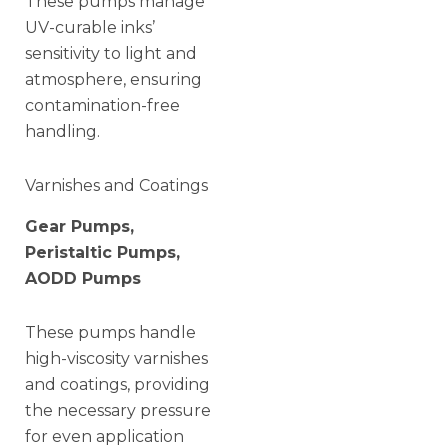
These pumps manage
UV-curable inks’
sensitivity to light and
atmosphere, ensuring
contamination-free
handling.
Varnishes and Coatings
Gear Pumps,
Peristaltic Pumps,
AODD Pumps
These pumps handle
high-viscosity varnishes
and coatings, providing
the necessary pressure
for even application