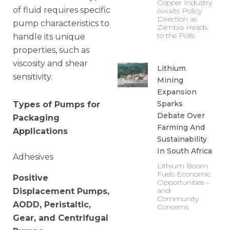
Copper Industry
of fluid requires specific
Awaits Policy
Direction as
pump characteristics to
Zambia Heads
to the Polls
handle its unique
properties, such as
viscosity and shear
Lithium
sensitivity.
Mining
Expansion
Sparks
Types of Pumps for
Debate Over
Packaging
Farming And
Applications
Sustainability
In South Africa
Adhesives
Lithium Boom
Fuels Economic
Positive
Opportunities –
and
Displacement Pumps,
Community
AODD, Peristaltic,
Concerns
Gear, and Centrifugal