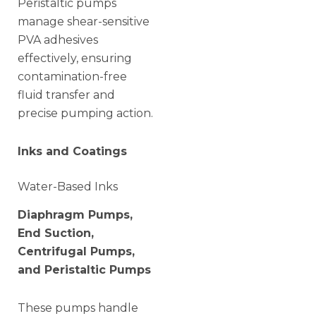
Peristaltic pumps
manage shear-sensitive
PVA adhesives
effectively, ensuring
contamination-free
fluid transfer and
precise pumping action.
Inks and Coatings
Water-Based Inks
Diaphragm Pumps,
End Suction,
Centrifugal Pumps,
and Peristaltic Pumps
These pumps handle