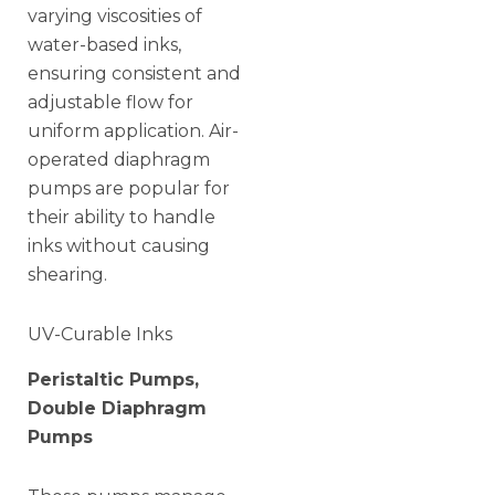
varying viscosities of
water-based inks,
ensuring consistent and
adjustable flow for
uniform application. Air-
operated diaphragm
pumps are popular for
their ability to handle
inks without causing
shearing.
UV-Curable Inks
Peristaltic Pumps,
Double Diaphragm
Pumps