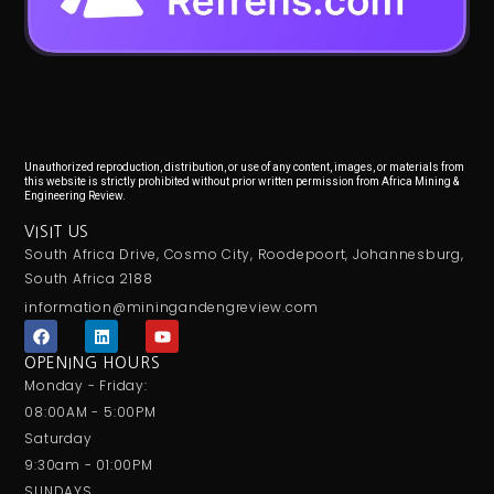
Unauthorized reproduction, distribution, or use of any content, images, or materials from
this website is strictly prohibited without prior written permission from Africa Mining &
Engineering Review.
VISIT US
South Africa Drive, Cosmo City, Roodepoort, Johannesburg,
South Africa 2188
information@miningandengreview.com
F
L
Y
a
i
o
c
n
u
OPENING HOURS
e
k
t
Monday - Friday:
b
e
u
o
d
b
08:00AM - 5:00PM
o
i
e
Saturday
k
n
9:30am - 01:00PM
SUNDAYS