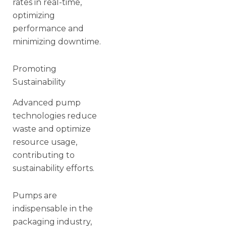
rates in real-time,
optimizing
performance and
minimizing downtime.
Promoting
Sustainability
Advanced pump
technologies reduce
waste and optimize
resource usage,
contributing to
sustainability efforts.
Pumps are
indispensable in the
packaging industry,