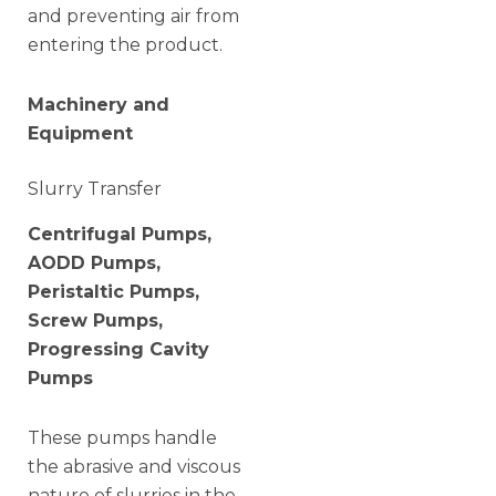
and preventing air from
entering the product.
Machinery and
Equipment
Slurry Transfer
Centrifugal Pumps,
AODD Pumps,
Peristaltic Pumps,
Screw Pumps,
Progressing Cavity
Pumps
These pumps handle
the abrasive and viscous
nature of slurries in the