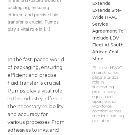
In the fast-paced world of
Extends
packaging, ensuring
Extends Site-
efficient and precise fluid
Wide HVAC
transfer is crucial. Pumps
Service
play a vital role in […]
Agreement To
Include LDV
Fleet At South
African Coal
Mine
In the fast-paced world
of packaging, ensuring
Effective HVAC
maintenance
efficient and precise
plays a critical
role in
fluid transfer is crucial.
supporting
Pumps play a vital role
productivity,
equipment
in this industry, offering
uptime and
workforce
the necessary reliability
comfort across
and accuracy for
modern mining
operations.
various processes. From
adhesives to inks, and