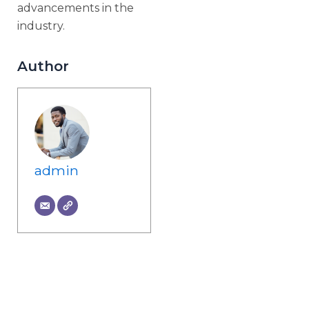
advancements in the
industry.
Author
admin