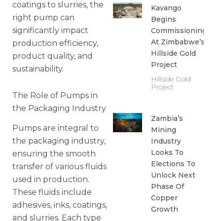
coatings to slurries, the
Kavango
right pump can
Begins
significantly impact
Commissioning
At Zimbabwe’s
production efficiency,
Hillside Gold
product quality, and
Project
sustainability.
Hillside Gold
Project
The Role of Pumps in
the Packaging Industry
Zambia’s
Pumps are integral to
Mining
the packaging industry,
Industry
Looks To
ensuring the smooth
Elections To
transfer of various fluids
Unlock Next
used in production.
Phase Of
These fluids include
Copper
adhesives, inks, coatings,
Growth
and slurries. Each type