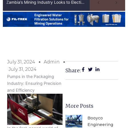
Zambia’s Mining Industry Looks to Elections to Unlock Next Phase of Copper Growth
July 31, 2024
Admin
July 31, 2024
Share:
Pumps in the Packaging
Industry: Ensuring Precision
and Efficiency
More Posts
Booyco
Engineering