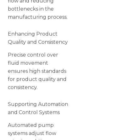
flow and reducing
bottlenecks in the
manufacturing process.
Enhancing Product
Quality and Consistency
Precise control over
fluid movement
ensures high standards
for product quality and
consistency.
Supporting Automation
and Control Systems
Automated pump
systems adjust flow