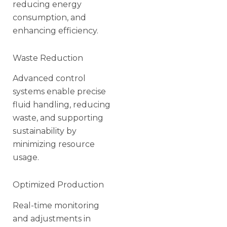
reducing energy
consumption, and
enhancing efficiency.
Waste Reduction
Advanced control
systems enable precise
fluid handling, reducing
waste, and supporting
sustainability by
minimizing resource
usage.
Optimized Production
Real-time monitoring
and adjustments in