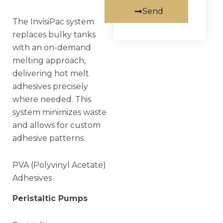
Send
The InvisiPac system
replaces bulky tanks
with an on-demand
melting approach,
delivering hot melt
adhesives precisely
where needed. This
system minimizes waste
and allows for custom
adhesive patterns.
PVA (Polyvinyl Acetate)
Adhesives
Peristaltic Pumps