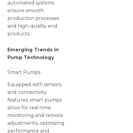
automated systems
ensure smooth
production processes
and high-quality end
products.
Emerging Trends in
Pump Technology
Smart Pumps
Equipped with sensors
and connectivity
features, smart pumps
allow for real-time
monitoring and remote
adjustments, optimizing
performance and