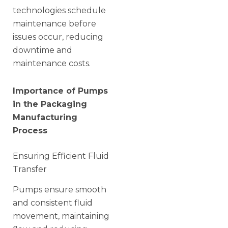
technologies schedule
maintenance before
issues occur, reducing
downtime and
maintenance costs.
Importance of Pumps
in the Packaging
Manufacturing
Process
Ensuring Efficient Fluid
Transfer
Pumps ensure smooth
and consistent fluid
movement, maintaining