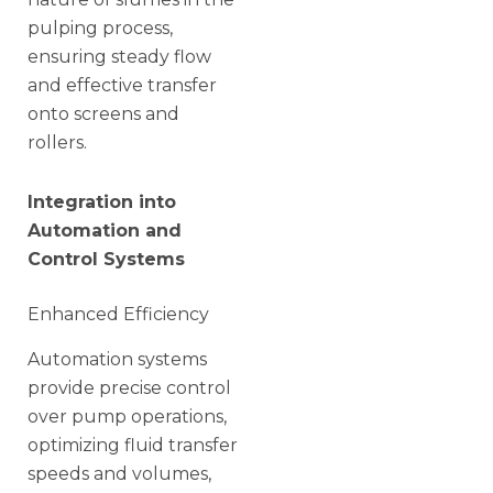
pulping process,
ensuring steady flow
and effective transfer
onto screens and
rollers.
Integration into
Automation and
Control Systems
Enhanced Efficiency
Automation systems
provide precise control
over pump operations,
optimizing fluid transfer
speeds and volumes,