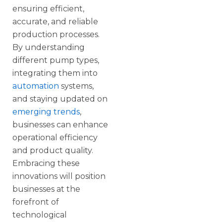
ensuring efficient,
accurate, and reliable
production processes.
By understanding
different pump types,
integrating them into
automation
systems,
and staying updated on
emerging trends
,
businesses can enhance
operational efficiency
and product quality.
Embracing these
innovations will position
businesses at the
forefront of
technological