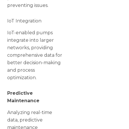
preventing issues.
IoT Integration
IoT-enabled pumps
integrate into larger
networks, providing
comprehensive data for
better decision-making
and process
optimization.
Predictive
Maintenance
Analyzing real-time
data, predictive
maintenance