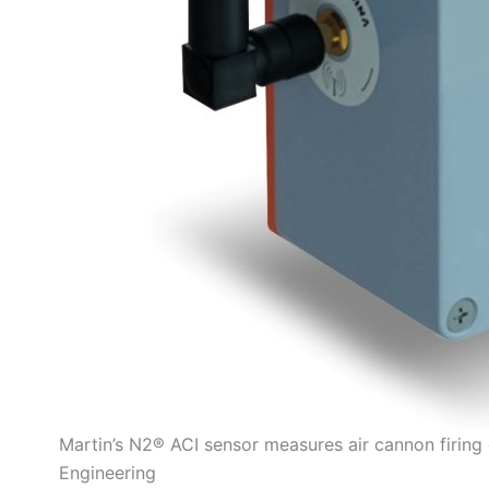
Martin’s N2® ACI sensor measures air cannon firing 
Engineering