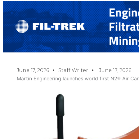
June 17, 2026
Staff Writer
June 17, 2026
Martin Engineering launches world first N2® Air Ca