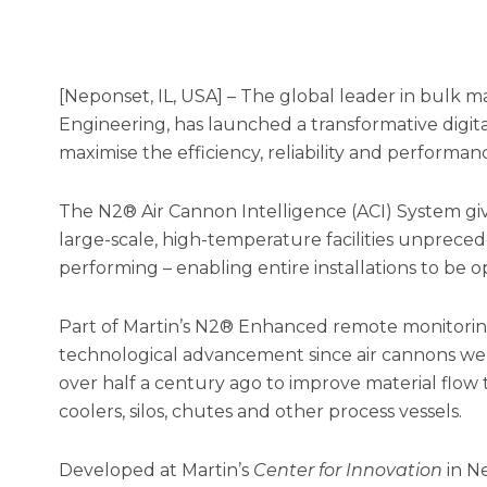
[Neponset, IL, USA] – The global leader in bulk ma
Engineering, has launched a transformative digit
maximise the efficiency, reliability and performanc
The N2® Air Cannon Intelligence (ACI) System gi
large-scale, high-temperature facilities unpreced
performing – enabling entire installations to be o
Part of Martin’s N2® Enhanced remote monitoring
technological advancement since air cannons wer
over half a century ago to improve material flow t
coolers, silos, chutes and other process vessels.
Developed at Martin’s
Center for Innovation
in Ne