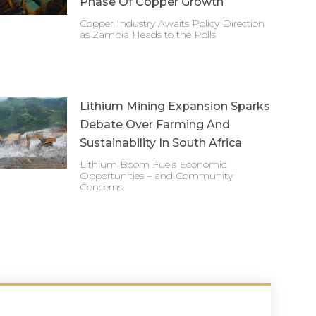
Phase Of Copper Growth
Copper Industry Awaits Policy Direction
as Zambia Heads to the Polls
Lithium Mining Expansion Sparks
Debate Over Farming And
Sustainability In South Africa
Lithium Boom Fuels Economic
Opportunities – and Community
Concerns