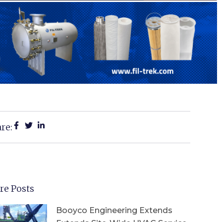
re:
re Posts
Booyco Engineering Extends