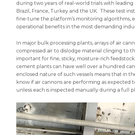
during two years of real-world trials with leadin
Brazil, France, Turkey and the UK. These test ins
fine-tune the platform’s monitoring algorithms, 
operational benefits in the most demanding indust
In major bulk processing plants, arrays of air ca
compressed air to dislodge material clinging to the
important for fine, sticky, moisture-rich feedstock
cement plants can have well over a hundred ca
enclosed nature of such vessels means that in the 
know if air cannons are performing as expected to
unless each is inspected manually during a full 