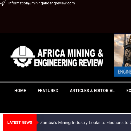
Skip
information@miningandengreview.com
to
content
HOME
FEATURED
ARTICLES & EDITORIAL
E
Zambia’s Mining Industry Looks to Elections t
LATEST NEWS