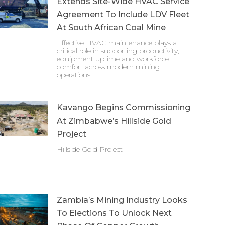
Extends Site-Wide HVAC Service
Agreement To Include LDV Fleet
At South African Coal Mine
Effective HVAC maintenance plays a
critical role in supporting productivity,
equipment uptime and workforce
comfort across modern mining
operations.
Kavango Begins Commissioning
At Zimbabwe’s Hillside Gold
Project
Hillside Gold Project
Zambia’s Mining Industry Looks
To Elections To Unlock Next