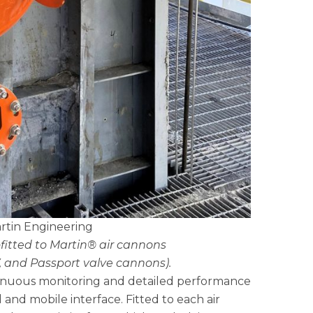
rtin Engineering
ofitted to Martin® air cannons
, and Passport valve cannons).
tinuous monitoring and detailed performance
nd mobile interface. Fitted to each air