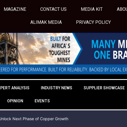
MAGAZINE
CONTACT US
MEDIA KIT
ABO
ALIMAK MEDIA
PRIVACY POLICY
XPERT ANALYSIS
INDUSTRY NEWS
SUPPLIER SHOWCASE
OPINION
EVENTS
o Unlock Next Phase of Copper Growth