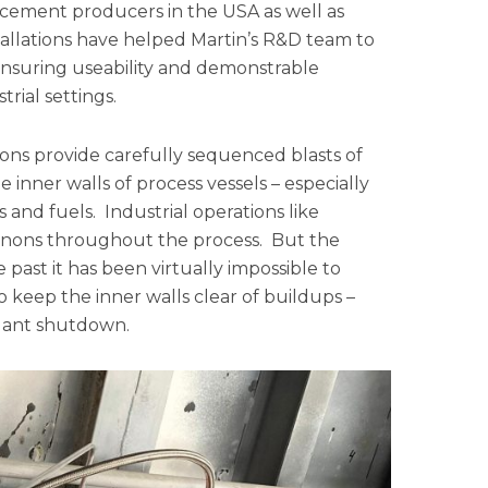
g cement producers in the USA as well as
tallations have helped Martin’s R&D team to
ensuring useability and demonstrable
rial settings.
nnons provide carefully sequenced blasts of
 inner walls of process vessels – especially
s and fuels. Industrial operations like
nnons throughout the process. But the
past it has been virtually impossible to
 keep the inner walls clear of buildups –
plant shutdown.