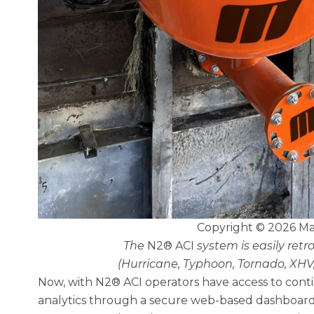
Copyright © 2026 Ma
The
N2® ACI
system is easily retr
(Hurricane, Typhoon, Tornado, XHV
Now, with N2® ACI operators have access to con
analytics through a secure web-based dashboard a