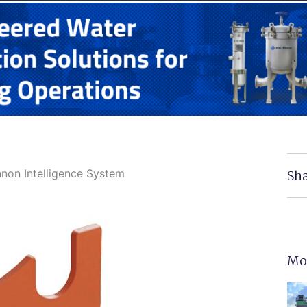
nnon Intelligence System
Sha
Mo