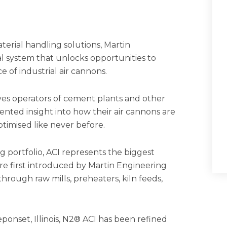
terial handling solutions, Martin
al system that unlocks opportunities to
e of industrial air cannons.
ves operators of cement plants and other
ented insight into how their air cannons are
ptimised like never before.
 portfolio, ACI represents the biggest
e first introduced by Martin Engineering
hrough raw mills, preheaters, kiln feeds,
ponset, Illinois, N2® ACI has been refined