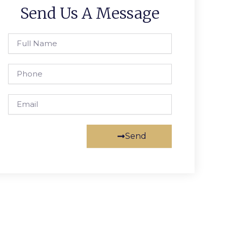
Send Us A Message
Full
Name
Phone
Email
Send