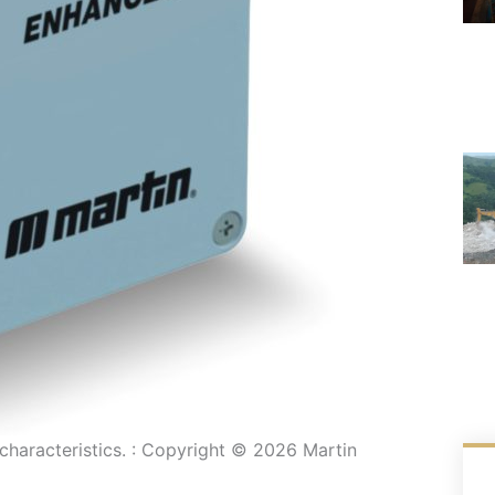
characteristics. : Copyright © 2026 Martin