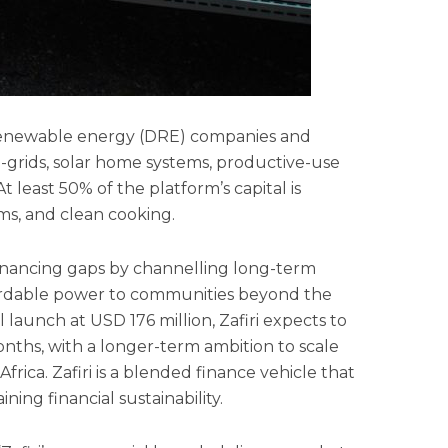
ed renewable energy (DRE) companies and
i-grids, solar home systems, productive-use
 least 50% of the platform’s capital is
ms, and clean cooking.
 financing gaps by channelling long-term
fordable power to communities beyond the
l launch at USD 176 million, Zafiri expects to
onths, with a longer-term ambition to scale
frica. Zafiri is a blended finance vehicle that
ning financial sustainability.