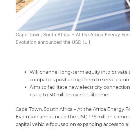
Cape Town, South Africa – At the Africa Energy For
Evolution announced the USD […]
Will channel long-term equity into private
companies positioning them to serve commu
Aims to facilitate new electricity connecti
rising to 30 million over its lifetime
Cape Town, South Africa – At the Africa Energy F
Evolution announced the USD 176 million commer
capital vehicle focused on expanding access to elec