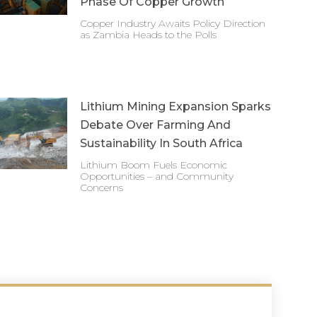
Phase Of Copper Growth
Copper Industry Awaits Policy Direction
as Zambia Heads to the Polls
Lithium Mining Expansion Sparks
Debate Over Farming And
Sustainability In South Africa
Lithium Boom Fuels Economic
Opportunities – and Community
Concerns