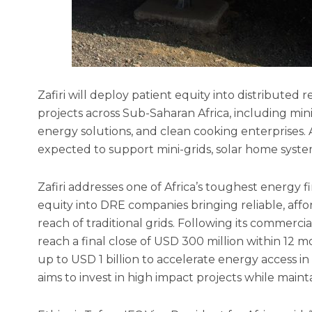
Zafiri will deploy patient equity into distribut
projects across Sub-Saharan Africa, including min
energy solutions, and clean cooking enterprises. At
expected to support mini-grids, solar home syste
Zafiri addresses one of Africa’s toughest energy
equity into DRE companies bringing reliable, af
reach of traditional grids. Following its commercia
reach a final close of USD 300 million within 12 m
up to USD 1 billion to accelerate energy access in A
aims to invest in high impact projects while maintai