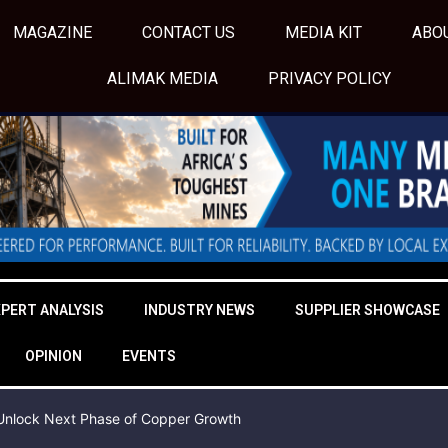
MAGAZINE
CONTACT US
MEDIA KIT
ABO
ALIMAK MEDIA
PRIVACY POLICY
XPERT ANALYSIS
INDUSTRY NEWS
SUPPLIER SHOWCASE
OPINION
EVENTS
o Unlock Next Phase of Copper Growth