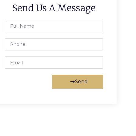
Send Us A Message
Full
Name
Phone
Email
Send