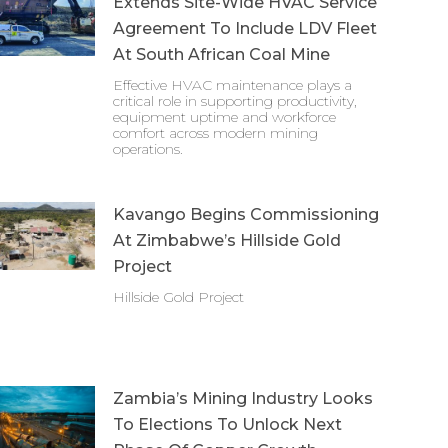
Extends Site-Wide HVAC Service
Agreement To Include LDV Fleet
At South African Coal Mine
Effective HVAC maintenance plays a
critical role in supporting productivity,
equipment uptime and workforce
comfort across modern mining
operations.
Kavango Begins Commissioning
At Zimbabwe’s Hillside Gold
Project
Hillside Gold Project
Zambia’s Mining Industry Looks
To Elections To Unlock Next