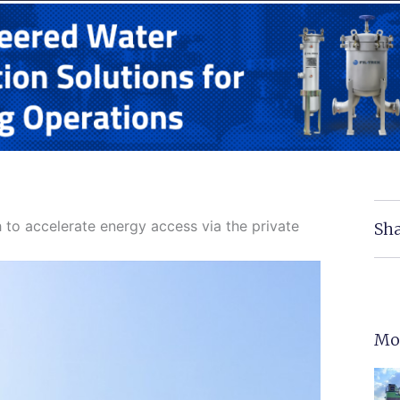
 to accelerate energy access via the private
Sha
Mo