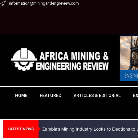
Skip
information@miningandengreview.com
to
content
HOME
FEATURED
ARTICLES & EDITORIAL
E
Zambia’s Mining Industry Looks to Elections t
LATEST NEWS