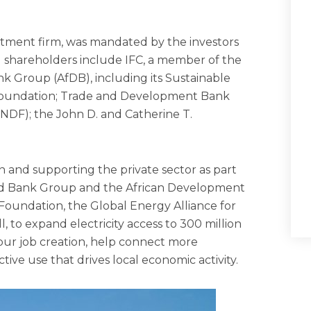
estment firm, was mandated by the investors
g shareholders include IFC, a member of the
 Group (AfDB), including its Sustainable
 Foundation; Trade and Development Bank
DF); the John D. and Catherine T.
 in and supporting the private sector as part
World Bank Group and the African Development
oundation, the Global Energy Alliance for
, to expand electricity access to 300 million
 spur job creation, help connect more
tive use that drives local economic activity.