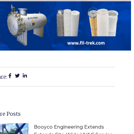
re:
re Posts
Booyco Engineering Extends