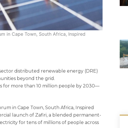
um in Cape Town, South Africa, Inspired
 sector distributed renewable energy (DRE)
nities beyond the grid.
ons for more than 10 million people by 2030—
orum in Cape Town, South Africa, Inspired
cial launch of Zafiri, a blended permanent-
tricity for tens of millions of people across