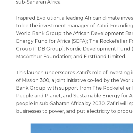
sub-Saharan Africa.
Inspired Evolution, a leading African climate inv
to be the investment manager of Zafiri. Foundin
World Bank Group; the African Development Bank
Energy Fund for Africa (SEFA); The Rockefeller
Group (TDB Group); Nordic Development Fund (N
MacArthur Foundation; and FirstRand Limited.
This launch underscores Zafiri’s role of investing
of Mission 300, a joint initiative co-led by the 
Bank Group, with support from The Rockefeller F
People and Planet, and Sustainable Energy for All
people in sub-Saharan Africa by 2030. Zafiri will
businesses to power, and put electricity to produc