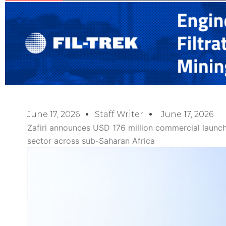
June 17, 2026
Staff Writer
June 17, 2026
Zafiri announces USD 176 million commercial launch
sector across sub-Saharan Africa