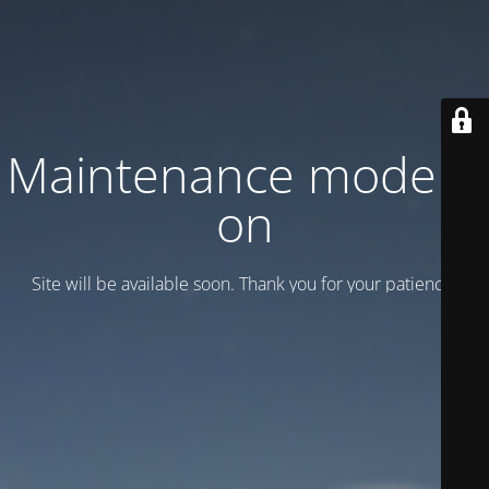
Maintenance mode is
on
Site will be available soon. Thank you for your patience!