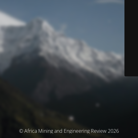
© Africa Mining and Engineering Review 2026