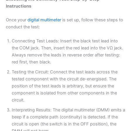
Instructions
Once your
digital multimeter
is set up, follow these steps to
conduct the test:
Connecting Test Leads: Insert the black test lead into
the COM jack. Then, insert the red lead into the VΩ jack.
Always remove the leads in reverse order after testing:
red first, then black.
Testing the Circuit: Connect the test leads across the
tested component with the circuit de-energised. The
position of the test leads is arbitrary, but ensure the
component is isolated from other components in the
circuit.
Interpreting Results: The digital multimeter (DMM) emits a
beep if a complete path (continuity) is detected. If the
circuit is open (the switch is in the OFF position), the
DMM will not beep.