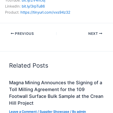
YouTube:
bit.ly/2V4nc6j
LinkedIn:
bit.ly/3rpTu86
Product:
https://tinyurl.com/vxs94z32
PREVIOUS
NEXT
Related Posts
Magna Mining Announces the Signing of a
Toll Milling Agreement for the 109
Footwall Surface Bulk Sample at the Crean
Hill Project
Leave a Comment
/
Supplier Showcase
/ By
admin