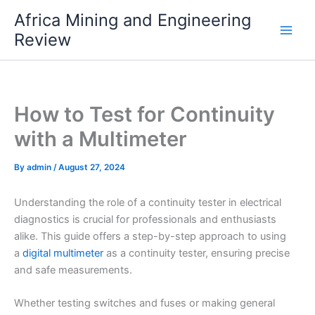
Skip
Africa Mining and Engineering
to
Review
content
How to Test for Continuity
with a Multimeter
By
admin
/
August 27, 2024
Understanding the role of a continuity tester in electrical
diagnostics is crucial for professionals and enthusiasts
alike. This guide offers a step-by-step approach to using
a
digital multimeter
as a continuity tester, ensuring precise
and safe measurements.
Whether testing switches and fuses or making general