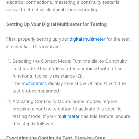
electrical connections, mastering a continuity tester is
critical to effective electrical troubleshooting.
Setting Up Your Digital Multimeter for Testing
First, properly setting up your
digital multimeter
for the test
is essential. This involves:
Selecting the Correct Mode: Turn the dial to Continuity
Test mode. This mode is often combined with other
functions, typically resistance (Ω).
The
multimeter’s
display may show OL and Ω with the
test probes separated.
Activating Continuity Mode: Some models require
pressing a continuity button to activate this specific
testing mode. If your
multimeter
has this feature, ensure
this step is followed.
Executing the Continuity Test: Step-by-Step