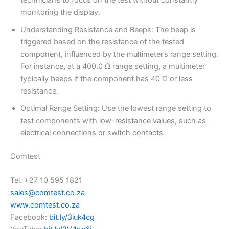
technicians to focus on the test without constantly
monitoring the display.
Understanding Resistance and Beeps: The beep is
triggered based on the resistance of the tested
component, influenced by the multimeter’s range setting.
For instance, at a 400.0 Ω range setting, a multimeter
typically beeps if the component has 40 Ω or less
resistance.
Optimal Range Setting: Use the lowest range setting to
test components with low-resistance values, such as
electrical connections or switch contacts.
Comtest
Tel. +27 10 595 1821
sales@comtest.co.za
www.comtest.co.za
Facebook:
bit.ly/3iuk4cg