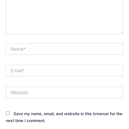
Name*
Email*
Website
Save my name, email, and website in this browser for the
next time I comment.