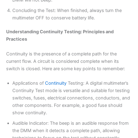
Concluding the Test: When finished, always turn the
multimeter OFF to conserve battery life.
Understanding Continuity Testing: Principles and
Practices
Continuity is the presence of a complete path for the
current flow. A circuit is considered complete when its
switch is closed. Here are some key points to remember:
Applications of
Continuity
Testing: A digital multimeter’s
Continuity Test mode is versatile and suitable for testing
switches, fuses, electrical connections, conductors, and
other components. For example, a good fuse should
show continuity.
Audible Indicator: The beep is an audible response from
the DMM when it detects a complete path, allowing