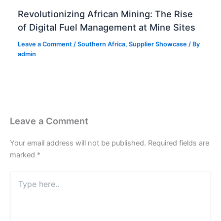
Revolutionizing African Mining: The Rise
of Digital Fuel Management at Mine Sites
Leave a Comment
/
Southern Africa
,
Supplier Showcase
/ By
admin
Leave a Comment
Your email address will not be published.
Required fields are
marked
*
Type
here..