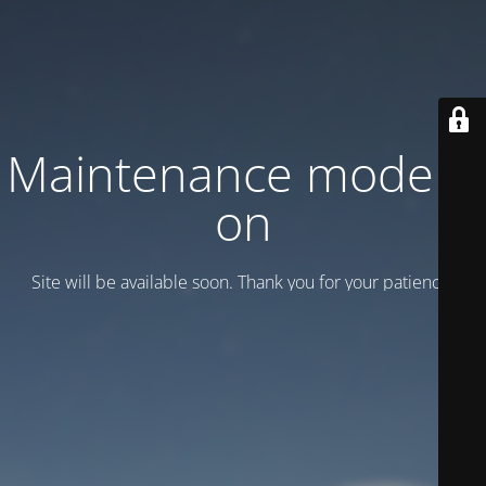
Maintenance mode is
on
Site will be available soon. Thank you for your patience!