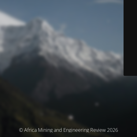
© Africa Mining and Engineering Review 2026