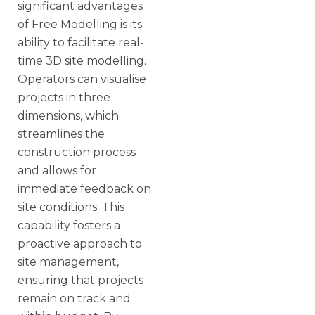
significant advantages
of Free Modelling is its
ability to facilitate real-
time 3D site modelling.
Operators can visualise
projects in three
dimensions, which
streamlines the
construction process
and allows for
immediate feedback on
site conditions. This
capability fosters a
proactive approach to
site management,
ensuring that projects
remain on track and