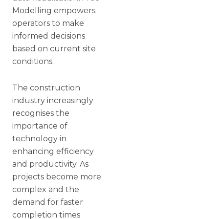
Modelling empowers
operators to make
informed decisions
based on current site
conditions.
The construction
industry increasingly
recognises the
importance of
technology in
enhancing efficiency
and productivity. As
projects become more
complex and the
demand for faster
completion times