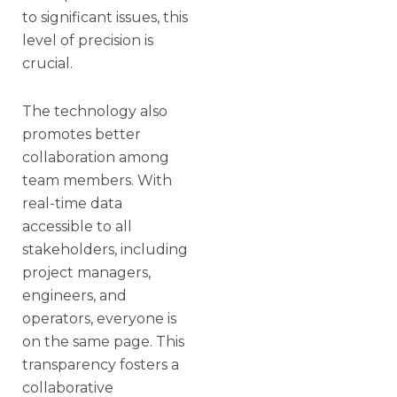
to significant issues, this
level of precision is
crucial.
The technology also
promotes better
collaboration among
team members. With
real-time data
accessible to all
stakeholders, including
project managers,
engineers, and
operators, everyone is
on the same page. This
transparency fosters a
collaborative