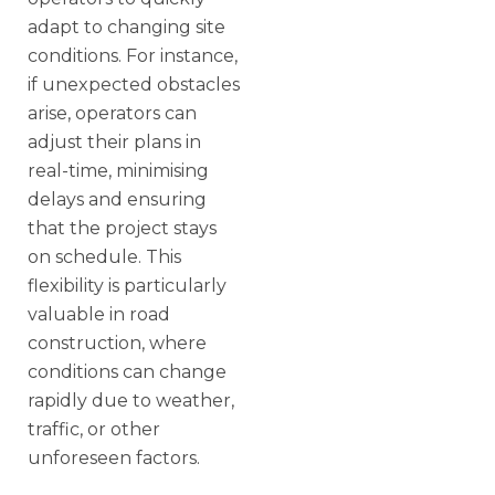
adapt to changing site
conditions. For instance,
if unexpected obstacles
arise, operators can
adjust their plans in
real-time, minimising
delays and ensuring
that the project stays
on schedule. This
flexibility is particularly
valuable in road
construction, where
conditions can change
rapidly due to weather,
traffic, or other
unforeseen factors.