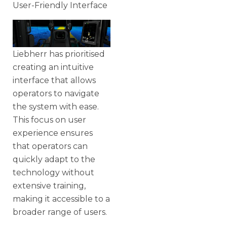
User-Friendly Interface
Liebherr has prioritised
creating an intuitive
interface that allows
operators to navigate
the system with ease.
This focus on user
experience ensures
that operators can
quickly adapt to the
technology without
extensive training,
making it accessible to a
broader range of users.