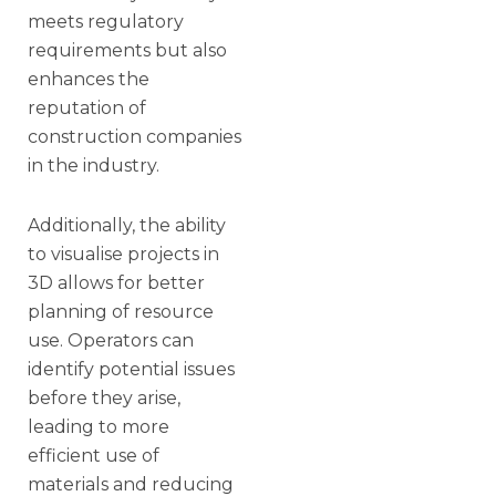
meets regulatory
requirements but also
enhances the
reputation of
construction companies
in the industry.
Additionally, the ability
to visualise projects in
3D allows for better
planning of resource
use. Operators can
identify potential issues
before they arise,
leading to more
efficient use of
materials and reducing