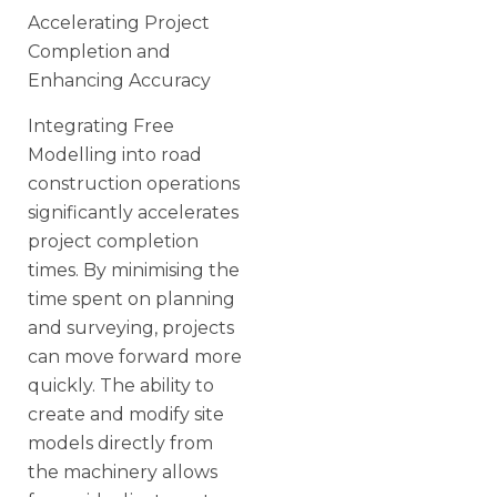
Accelerating Project
Completion and
Enhancing Accuracy
Integrating Free
Modelling into road
construction operations
significantly accelerates
project completion
times. By minimising the
time spent on planning
and surveying, projects
can move forward more
quickly. The ability to
create and modify site
models directly from
the machinery allows