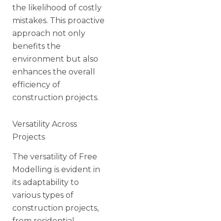
the likelihood of costly
mistakes. This proactive
approach not only
benefits the
environment but also
enhances the overall
efficiency of
construction projects.
Versatility Across
Projects
The versatility of Free
Modelling is evident in
its adaptability to
various types of
construction projects,
from residential