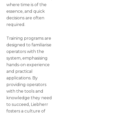
where time is of the
essence, and quick
decisions are often
required.
Training programs are
designed to familiarise
operators with the
system, emphasising
hands-on experience
and practical
applications. By
providing operators
with the tools and
knowledge they need
to succeed, Liebherr
fosters a culture of