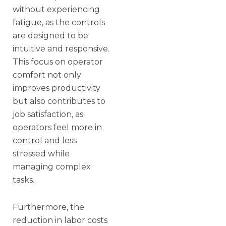
without experiencing
fatigue, as the controls
are designed to be
intuitive and responsive.
This focus on operator
comfort not only
improves productivity
but also contributes to
job satisfaction, as
operators feel more in
control and less
stressed while
managing complex
tasks.
Furthermore, the
reduction in labor costs