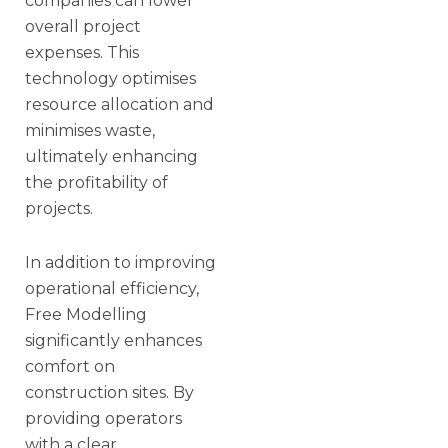
companies can lower
overall project
expenses. This
technology optimises
resource allocation and
minimises waste,
ultimately enhancing
the profitability of
projects.
In addition to improving
operational efficiency,
Free Modelling
significantly enhances
comfort on
construction sites. By
providing operators
with a clear