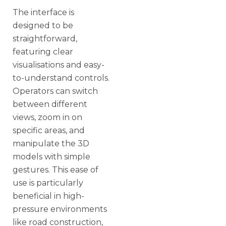
The interface is
designed to be
straightforward,
featuring clear
visualisations and easy-
to-understand controls.
Operators can switch
between different
views, zoom in on
specific areas, and
manipulate the 3D
models with simple
gestures. This ease of
use is particularly
beneficial in high-
pressure environments
like road construction,