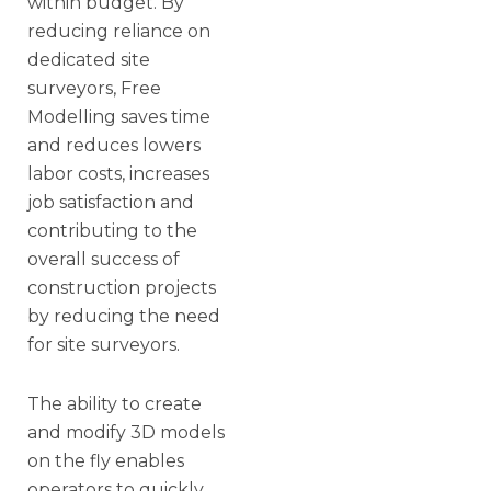
within budget. By
reducing reliance on
dedicated site
surveyors, Free
Modelling saves time
and reduces lowers
labor costs, increases
job satisfaction and
contributing to the
overall success of
construction projects
by reducing the need
for site surveyors.
The ability to create
and modify 3D models
on the fly enables
operators to quickly