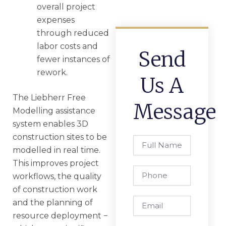
overall project
expenses
through reduced
labor costs and
Send
fewer instances of
rework.
Us A
The Liebherr Free
Message
Modelling assistance
system enables 3D
construction sites to be
Full
modelled in real time.
Name
This improves project
Phone
workflows, the quality
of construction work
Email
and the planning of
resource deployment −