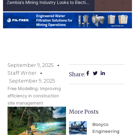
Zambia’s Mining Industry Looks to Elections to Unlock Next Phase of Copper Growth
September 9, 2025
Staff Writer
Share:
September 9, 2025
Free Modelling: Improving
efficiency in construction
site management
More Posts
Booyco
Engineering