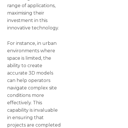
range of applications,
maximising their
investment in this
innovative technology.
For instance, in urban
environments where
space is limited, the
ability to create
accurate 3D models
can help operators
navigate complex site
conditions more
effectively. This
capability is invaluable
in ensuring that
projects are completed