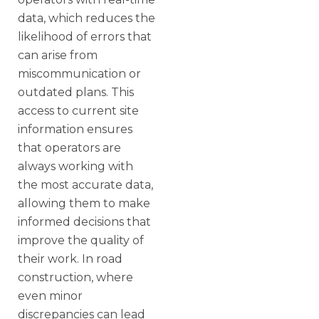
data, which reduces the
likelihood of errors that
can arise from
miscommunication or
outdated plans. This
access to current site
information ensures
that operators are
always working with
the most accurate data,
allowing them to make
informed decisions that
improve the quality of
their work. In road
construction, where
even minor
discrepancies can lead