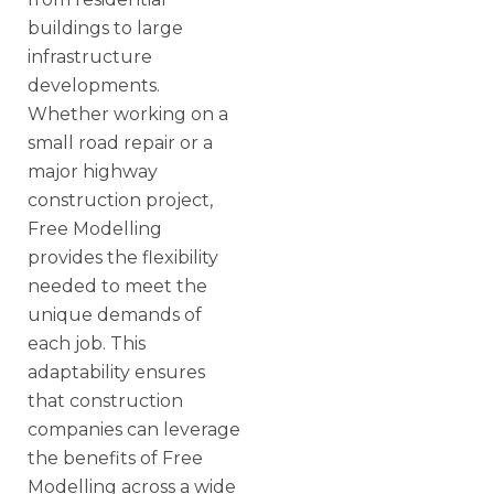
buildings to large
infrastructure
developments.
Whether working on a
small road repair or a
major highway
construction project,
Free Modelling
provides the flexibility
needed to meet the
unique demands of
each job. This
adaptability ensures
that construction
companies can leverage
the benefits of Free
Modelling across a wide