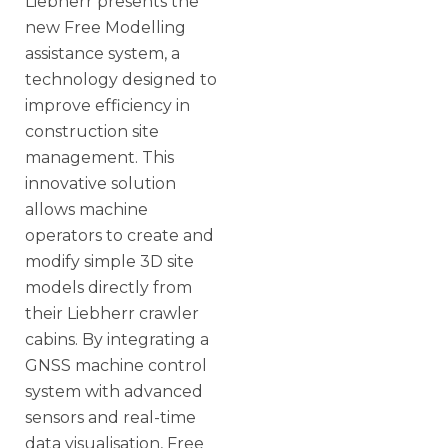
Liebherr presents the
new Free Modelling
assistance system, a
technology designed to
improve efficiency in
construction site
management. This
innovative solution
allows machine
operators to create and
modify simple 3D site
models directly from
their Liebherr crawler
cabins. By integrating a
GNSS machine control
system with advanced
sensors and real-time
data visualisation, Free