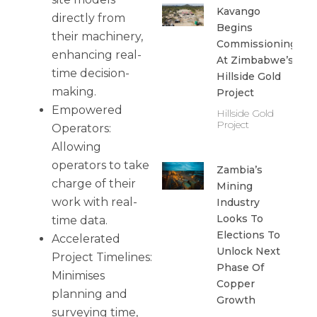
Kavango
directly from
Begins
their machinery,
Commissioning
enhancing real-
At Zimbabwe’s
time decision-
Hillside Gold
making.
Project
Empowered
Hillside Gold
Project
Operators:
Allowing
operators to take
Zambia’s
charge of their
Mining
work with real-
Industry
Looks To
time data.
Elections To
Accelerated
Unlock Next
Project Timelines:
Phase Of
Minimises
Copper
planning and
Growth
surveying time,