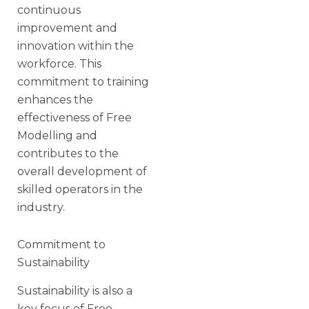
continuous
improvement and
innovation within the
workforce. This
commitment to training
enhances the
effectiveness of Free
Modelling and
contributes to the
overall development of
skilled operators in the
industry.
Commitment to
Sustainability
Sustainability is also a
key focus of Free