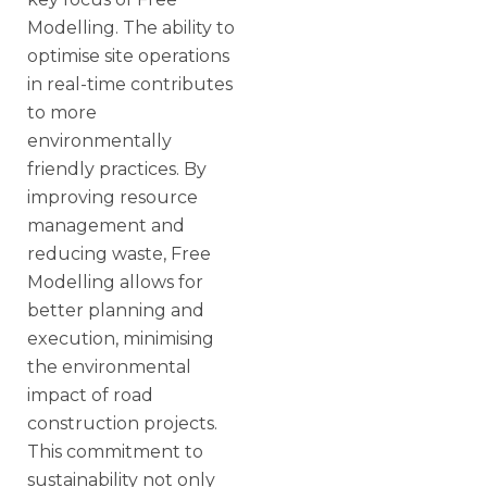
Modelling. The ability to
optimise site operations
in real-time contributes
to more
environmentally
friendly practices. By
improving resource
management and
reducing waste, Free
Modelling allows for
better planning and
execution, minimising
the environmental
impact of road
construction projects.
This commitment to
sustainability not only