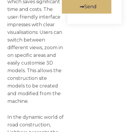
which saves significant
Send
time and costs. The
user-friendly interface
impresses with clear
visualisations: Users can
switch between
different views, zoom in
on specific areas and
easily customise 3D
models. This allows the
construction site
models to be created
and modified from the
machine.
In the dynamic world of
road construction,