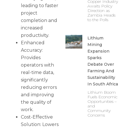
Copper Industry
leading to faster
Awaits Policy
Direction as
project
Zambia Heads
to the Polls
completion and
increased
productivity.
Lithium
Enhanced
Mining
Accuracy:
Expansion
Provides
Sparks
Debate Over
operators with
Farming And
real-time data,
Sustainability
significantly
In South Africa
reducing errors
Lithium Boom
and improving
Fuels Economic
Opportunities –
the quality of
and
work.
Community
Concerns
Cost-Effective
Solution: Lowers