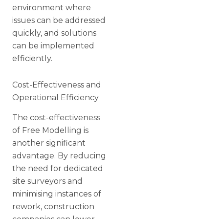
environment where
issues can be addressed
quickly, and solutions
can be implemented
efficiently.
Cost-Effectiveness and
Operational Efficiency
The cost-effectiveness
of Free Modelling is
another significant
advantage. By reducing
the need for dedicated
site surveyors and
minimising instances of
rework, construction