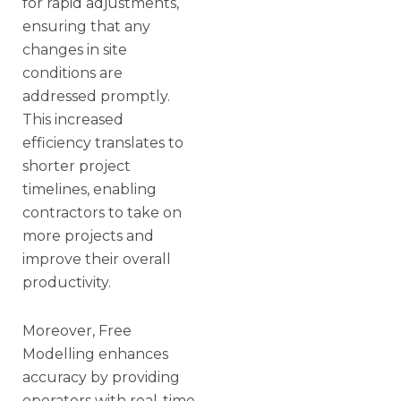
for rapid adjustments,
ensuring that any
changes in site
conditions are
addressed promptly.
This increased
efficiency translates to
shorter project
timelines, enabling
contractors to take on
more projects and
improve their overall
productivity.
Moreover, Free
Modelling enhances
accuracy by providing
operators with real-time