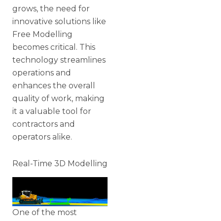
grows, the need for
innovative solutions like
Free Modelling
becomes critical. This
technology streamlines
operations and
enhances the overall
quality of work, making
it a valuable tool for
contractors and
operators alike.
Real-Time 3D Modelling
One of the most