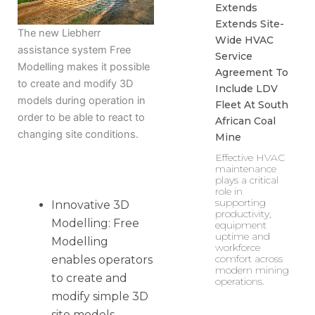
Extends
Extends Site-
The new Liebherr
Wide HVAC
assistance system Free
Service
Modelling makes it possible
Agreement To
to create and modify 3D
Include LDV
models during operation in
Fleet At South
order to be able to react to
African Coal
changing site conditions.
Mine
Effective HVAC
maintenance
plays a critical
role in
supporting
Innovative 3D
productivity,
Modelling: Free
equipment
uptime and
Modelling
workforce
comfort across
enables operators
modern mining
to create and
operations.
modify simple 3D
site models