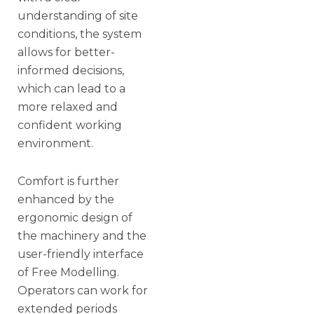
understanding of site
conditions, the system
allows for better-
informed decisions,
which can lead to a
more relaxed and
confident working
environment.
Comfort is further
enhanced by the
ergonomic design of
the machinery and the
user-friendly interface
of Free Modelling.
Operators can work for
extended periods