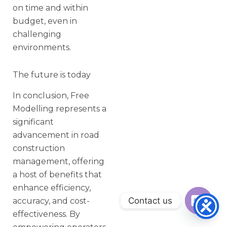
on time and within
budget, even in
challenging
environments.
The future is today
In conclusion, Free
Modelling represents a
significant
advancement in road
construction
management, offering
a host of benefits that
enhance efficiency,
Contact us
accuracy, and cost-
effectiveness. By
Open ch