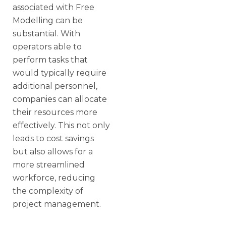
associated with Free
Modelling can be
substantial. With
operators able to
perform tasks that
would typically require
additional personnel,
companies can allocate
their resources more
effectively. This not only
leads to cost savings
but also allows for a
more streamlined
workforce, reducing
the complexity of
project management.