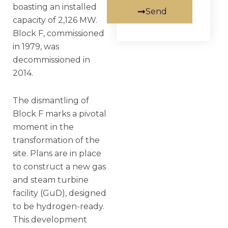
boasting an installed
Send
capacity of 2,126 MW.
Block F, commissioned
in 1979, was
decommissioned in
2014.
The dismantling of
Block F marks a pivotal
moment in the
transformation of the
site. Plans are in place
to construct a new gas
and steam turbine
facility (GuD), designed
to be hydrogen-ready.
This development