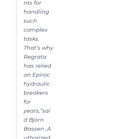
nts for
handling
such
complex
tasks.
That’s why
Regrata
has relied
on Epiroc
hydraulic
breakers
for
years,”sai
d Björn
Bassen ,A
uthorized