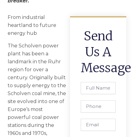
breaker.
From industrial
heartland to future
Send
energy hub
The Scholven power
Us A
plant has been a
landmark in the Ruhr
Message
region for over a
century. Originally built
Full
to supply energy to the
Name
Scholven coal mine, the
site evolved into one of
Phone
Europe’s most
powerful coal power
Email
stations during the
1960s and 1970s,