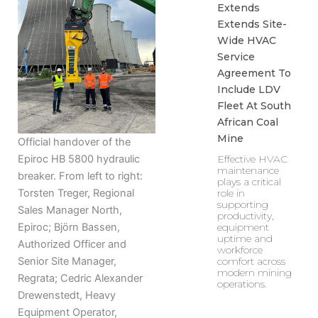
Extends
Extends Site-
Wide HVAC
Service
Agreement To
Include LDV
Fleet At South
African Coal
Mine
Official handover of the
Effective HVAC
Epiroc HB 5800 hydraulic
maintenance
breaker. From left to right:
plays a critical
role in
Torsten Treger, Regional
supporting
Sales Manager North,
productivity,
equipment
Epiroc; Björn Bassen,
uptime and
Authorized Officer and
workforce
comfort across
Senior Site Manager,
modern mining
Regrata; Cedric Alexander
operations.
Drewenstedt, Heavy
Equipment Operator,