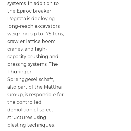
systems. In addition to
the Epiroc breaker,
Regrata is deploying
long-reach excavators
weighing up to 175 tons,
crawler lattice boom
cranes, and high-
capacity crushing and
pressing systems. The
Thüringer
Sprenggesellschaft,
also part of the Matthäi
Group, is responsible for
the controlled
demolition of select
structures using
blasting techniques.