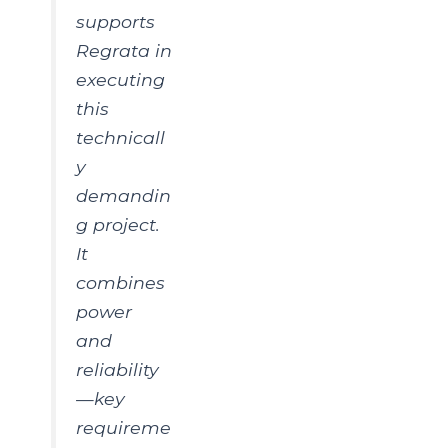
supports
Regrata in
executing
this
technicall
y
demandin
g project.
It
combines
power
and
reliability
—key
requireme