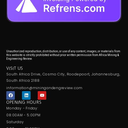
Unauthorized reproduction, distribution, or use of any content, images, or materials from
this website is strictly prohibited without prior written permission from Africa Mining &
Engineering Review.
VISIT US
South Africa Drive, Cosmo City, Roodepoort, Johannesburg,
South Africa 2188
information@miningandengreview.com
F
L
Y
a
i
o
c
n
u
OPENING HOURS
e
k
t
Monday - Friday:
b
e
u
o
d
b
08:00AM - 5:00PM
o
i
e
Saturday
k
n