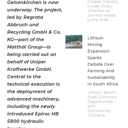
Copper Industry
Gelsenkirchen is now
Awaits Policy
underway. The project,
Direction as
Zambia Heads
led by Regrata
to the Polls
Abbruch und
Recycling GmbH & Co.
Lithium
KG—part of the
Mining
Matthäi Group—is
Expansion
being carried out on
Sparks
behalf of Uniper
Debate Over
Kraftwerke GmbH.
Farming And
Central to the
Sustainability
In South Africa
technical execution is
the deployment of
Lithium Boom
Fuels Economic
advanced machinery,
Opportunities –
and
including the newly
Community
introduced Epiroc HB
Concerns
5800 hydraulic