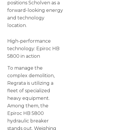
positions Scholven as a
forward-looking energy
and technology
location.
High-performance
technology: Epiroc HB
5800 in action
To manage the
complex demolition,
Regrata is utilizing a
fleet of specialized
heavy equipment.
Among them, the
Epiroc HB 5800
hydraulic breaker
stands out. Weighing