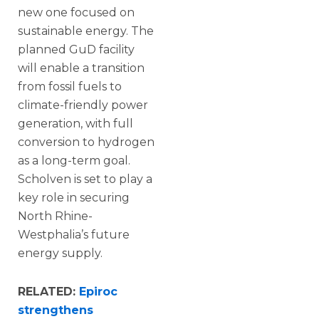
new one focused on
sustainable energy. The
planned GuD facility
will enable a transition
from fossil fuels to
climate-friendly power
generation, with full
conversion to hydrogen
as a long-term goal.
Scholven is set to play a
key role in securing
North Rhine-
Westphalia’s future
energy supply.
RELATED:
Epiroc
strengthens