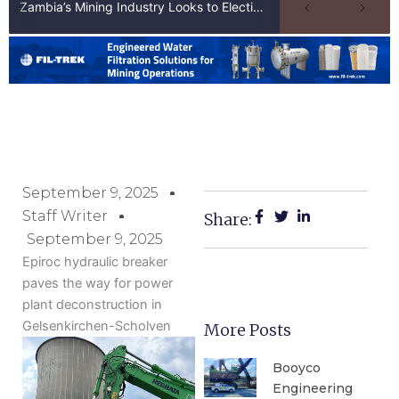
Zambia’s Mining Industry Looks to Elections to Unlock Next Phase of Copper Growth
September 9, 2025
Staff Writer
Share:
September 9, 2025
Epiroc hydraulic breaker
paves the way for power
plant deconstruction in
Gelsenkirchen-Scholven
More Posts
Booyco
Engineering