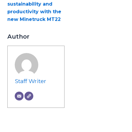
sustainability and
productivity with the
new Minetruck MT22
Author
Staff Writer