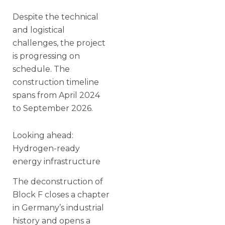
Despite the technical
and logistical
challenges, the project
is progressing on
schedule. The
construction timeline
spans from April 2024
to September 2026.
Looking ahead:
Hydrogen-ready
energy infrastructure
The deconstruction of
Block F closes a chapter
in Germany’s industrial
history and opens a