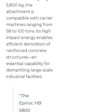
5,800 kg, the
attachment is
compatible with carrier
machines ranging from
58 to 100 tons. Its high
impact energy enables
efficient demolition of
reinforced concrete
structures—an
essential capability for
dismantling large-scale
industrial facilities.
“The
Epiroc HB
5800