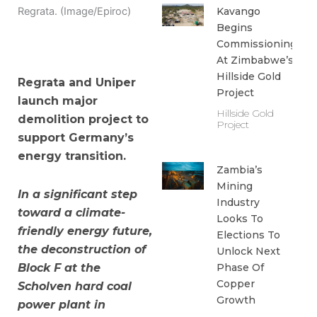
Kavango
Regrata. (Image/Epiroc)
Begins
Commissioning
At Zimbabwe’s
Hillside Gold
Regrata and Uniper
Project
launch major
Hillside Gold
demolition project to
Project
support Germany’s
energy transition.
Zambia’s
Mining
In a significant step
Industry
toward a climate-
Looks To
friendly energy future,
Elections To
the deconstruction of
Unlock Next
Phase Of
Block F at the
Copper
Scholven hard coal
Growth
power plant in