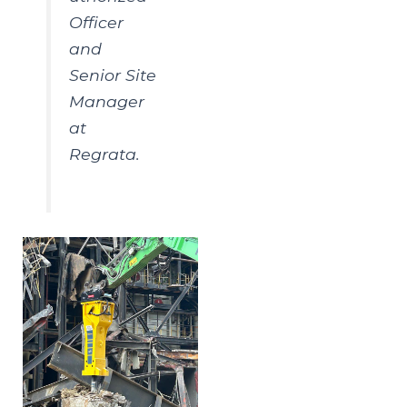
Officer
and
Senior Site
Manager
at
Regrata.