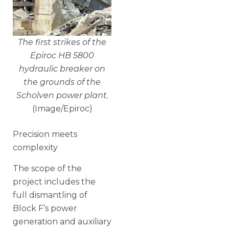
The first strikes of the
Epiroc HB 5800
hydraulic breaker on
the grounds of the
Scholven power plant.
(Image/Epiroc)
Precision meets
complexity
The scope of the
project includes the
full dismantling of
Block F’s power
generation and auxiliary