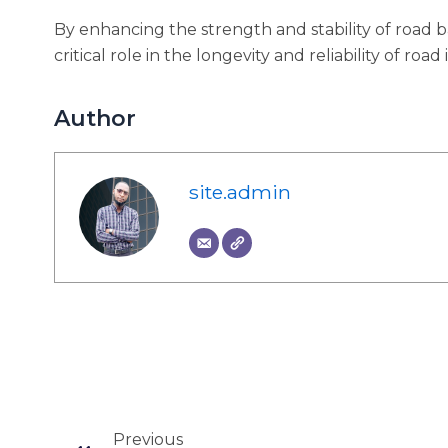
By enhancing the strength and stability of road 
critical role in the longevity and reliability of road
Author
site.admin
Prev
Previous