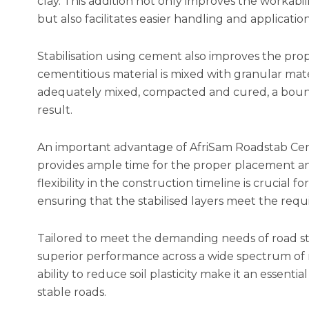
clay. This addition not only improves the workabili
but also facilitates easier handling and applicati
Stabilisation using cement also improves the pro
cementitious material is mixed with granular mate
adequately mixed, compacted and cured, a bound 
result.
An important advantage of AfriSam Roadstab Ceme
provides ample time for the proper placement and
flexibility in the construction timeline is crucial for
ensuring that the stabilised layers meet the requi
Tailored to meet the demanding needs of road st
superior performance across a wide spectrum of ro
ability to reduce soil plasticity make it an essen
stable roads.