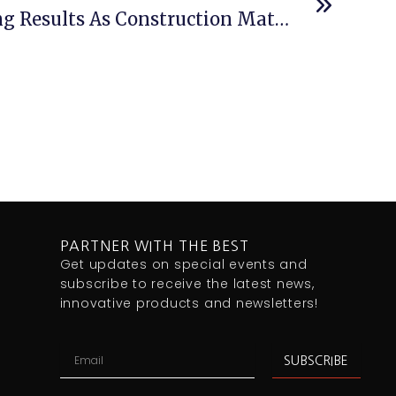
Afrimat Delivers Strong Results As Construction Materials Rebounds
PARTNER WITH THE BEST
Get updates on special events and
subscribe to receive the latest news,
innovative products and newsletters!
Email
SUBSCRIBE