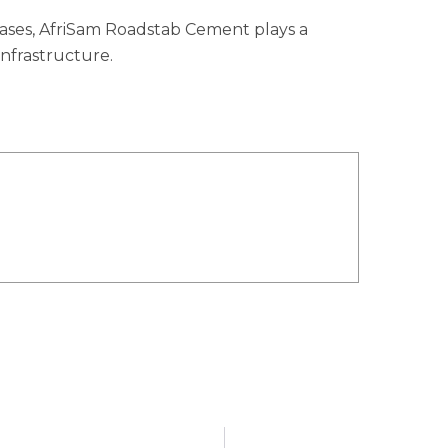
bases, AfriSam Roadstab Cement plays a
 infrastructure.