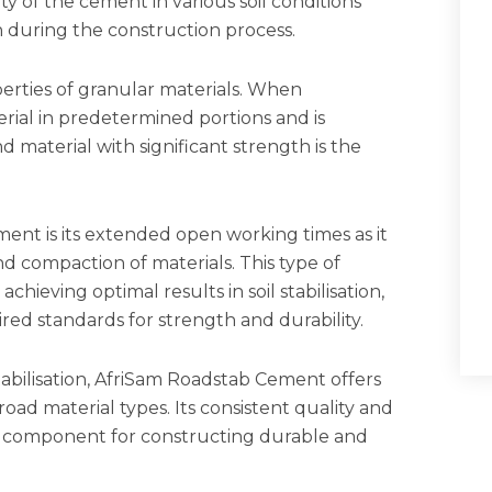
ty of the cement in various soil conditions
on during the construction process.
perties of granular materials. When
rial in predetermined portions and is
material with significant strength is the
nt is its extended open working times as it
 compaction of materials. This type of
 achieving optimal results in soil stabilisation,
red standards for strength and durability.
abilisation, AfriSam Roadstab Cement offers
ad material types. Its consistent quality and
tial component for constructing durable and