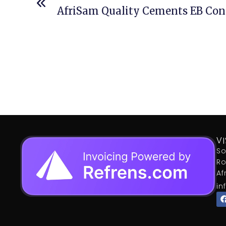
AfriSam Quality Cements EB Cons
VI
So
Ro
Af
in