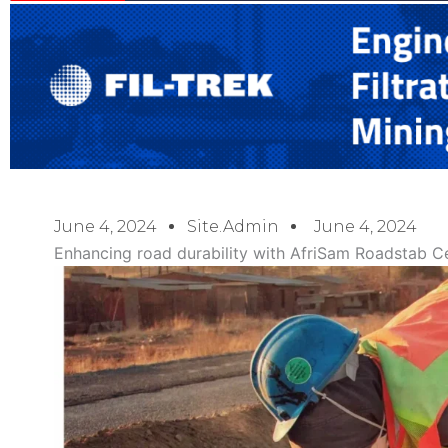
June 4, 2024
Site.admin
June 4, 2024
Enhancing road durability with AfriSam Roadstab 