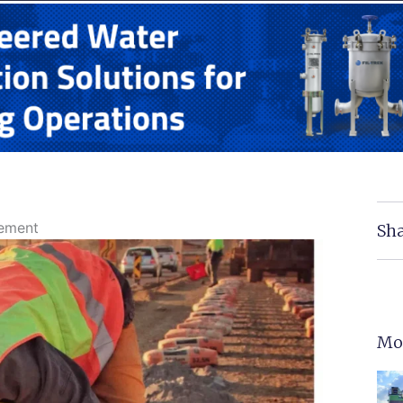
Cement
Sha
Mo