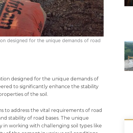
ion designed for the unique demands of road
ation designed for the unique demands of
neered to significantly enhance the stability
operties of the soil.
 to address the vital requirements of road
nd stability of road bases. The unique
ly in working with challenging soil types like