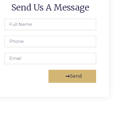
Send Us A Message
Full
Name
Phone
Email
Send