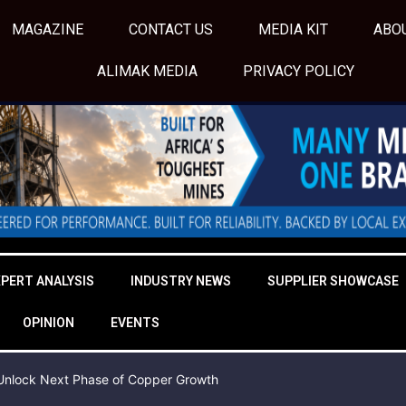
MAGAZINE
CONTACT US
MEDIA KIT
ABO
ALIMAK MEDIA
PRIVACY POLICY
XPERT ANALYSIS
INDUSTRY NEWS
SUPPLIER SHOWCASE
OPINION
EVENTS
o Unlock Next Phase of Copper Growth