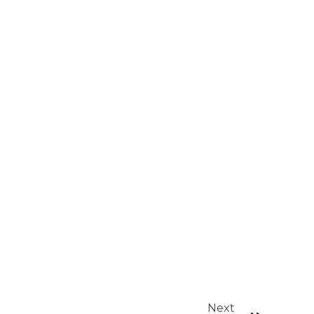
Next
Next