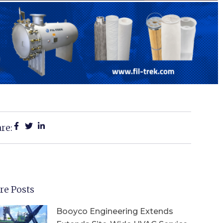
re:
re Posts
Booyco Engineering Extends