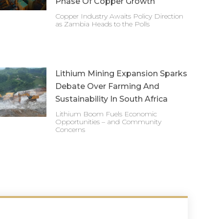
Phase Of Copper Growth
Copper Industry Awaits Policy Direction
as Zambia Heads to the Polls
Lithium Mining Expansion Sparks
Debate Over Farming And
Sustainability In South Africa
Lithium Boom Fuels Economic
Opportunities – and Community
Concerns