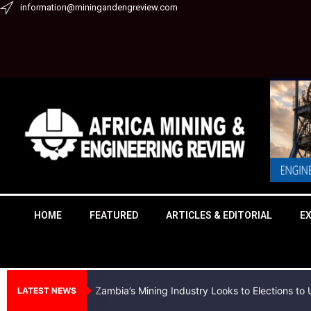
Skip
information@miningandengreview.com
to
content
HOME
FEATURED
ARTICLES & EDITORIAL
E
Zambia’s Mining Industry Looks to Elections t
LATEST NEWS