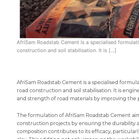
AfriSam Roadstab Cement is a specialised formulat
construction and soil stabilisation. It is […]
AfriSam Roadstab Cement is a specialised formul
road construction and soil stabilisation. It is engi
and strength of road materials by improving the pr
The formulation of AfriSam Roadstab Cement aims
construction projects by ensuring the durability a
composition contributes to its efficacy, particular