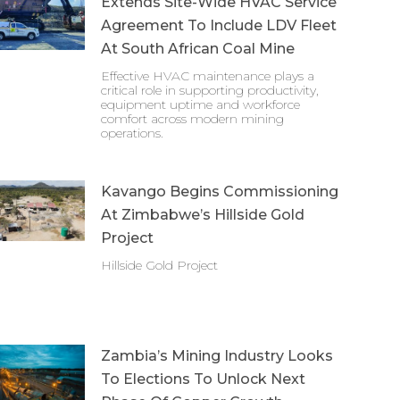
Extends Site-Wide HVAC Service
Agreement To Include LDV Fleet
At South African Coal Mine
Effective HVAC maintenance plays a
critical role in supporting productivity,
equipment uptime and workforce
comfort across modern mining
operations.
Kavango Begins Commissioning
At Zimbabwe’s Hillside Gold
Project
Hillside Gold Project
Zambia’s Mining Industry Looks
To Elections To Unlock Next