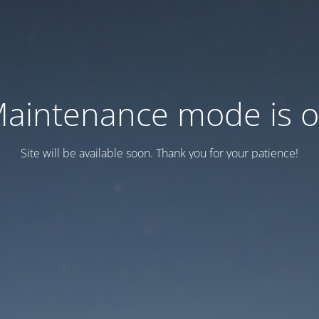
aintenance mode is 
Site will be available soon. Thank you for your patience!