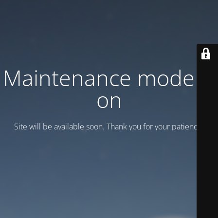
Maintenance mode is
on
Site will be available soon. Thank you for your patience!