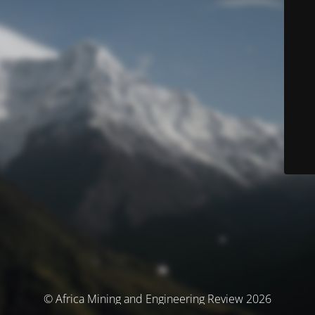
© Africa Mining and Engineering Review 2026