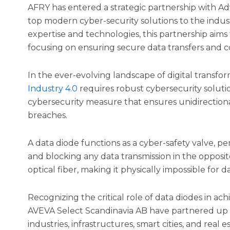
AFRY has entered a strategic partnership with Ad
top modern cyber-security solutions to the indus
expertise and technologies, this partnership aims 
focusing on ensuring secure data transfers and c
In the ever-evolving landscape of digital transfo
Industry 4.0
requires robust cybersecurity solutio
cybersecurity measure that ensures unidirectiona
breaches.
A data diode functions as a cyber-safety valve, pe
and blocking any data transmission in the opposit
optical fiber, making it physically impossible for da
Recognizing the critical role of data diodes in ach
AVEVA Select Scandinavia AB have partnered up t
industries, infrastructures, smart cities, and real es