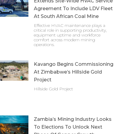
Extends Site-Wide HVAC Service
Agreement To Include LDV Fleet
At South African Coal Mine
Effective HVAC maintenance plays a
critical role in supporting productivity,
equipment uptime and workforce
comfort across modern mining
operations.
Kavango Begins Commissioning
At Zimbabwe’s Hillside Gold
Project
Hillside Gold Project
Zambia’s Mining Industry Looks
To Elections To Unlock Next