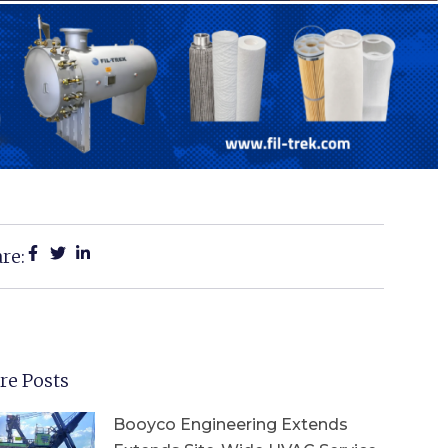
re:
re Posts
Booyco Engineering Extends