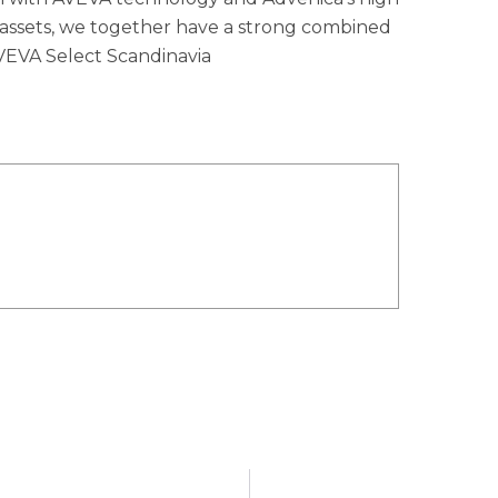
 assets, we together have a strong combined
AVEVA Select Scandinavia