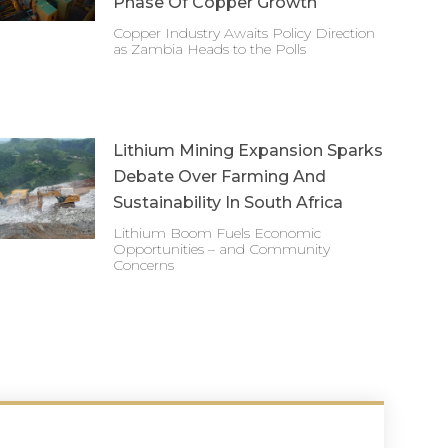
Phase Of Copper Growth
Copper Industry Awaits Policy Direction
as Zambia Heads to the Polls
Lithium Mining Expansion Sparks
Debate Over Farming And
Sustainability In South Africa
Lithium Boom Fuels Economic
Opportunities – and Community
Concerns