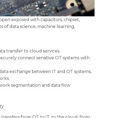
 open exposed with capacitors, chipset,
s of data science, machine learning,
a transfer to cloud services.
 Securely connect sensitive OT systems with
fe data exchange between IT and OT systems,
orks.
work segmentation and data flow
ty
transfers from OT to IT, to the cloud, from