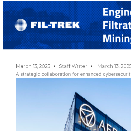
March 13, 2025
Staff Writer
March 13, 202
A strategic collaboration for enhanced cybersecurit