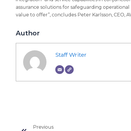
assurance solutions for safeguarding operational
value to offer”, concludes Peter Karlsson, CEO, 
Author
Staff Writer
Prev
Previous