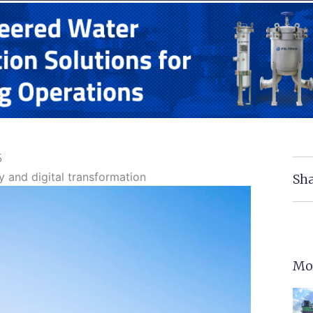
5
y and digital transformation
Sha
Mo