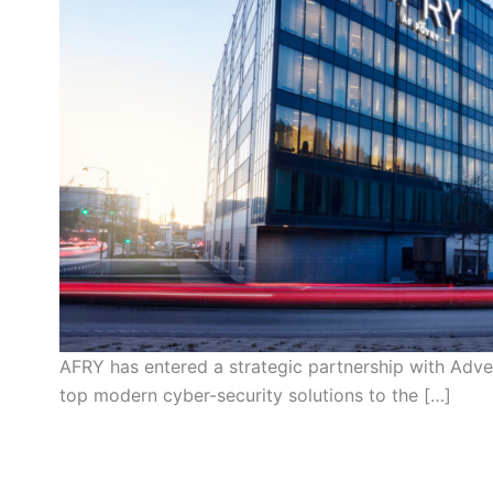
AFRY has entered a strategic partnership with Adv
top modern cyber-security solutions to the […]