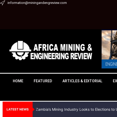
Skip
information@miningandengreview.com
to
content
HOME
FEATURED
ARTICLES & EDITORIAL
E
Zambia’s Mining Industry Looks to Elections t
LATEST NEWS