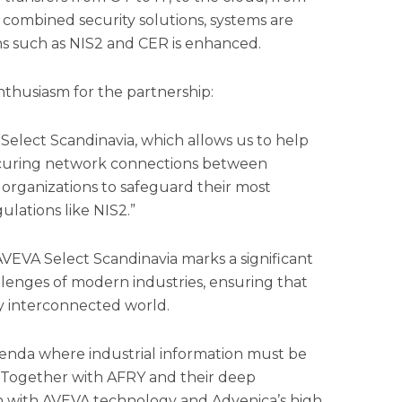
 combined security solutions, systems are
ns such as NIS2 and CER is enhanced.
thusiasm for the partnership:
Select Scandinavia, which allows us to help
 securing network connections between
 organizations to safeguard their most
ulations like NIS2.”
VEVA Select Scandinavia marks a significant
llenges of modern industries, ensuring that
ly interconnected world.
agenda where industrial information must be
 Together with AFRY and their deep
ion with AVEVA technology and Advenica’s high