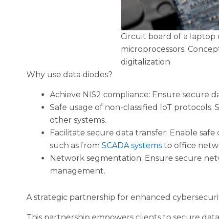
Circuit board of a laptop
microprocessors. Concept
digitalization
Why use data diodes?
Achieve NIS2 compliance: Ensure secure dat
Safe usage of non-classified IoT protocols:
other systems.
Facilitate secure data transfer: Enable sa
such as from
SCADA systems
to office netw
Network segmentation: Ensure secure net
management.
A strategic partnership for enhanced cybersecuri
This partnership empowers clients to secure data 