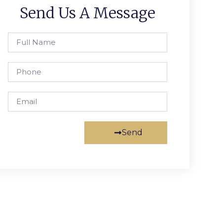
Send Us A Message
Full
Name
Phone
Email
Send