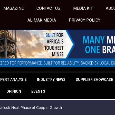
MAGAZINE
CONTACT US
MEDIA KIT
ABO
ALIMAK MEDIA
PRIVACY POLICY
XPERT ANALYSIS
INDUSTRY NEWS
SUPPLIER SHOWCASE
OPINION
EVENTS
o Unlock Next Phase of Copper Growth