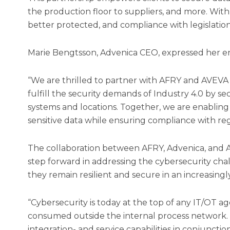
the production floor to suppliers, and more. With
better protected, and compliance with legislatio
Marie Bengtsson, Advenica CEO, expressed her en
“We are thrilled to partner with AFRY and AVEVA 
fulfill the security demands of Industry 4.0 by
systems and locations. Together, we are enabling
sensitive data while ensuring compliance with reg
The collaboration between AFRY, Advenica, and A
step forward in addressing the cybersecurity cha
they remain resilient and secure in an increasing
“Cybersecurity is today at the top of any IT/OT 
consumed outside the internal process network.
integration- and service capabilities in conjunct