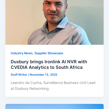
,
Industry News
Supplier Showcase
Duxbury brings Ironlink AI NVR with
CVEDIA Analytics to South Africa
Staff Writer
/
November 13, 2025
Leandro da Cunha, Surveillance Business Unit Lead
at Duxbury Networking.