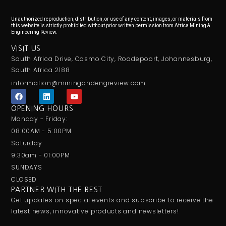
Unauthorized reproduction, distribution, or use of any content, images, or materials from
this website is strictly prohibited without prior written permission from Africa Mining &
Engineering Review.
VISIT US
South Africa Drive, Cosmo City, Roodepoort, Johannesburg,
South Africa 2188
information@miningandengreview.com
F
L
Y
a
i
o
c
n
u
OPENING HOURS
e
k
t
Monday - Friday:
b
e
u
o
d
b
08:00AM - 5:00PM
o
i
e
Saturday
k
n
9:30am - 01:00PM
SUNDAYS
CLOSED
PARTNER WITH THE BEST
Get updates on special events and subscribe to receive the
latest news, innovative products and newsletters!