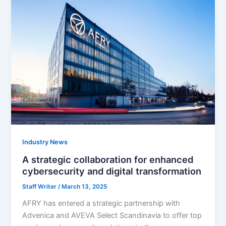
Industry News
A strategic collaboration for enhanced
cybersecurity and digital transformation
Staff Writer
/
March 13, 2025
AFRY has entered a strategic partnership with
Advenica and AVEVA Select Scandinavia to offer top