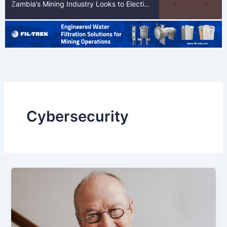
Zambia’s Mining Industry Looks to Elections to Unlock Next Phase of Copper Growth
Cybersecurity