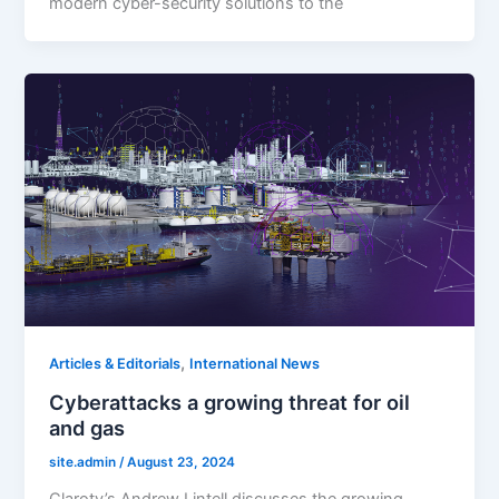
modern cyber-security solutions to the
,
Articles & Editorials
International News
Cyberattacks a growing threat for oil
and gas
site.admin
/
August 23, 2024
Claroty’s Andrew Lintell discusses the growing