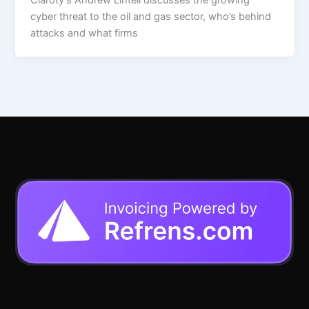
cyber threat to the oil and gas sector, who’s behind
attacks and what firms