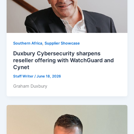
,
Southern Africa
Supplier Showcase
Duxbury Cybersecurity sharpens
reseller offering with WatchGuard and
Cynet
Staff Writer
/
June 18, 2026
Graham Duxbury