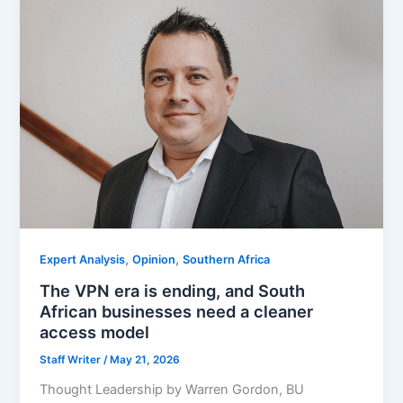
,
,
Expert Analysis
Opinion
Southern Africa
The VPN era is ending, and South
African businesses need a cleaner
access model
Staff Writer
/
May 21, 2026
Thought Leadership by Warren Gordon, BU