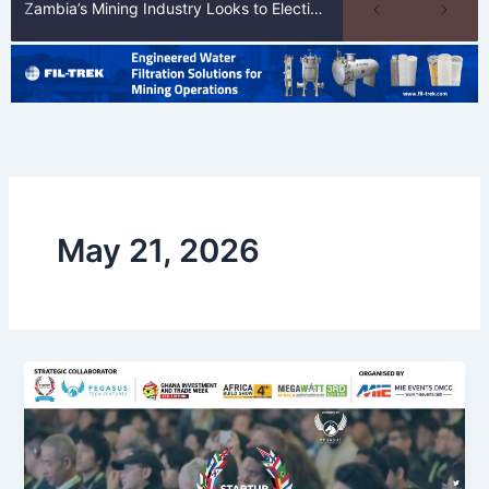
Zambia’s Mining Industry Looks to Elections to Unlock Next Phase of Copper Growth
May 21, 2026