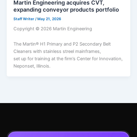
Martin Engineering acquires CVT,
expanding conveyor products portfolio
Staff Writer
/
May 21, 2026
Copyright © 2026 Martin Engineering
The Martin® H1 Primary and P2 Secondary Belt
Cleaners with stainless streel mainframes,
set up for training at the firm’s Center for Innovation,
Neponset, Illinois.