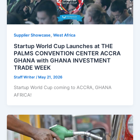
,
Supplier Showcase
West Africa
Startup World Cup Launches at THE
PALMS CONVENTION CENTER ACCRA
GHANA with GHANA INVESTMENT
TRADE WEEK
Staff Writer
/
May 21, 2026
Startup World Cup coming to ACCRA, GHANA
AFRICA!