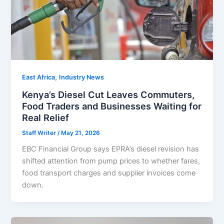
,
East Africa
Industry News
Kenya’s Diesel Cut Leaves Commuters,
Food Traders and Businesses Waiting for
Real Relief
Staff Writer
/
May 21, 2026
EBC Financial Group says EPRA’s diesel revision has
shifted attention from pump prices to whether fares,
food transport charges and supplier invoices come
down.