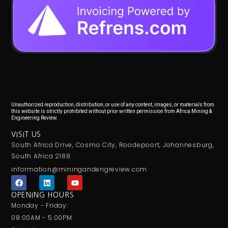
Unauthorized reproduction, distribution, or use of any content, images, or materials from
this website is strictly prohibited without prior written permission from Africa Mining &
Engineering Review.
VISIT US
South Africa Drive, Cosmo City, Roodepoort, Johannesburg,
South Africa 2188
information@miningandengreview.com
F
L
Y
a
i
o
c
n
u
OPENING HOURS
e
k
t
Monday - Friday:
b
e
u
o
d
b
08:00AM - 5:00PM
o
i
e