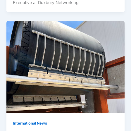
Executive at Duxbury Networking
International News