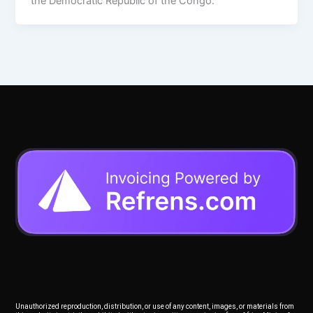
the Democratic Republic of the Congo.
Unauthorized reproduction, distribution, or use of any content, images, or materials from