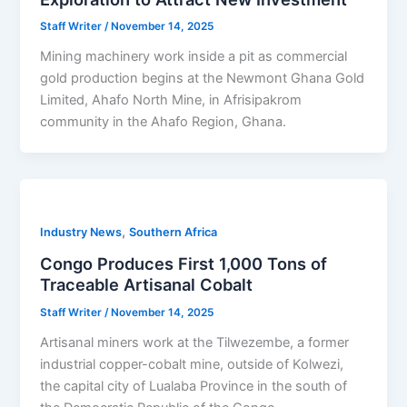
Staff Writer
/
November 14, 2025
Mining machinery work inside a pit as commercial
gold production begins at the Newmont Ghana Gold
Limited, Ahafo North Mine, in Afrisipakrom
community in the Ahafo Region, Ghana.
,
Industry News
Southern Africa
Congo Produces First 1,000 Tons of
Traceable Artisanal Cobalt
Staff Writer
/
November 14, 2025
Artisanal miners work at the Tilwezembe, a former
industrial copper-cobalt mine, outside of Kolwezi,
the capital city of Lualaba Province in the south of