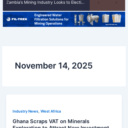
Zambia’s Mining Industry Looks to Elections to Unlock Next Phase of Copper Growth
November 14, 2025
,
Industry News
West Africa
Ghana Scraps VAT on Minerals
Exploration to Attract New Investment