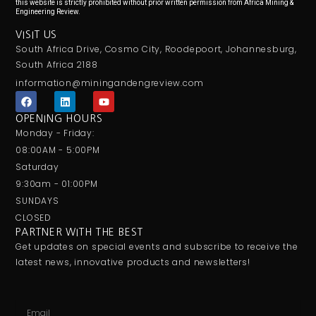
this website is strictly prohibited without prior written permission from Africa Mining &
Engineering Review.
VISIT US
South Africa Drive, Cosmo City, Roodepoort, Johannesburg,
South Africa 2188
information@miningandengreview.com
F
L
Y
a
i
o
c
n
u
OPENING HOURS
e
k
t
Monday - Friday:
b
e
u
o
d
b
08:00AM - 5:00PM
o
i
e
Saturday
k
n
9:30am - 01:00PM
SUNDAYS
CLOSED
PARTNER WITH THE BEST
Get updates on special events and subscribe to receive the
latest news, innovative products and newsletters!
Email