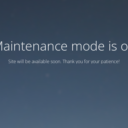
aintenance mode is 
Site will be available soon. Thank you for your patience!