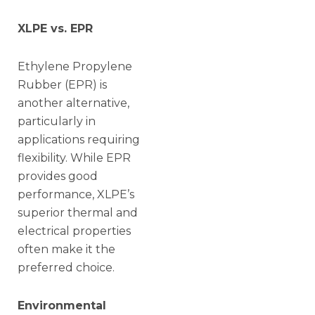
XLPE vs. EPR
Ethylene Propylene
Rubber (EPR) is
another alternative,
particularly in
applications requiring
flexibility. While EPR
provides good
performance, XLPE’s
superior thermal and
electrical properties
often make it the
preferred choice.
Environmental