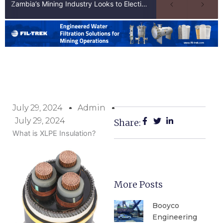
Zambia’s Mining Industry Looks to Elections to Unlock Next Phase of Copper Growth
July 29, 2024
Admin
July 29, 2024
Share:
What is XLPE Insulation?
More Posts
Booyco
Engineering