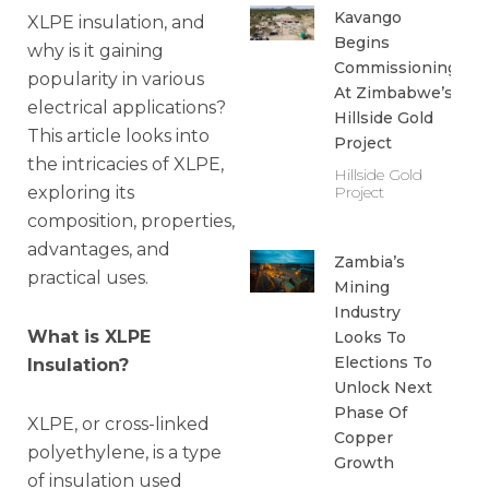
Kavango
XLPE insulation, and
Begins
why is it gaining
Commissioning
popularity in various
At Zimbabwe’s
electrical applications?
Hillside Gold
This article looks into
Project
the intricacies of XLPE,
Hillside Gold
exploring its
Project
composition, properties,
advantages, and
Zambia’s
practical uses.
Mining
Industry
What is XLPE
Looks To
Elections To
Insulation?
Unlock Next
Phase Of
XLPE, or cross-linked
Copper
polyethylene, is a type
Growth
of insulation used