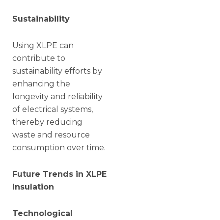
Sustainability
Using XLPE can
contribute to
sustainability efforts by
enhancing the
longevity and reliability
of electrical systems,
thereby reducing
waste and resource
consumption over time.
Future Trends in XLPE
Insulation
Technological