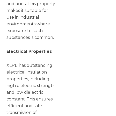
and acids. This property
makes it suitable for
use in industrial
environments where
exposure to such
substances is common.
Electrical Properties
XLPE has outstanding
electrical insulation
properties, including
high dielectric strength
and low dielectric
constant. This ensures
efficient and safe
transmission of