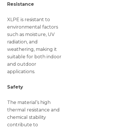
Resistance
XLPE is resistant to
environmental factors
such as moisture, UV
radiation, and
weathering, making it
suitable for both indoor
and outdoor
applications.
Safety
The material’s high
thermal resistance and
chemical stability
contribute to