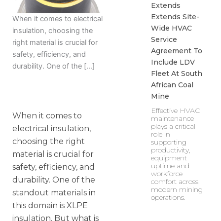
Extends
Extends Site-
When it comes to electrical
Wide HVAC
insulation, choosing the
Service
right material is crucial for
Agreement To
safety, efficiency, and
Include LDV
durability. One of the […]
Fleet At South
African Coal
Mine
Effective HVAC
When it comes to
maintenance
plays a critical
electrical insulation,
role in
choosing the right
supporting
productivity,
material is crucial for
equipment
uptime and
safety, efficiency, and
workforce
durability. One of the
comfort across
modern mining
standout materials in
operations.
this domain is XLPE
insulation. But what is