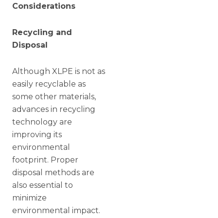
Considerations
Recycling and
Disposal
Although XLPE is not as
easily recyclable as
some other materials,
advances in recycling
technology are
improving its
environmental
footprint. Proper
disposal methods are
also essential to
minimize
environmental impact.