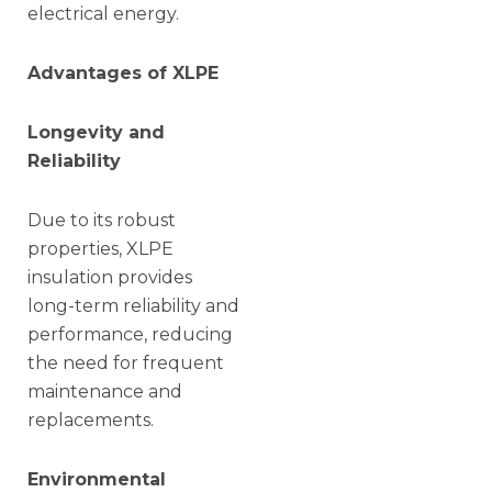
electrical energy.
Advantages of XLPE
Longevity and
Reliability
Due to its robust
properties, XLPE
insulation provides
long-term reliability and
performance, reducing
the need for frequent
maintenance and
replacements.
Environmental