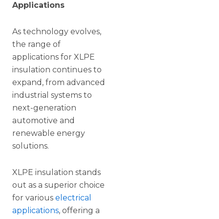
Applications
As technology evolves,
the range of
applications for XLPE
insulation continues to
expand, from advanced
industrial systems to
next-generation
automotive and
renewable energy
solutions.
XLPE insulation stands
out as a superior choice
for various
electrical
applications
, offering a