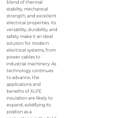
blend of thermal
stability, mechanical
strength, and excellent
electrical properties. Its
versatility, durability, and
safety make it an ideal
solution for modern
electrical systems, from
power cables to
industrial machinery. As
technology continues
to advance, the
applications and
benefits of XLPE
insulation are likely to
expand, solidifying its
position as a