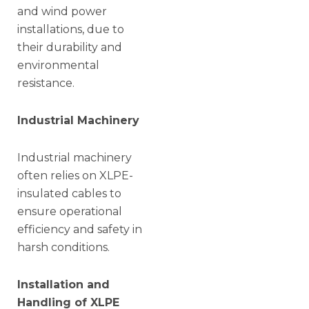
and wind power
installations, due to
their durability and
environmental
resistance.
Industrial Machinery
Industrial machinery
often relies on XLPE-
insulated cables to
ensure operational
efficiency and safety in
harsh conditions.
Installation and
Handling of XLPE