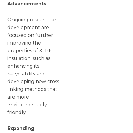
Advancements
Ongoing research and
development are
focused on further
improving the
properties of XLPE
insulation, such as
enhancing its
recyclability and
developing new cross-
linking methods that
are more
environmentally
friendly.
Expanding