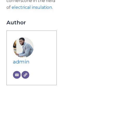
cornerstone in the field
of
electrical insulation
.
Author
admin