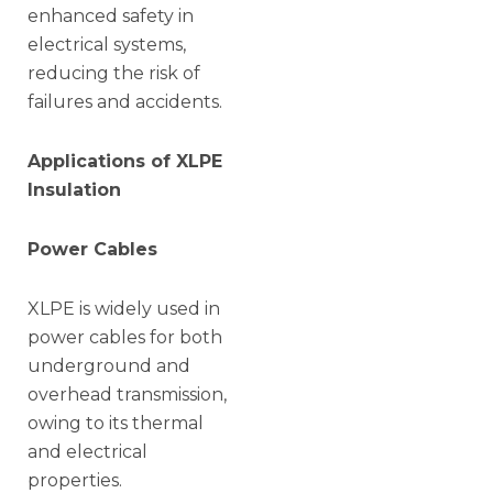
enhanced safety in
electrical systems,
reducing the risk of
failures and accidents.
Applications of XLPE
Insulation
Power Cables
XLPE is widely used in
power cables for both
underground and
overhead transmission,
owing to its thermal
and electrical
properties.