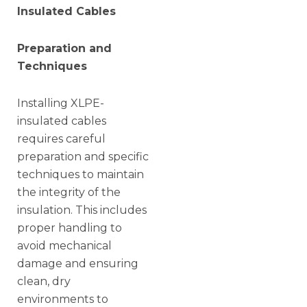
Insulated Cables
Preparation and
Techniques
Installing XLPE-
insulated cables
requires careful
preparation and specific
techniques to maintain
the integrity of the
insulation. This includes
proper handling to
avoid mechanical
damage and ensuring
clean, dry
environments to