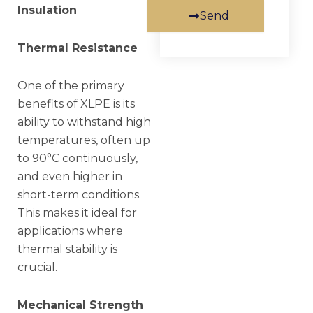
Insulation
Send
Thermal Resistance
One of the primary
benefits of XLPE is its
ability to withstand high
temperatures, often up
to 90°C continuously,
and even higher in
short-term conditions.
This makes it ideal for
applications where
thermal stability is
crucial.
Mechanical Strength