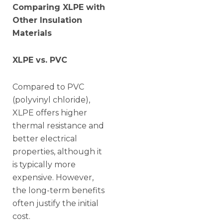
Comparing XLPE with
Other Insulation
Materials
XLPE vs. PVC
Compared to PVC
(polyvinyl chloride),
XLPE offers higher
thermal resistance and
better electrical
properties, although it
is typically more
expensive. However,
the long-term benefits
often justify the initial
cost.