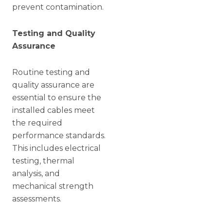
prevent contamination.
Testing and Quality
Assurance
Routine testing and
quality assurance are
essential to ensure the
installed cables meet
the required
performance standards.
This includes electrical
testing, thermal
analysis, and
mechanical strength
assessments.