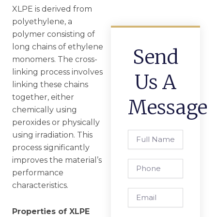
XLPE is derived from
polyethylene, a
polymer consisting of
long chains of ethylene
Send
monomers. The cross-
linking process involves
Us A
linking these chains
together, either
Message
chemically using
peroxides or physically
using irradiation. This
Full
Name
process significantly
improves the material’s
Phone
performance
characteristics.
Email
Properties of XLPE