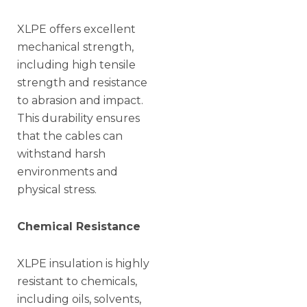
XLPE offers excellent
mechanical strength,
including high tensile
strength and resistance
to abrasion and impact.
This durability ensures
that the cables can
withstand harsh
environments and
physical stress.
Chemical Resistance
XLPE insulation is highly
resistant to chemicals,
including oils, solvents,