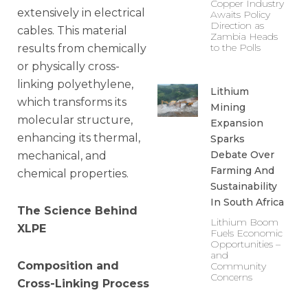
Copper Industry
extensively in electrical
Awaits Policy
Direction as
cables. This material
Zambia Heads
to the Polls
results from chemically
or physically cross-
linking polyethylene,
Lithium
which transforms its
Mining
molecular structure,
Expansion
enhancing its thermal,
Sparks
Debate Over
mechanical, and
Farming And
chemical properties.
Sustainability
In South Africa
The Science Behind
Lithium Boom
XLPE
Fuels Economic
Opportunities –
and
Composition and
Community
Concerns
Cross-Linking Process