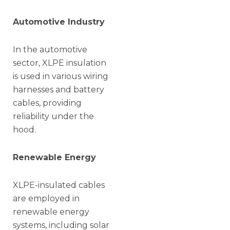
Automotive Industry
In the automotive
sector, XLPE insulation
is used in various wiring
harnesses and battery
cables, providing
reliability under the
hood.
Renewable Energy
XLPE-insulated cables
are employed in
renewable energy
systems, including solar