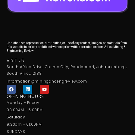
Unauthorized reproduction, distribution, or use of any content, images, or materials from
this website is strictly prohibited without prior written permission from Africa Mining &
Engineering Review.
VISIT US
South Africa Drive, Cosmo City, Roodepoort, Johannesburg,
South Africa 2188
information@miningandengreview.com
F
L
Y
a
i
o
c
n
u
OPENING HOURS
e
k
t
Monday - Friday:
b
e
u
o
d
b
08:00AM - 5:00PM
o
i
e
Saturday
k
n
9:30am - 01:00PM
SUNDAYS