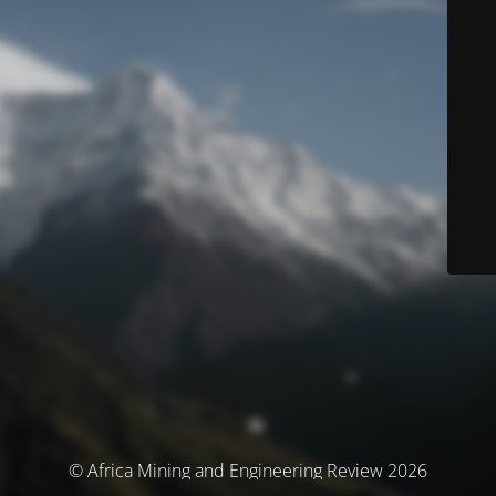
© Africa Mining and Engineering Review 2026