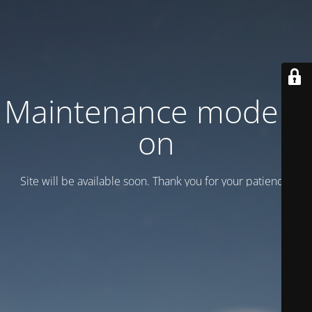
Maintenance mode is
on
Site will be available soon. Thank you for your patience!