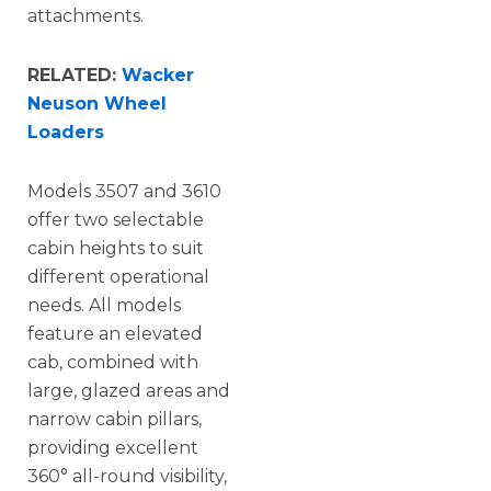
attachments.
RELATED:
Wacker
Neuson Wheel
Loaders
Models 3507 and 3610
offer two selectable
cabin heights to suit
different operational
needs. All models
feature an elevated
cab, combined with
large, glazed areas and
narrow cabin pillars,
providing excellent
360° all-round visibility,