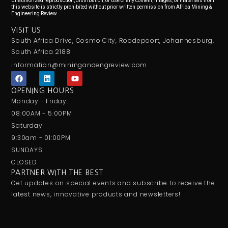
Unauthorized reproduction, distribution, or use of any content, images, or materials from
this website is strictly prohibited without prior written permission from Africa Mining &
Engineering Review.
VISIT US
South Africa Drive, Cosmo City, Roodepoort, Johannesburg,
South Africa 2188
information@miningandengreview.com
F
L
Y
a
i
o
c
n
u
OPENING HOURS
e
k
t
Monday - Friday:
b
e
u
o
d
b
08:00AM - 5:00PM
o
i
e
Saturday
k
n
9:30am - 01:00PM
SUNDAYS
CLOSED
PARTNER WITH THE BEST
Get updates on special events and subscribe to receive the
latest news, innovative products and newsletters!
Email