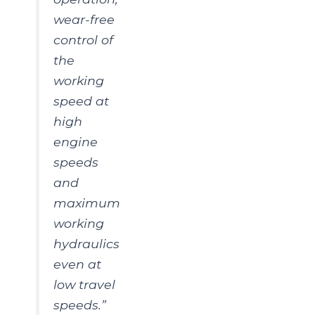
wear-free
control of
the
working
speed at
high
engine
speeds
and
maximum
working
hydraulics
even at
low travel
speeds.”