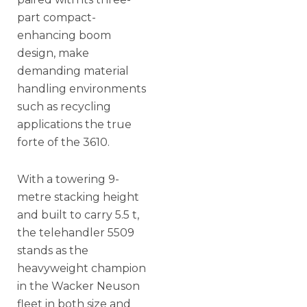
part compact-
enhancing boom
design, make
demanding material
handling environments
such as recycling
applications the true
forte of the 3610.
With a towering 9-
metre stacking height
and built to carry 5.5 t,
the telehandler 5509
stands as the
heavyweight champion
in the Wacker Neuson
fleet in both size and