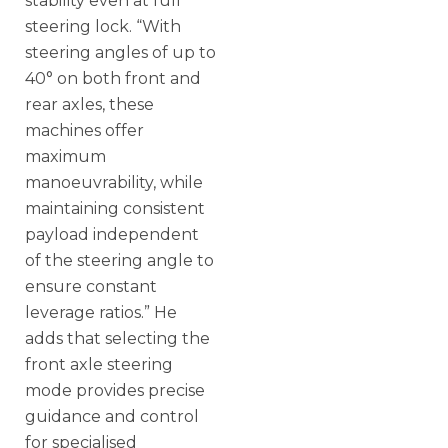
stability even at full
steering lock. “With
steering angles of up to
40° on both front and
rear axles, these
machines offer
maximum
manoeuvrability, while
maintaining consistent
payload independent
of the steering angle to
ensure constant
leverage ratios.” He
adds that selecting the
front axle steering
mode provides precise
guidance and control
for specialised