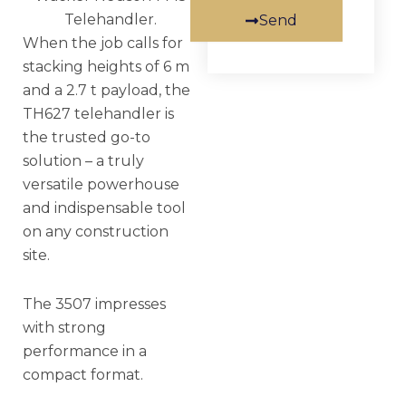
Telehandler.
Send
When the job calls for
stacking heights of 6 m
and a 2.7 t payload, the
TH627 telehandler is
the trusted go-to
solution – a truly
versatile powerhouse
and indispensable tool
on any construction
site.
The 3507 impresses
with strong
performance in a
compact format.