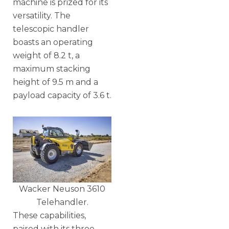
machine is prized for its
versatility. The
telescopic handler
boasts an operating
weight of 8.2 t, a
maximum stacking
height of 9.5 m and a
payload capacity of 3.6 t.
Wacker Neuson 3610
Telehandler.
These capabilities,
paired with its three-