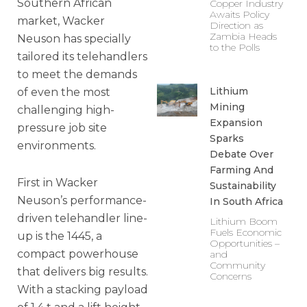
Southern African
Copper Industry
Awaits Policy
market, Wacker
Direction as
Zambia Heads
Neuson has specially
to the Polls
tailored its telehandlers
to meet the demands
Lithium
of even the most
Mining
challenging high-
Expansion
pressure job site
Sparks
environments.
Debate Over
Farming And
First in Wacker
Sustainability
Neuson’s performance-
In South Africa
driven telehandler line-
Lithium Boom
Fuels Economic
up is the 1445, a
Opportunities –
compact powerhouse
and
Community
that delivers big results.
Concerns
With a stacking payload