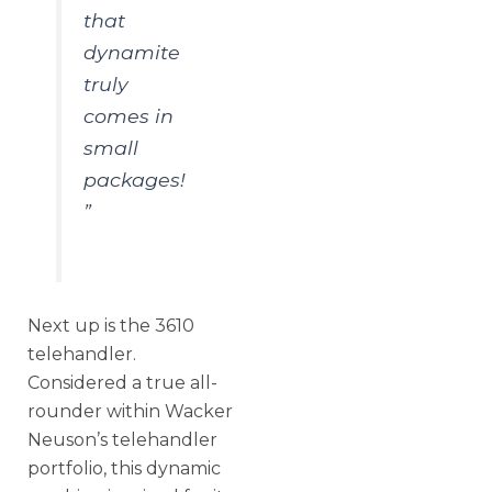
that
dynamite
truly
comes in
small
packages!
”
Next up is the 3610
telehandler.
Considered a true all-
rounder within Wacker
Neuson’s telehandler
portfolio, this dynamic