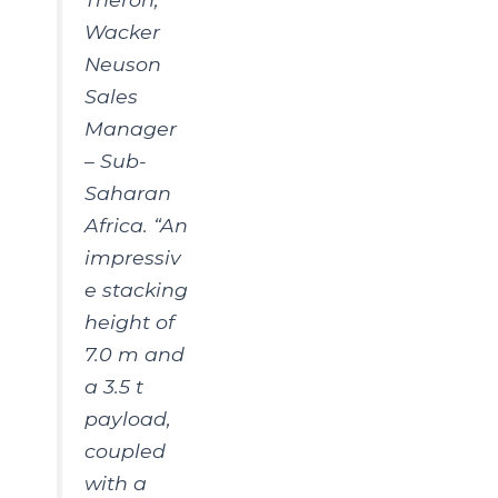
Wacker
Neuson
Sales
Manager
– Sub-
Saharan
Africa. “An
impressiv
e stacking
height of
7.0 m and
a 3.5 t
payload,
coupled
with a