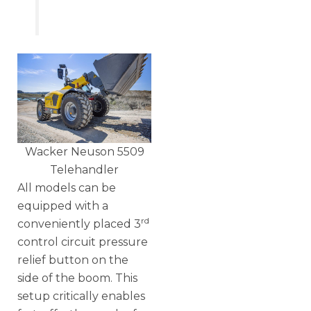
Wacker Neuson 5509
Telehandler
All models can be
equipped with a
rd
conveniently placed 3
control circuit pressure
relief button on the
side of the boom. This
setup critically enables