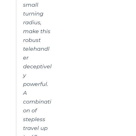
small
turning
radius,
make this
robust
telehandl
er
deceptivel
y
powerful.
A
combinati
on of
stepless
travel up