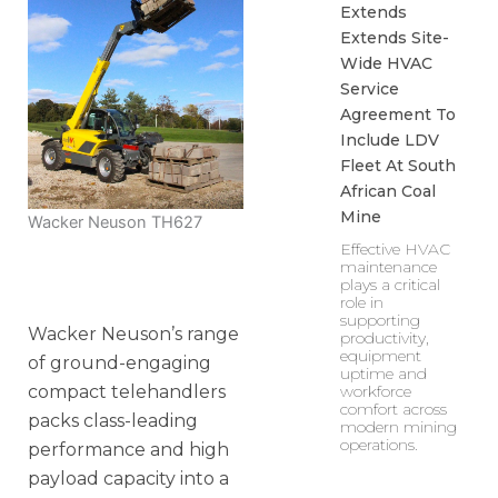
Extends
Extends Site-
Wide HVAC
Service
Agreement To
Include LDV
Fleet At South
African Coal
Mine
Wacker Neuson TH627
Effective HVAC
maintenance
plays a critical
role in
supporting
Wacker Neuson’s range
productivity,
equipment
of ground-engaging
uptime and
compact telehandlers
workforce
comfort across
packs class-leading
modern mining
operations.
performance and high
payload capacity into a