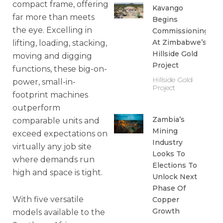
compact frame, offering
Kavango
far more than meets
Begins
the eye. Excelling in
Commissioning
At Zimbabwe’s
lifting, loading, stacking,
Hillside Gold
moving and digging
Project
functions, these big-on-
Hillside Gold
power, small-in-
Project
footprint machines
outperform
Zambia’s
comparable units and
Mining
exceed expectations on
Industry
virtually any job site
Looks To
where demands run
Elections To
high and space is tight.
Unlock Next
Phase Of
With five versatile
Copper
Growth
models available to the