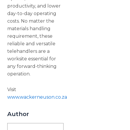
productivity, and lower
day-to-day operating
costs. No matter the
materials handling
requirement, these
reliable and versatile
telehandlers are a
worksite essential for
any forward-thinking
operation.
Visit
www.wackerneuson.co.za
Author