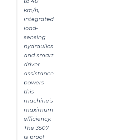
to 40
km/h,
integrated
load-
sensing
hydraulics
and smart
driver
assistance
powers
this
machine’s
maximum
efficiency.
The 3507
is proof