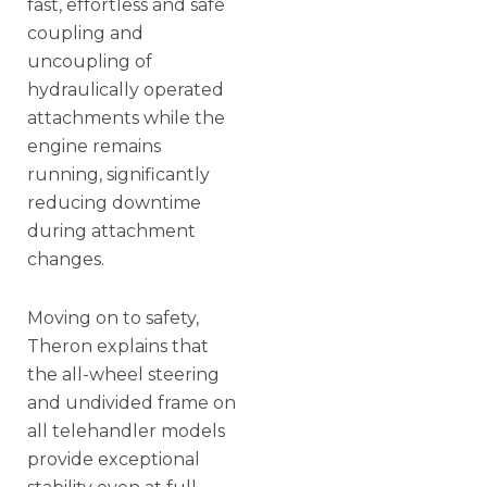
fast, effortless and safe
coupling and
uncoupling of
hydraulically operated
attachments while the
engine remains
running, significantly
reducing downtime
during attachment
changes.
Moving on to safety,
Theron explains that
the all-wheel steering
and undivided frame on
all telehandler models
provide exceptional