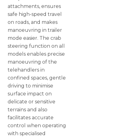
attachments, ensures
safe high-speed travel
on roads, and makes
manoeuvring in trailer
mode easier. The crab
steering function on all
models enables precise
manoeuvring of the
telehandlers in
confined spaces, gentle
driving to minimise
surface impact on
delicate or sensitive
terrains and also
facilitates accurate
control when operating
with specialised