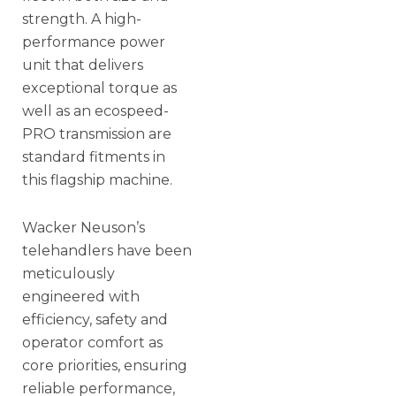
strength. A high-
performance power
unit that delivers
exceptional torque as
well as an ecospeed-
PRO transmission are
standard fitments in
this flagship machine.
Wacker Neuson’s
telehandlers have been
meticulously
engineered with
efficiency, safety and
operator comfort as
core priorities, ensuring
reliable performance,