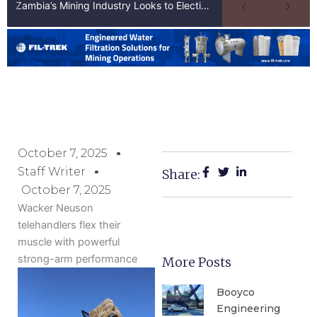
Zambia’s Mining Industry Looks to Elections to Unlock Next Phase of Copper Growth
October 7, 2025
Staff Writer
Share:
October 7, 2025
Wacker Neuson
telehandlers flex their
muscle with powerful
strong-arm performance
More Posts
Booyco
Engineering