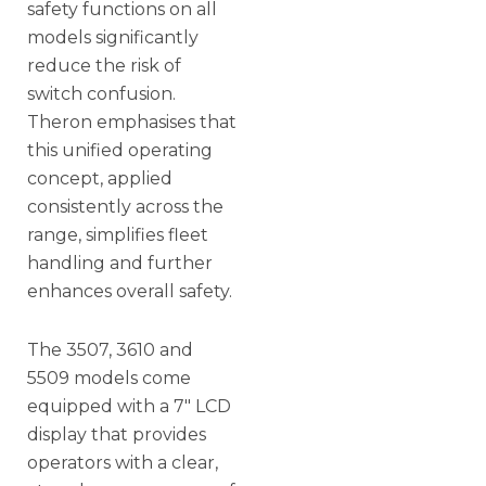
safety functions on all
models significantly
reduce the risk of
switch confusion.
Theron emphasises that
this unified operating
concept, applied
consistently across the
range, simplifies fleet
handling and further
enhances overall safety.
The 3507, 3610 and
5509 models come
equipped with a 7″ LCD
display that provides
operators with a clear,