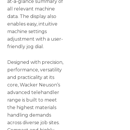
at-a-glance summary of
all relevant machine
data. The display also
enables easy, intuitive
machine settings
adjustment with a user-
friendly jog dial.
Designed with precision,
performance, versatility
and practicality at its
core, Wacker Neuson’s
advanced telehandler
range is built to meet
the highest materials
handling demands
across diverse job sites.