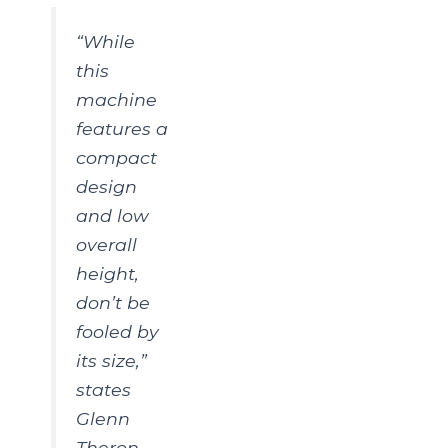
“While
this
machine
features a
compact
design
and low
overall
height,
don’t be
fooled by
its size,”
states
Glenn
Theron,