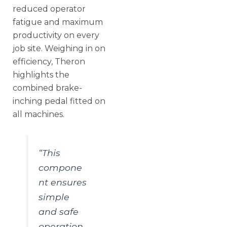
reduced operator
fatigue and maximum
productivity on every
job site. Weighing in on
efficiency, Theron
highlights the
combined brake-
inching pedal fitted on
all machines.
“This
compone
nt ensures
simple
and safe
operation,