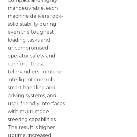
Compact and highly
manoeuvrable, each
machine delivers rock-
solid stability during
even the toughest
loading tasks and
uncompromised
operator safety and
comfort. These
telehandlers combine
intelligent controls,
smart handling and
driving systems, and
user-friendly interfaces
with multi-mode
steering capabilities.
The result is higher
uptime, increased