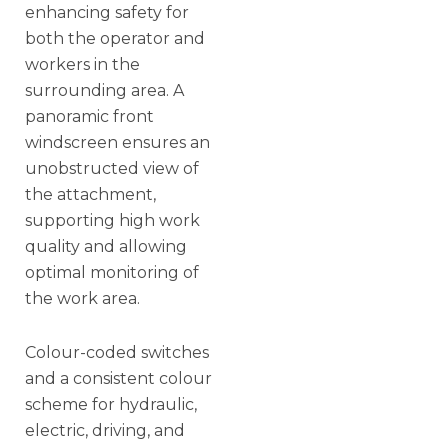
enhancing safety for
both the operator and
workers in the
surrounding area. A
panoramic front
windscreen ensures an
unobstructed view of
the attachment,
supporting high work
quality and allowing
optimal monitoring of
the work area.
Colour-coded switches
and a consistent colour
scheme for hydraulic,
electric, driving, and