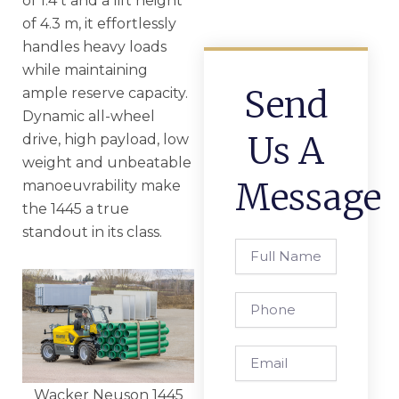
of 1.4 t and a lift height
of 4.3 m, it effortlessly
handles heavy loads
while maintaining
Send
ample reserve capacity.
Dynamic all-wheel
Us A
drive, high payload, low
weight and unbeatable
Message
manoeuvrability make
the 1445 a true
standout in its class.
Full
Name
Phone
Email
Wacker Neuson 1445