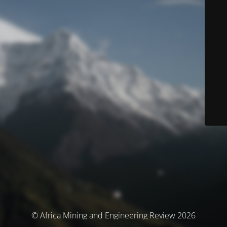
© Africa Mining and Engineering Review 2026