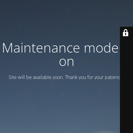
Maintenance mode is
on
Site will be available soon. Thank you for your patience!