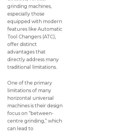
grinding machines,
especially those
equipped with modern
features like Automatic
Tool Changers (ATC),
offer distinct
advantages that
directly address many
traditional limitations.
One of the primary
limitations of many
horizontal universal
machines is their design
focus on “between-
centre grinding,” which
can lead to