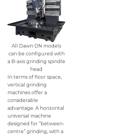
All Dawn DN models
can be configured with
a B-axis grinding spindle
head
In terms of floor space,
vertical grinding
machines offer a
considerable
advantage. A horizontal
universal machine
designed for “between-
centre” grinding, with a