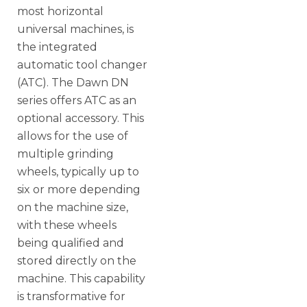
most horizontal
universal machines, is
the integrated
automatic tool changer
(ATC). The Dawn DN
series offers ATC as an
optional accessory. This
allows for the use of
multiple grinding
wheels, typically up to
six or more depending
on the machine size,
with these wheels
being qualified and
stored directly on the
machine. This capability
is transformative for