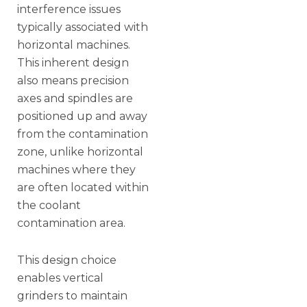
interference issues
typically associated with
horizontal machines.
This inherent design
also means precision
axes and spindles are
positioned up and away
from the contamination
zone, unlike horizontal
machines where they
are often located within
the coolant
contamination area.
This design choice
enables vertical
grinders to maintain