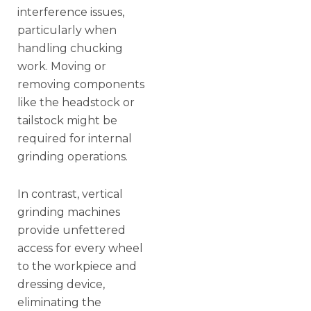
interference issues,
particularly when
handling chucking
work. Moving or
removing components
like the headstock or
tailstock might be
required for internal
grinding operations.
In contrast, vertical
grinding machines
provide unfettered
access for every wheel
to the workpiece and
dressing device,
eliminating the