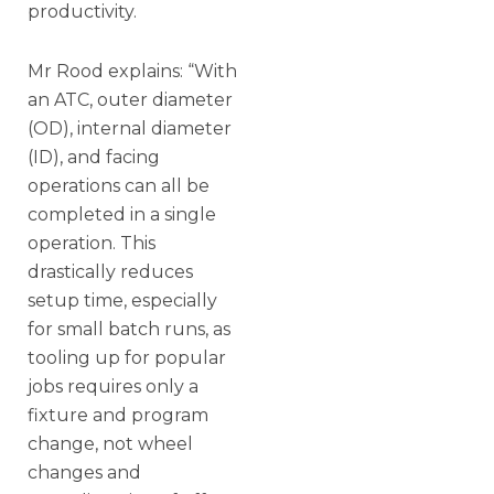
productivity.
Mr Rood explains: “With
an ATC, outer diameter
(OD), internal diameter
(ID), and facing
operations can all be
completed in a single
operation. This
drastically reduces
setup time, especially
for small batch runs, as
tooling up for popular
jobs requires only a
fixture and program
change, not wheel
changes and