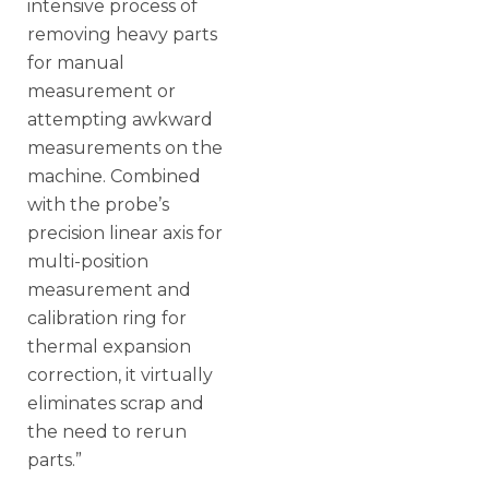
intensive process of
removing heavy parts
for manual
measurement or
attempting awkward
measurements on the
machine. Combined
with the probe’s
precision linear axis for
multi-position
measurement and
calibration ring for
thermal expansion
correction, it virtually
eliminates scrap and
the need to rerun
parts.”