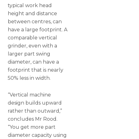
typical work head
height and distance
between centres, can
have a large footprint. A
comparable vertical
grinder, even with a
larger part swing
diameter, can have a
footprint that is nearly
50% less in width.
“Vertical machine
design builds upward
rather than outward,”
concludes Mr Rood.
“You get more part
diameter capacity using