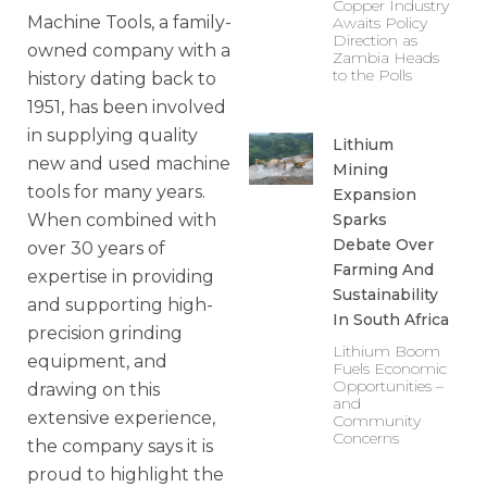
Copper Industry
Machine Tools, a family-
Awaits Policy
Direction as
owned company with a
Zambia Heads
to the Polls
history dating back to
1951, has been involved
in supplying quality
Lithium
new and used machine
Mining
tools for many years.
Expansion
Sparks
When combined with
Debate Over
over 30 years of
Farming And
expertise in providing
Sustainability
and supporting high-
In South Africa
precision grinding
Lithium Boom
equipment, and
Fuels Economic
Opportunities –
drawing on this
and
extensive experience,
Community
Concerns
the company says it is
proud to highlight the