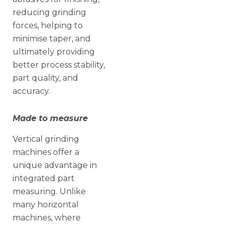
reducing grinding
forces, helping to
minimise taper, and
ultimately providing
better process stability,
part quality, and
accuracy.
Made to measure
Vertical grinding
machines offer a
unique advantage in
integrated part
measuring. Unlike
many horizontal
machines, where