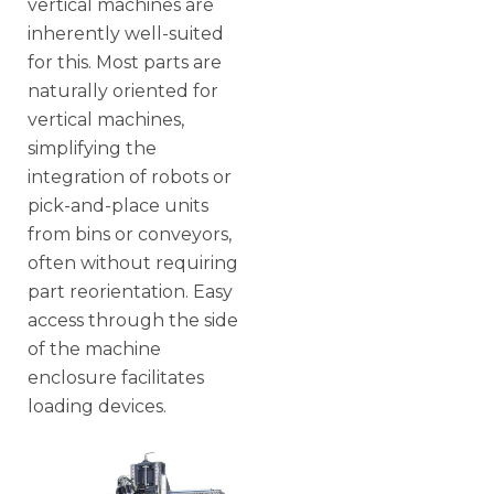
vertical machines are
inherently well-suited
for this. Most parts are
naturally oriented for
vertical machines,
simplifying the
integration of robots or
pick-and-place units
from bins or conveyors,
often without requiring
part reorientation. Easy
access through the side
of the machine
enclosure facilitates
loading devices.