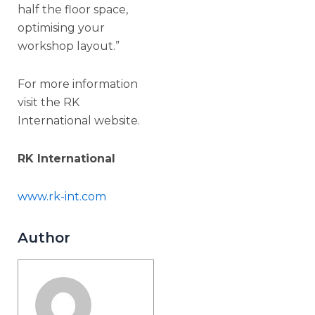
half the floor space,
optimising your
workshop layout.”
For more information
visit the RK
International website.
RK International
www.rk-int.com
Author