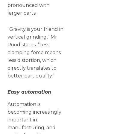
pronounced with
larger parts.
“Gravity is your friend in
vertical grinding,” Mr
Rood states. “Less
clamping force means
less distortion, which
directly translates to
better part quality.”
Easy automation
Automation is
becoming increasingly
important in
manufacturing, and