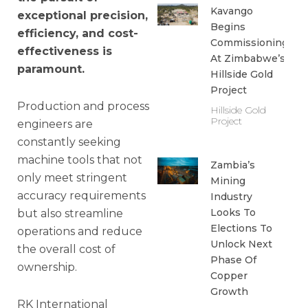
Kavango
exceptional precision,
Begins
efficiency, and cost-
Commissioning
effectiveness is
At Zimbabwe’s
paramount.
Hillside Gold
Project
Production and process
Hillside Gold
Project
engineers are
constantly seeking
machine tools that not
Zambia’s
only meet stringent
Mining
accuracy requirements
Industry
Looks To
but also streamline
Elections To
operations and reduce
Unlock Next
the overall cost of
Phase Of
ownership.
Copper
Growth
RK International