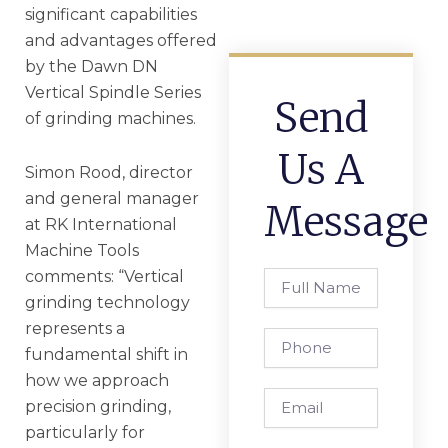
significant capabilities
and advantages offered
by the Dawn DN
Vertical Spindle Series
Send
of grinding machines.
Us A
Simon Rood, director
and general manager
Message
at RK International
Machine Tools
comments: “Vertical
Full
Name
grinding technology
represents a
Phone
fundamental shift in
how we approach
Email
precision grinding,
particularly for