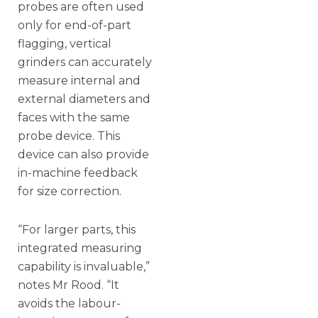
probes are often used
only for end-of-part
flagging, vertical
grinders can accurately
measure internal and
external diameters and
faces with the same
probe device. This
device can also provide
in-machine feedback
for size correction.
“For larger parts, this
integrated measuring
capability is invaluable,”
notes Mr Rood. “It
avoids the labour-