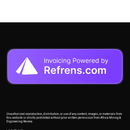
Unauthorized reproduction, distribution, or use of any content, images, or materials from
this website is strictly prohibited without prior written permission from Africa Mining &
Engineering Review.