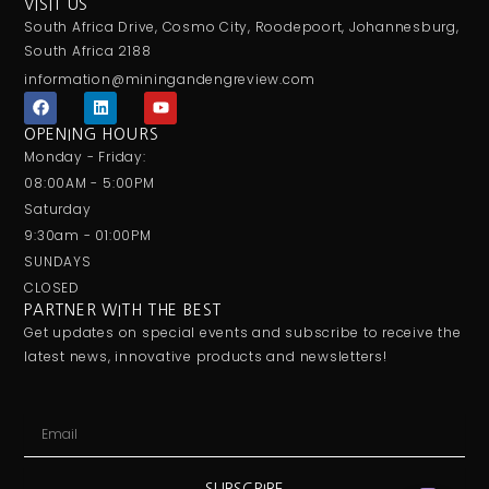
VISIT US
South Africa Drive, Cosmo City, Roodepoort, Johannesburg,
South Africa 2188
information@miningandengreview.com
F
L
Y
a
i
o
c
n
u
OPENING HOURS
e
k
t
Monday - Friday:
b
e
u
o
d
b
08:00AM - 5:00PM
o
i
e
Saturday
k
n
9:30am - 01:00PM
SUNDAYS
CLOSED
PARTNER WITH THE BEST
Get updates on special events and subscribe to receive the
latest news, innovative products and newsletters!
Email