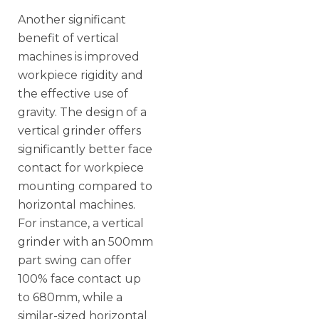
Another significant
benefit of vertical
machines is improved
workpiece rigidity and
the effective use of
gravity. The design of a
vertical grinder offers
significantly better face
contact for workpiece
mounting compared to
horizontal machines.
For instance, a vertical
grinder with an 500mm
part swing can offer
100% face contact up
to 680mm, while a
similar-sized horizontal