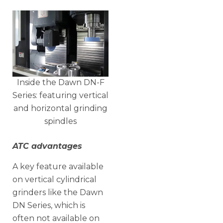
Inside the Dawn DN-F
Series: featuring vertical
and horizontal grinding
spindles
ATC advantages
A key feature available
on vertical cylindrical
grinders like the Dawn
DN Series, which is
often not available on