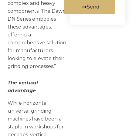
complex and heavy
Send
components. The Dawn
DN Series embodies
these advantages,
offering a
comprehensive solution
for manufacturers
looking to elevate their
grinding processes.”
The vertical
advantage
While horizontal
universal grinding
machines have been a
staple in workshops for
decades, vertical