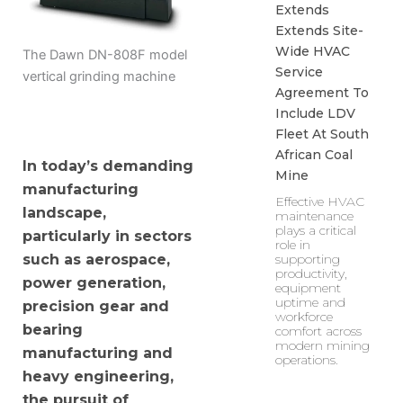
Extends
Extends Site-
Wide HVAC
The Dawn DN-808F model
Service
vertical grinding machine
Agreement To
Include LDV
Fleet At South
African Coal
In today’s demanding
Mine
manufacturing
Effective HVAC
landscape,
maintenance
plays a critical
particularly in sectors
role in
supporting
such as aerospace,
productivity,
power generation,
equipment
uptime and
precision gear and
workforce
bearing
comfort across
modern mining
manufacturing and
operations.
heavy engineering,
the pursuit of