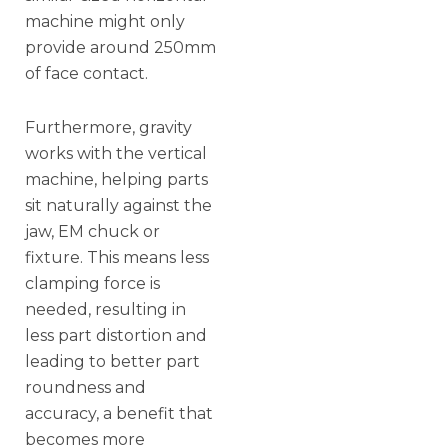
machine might only
provide around 250mm
of face contact.
Furthermore, gravity
works with the vertical
machine, helping parts
sit naturally against the
jaw, EM chuck or
fixture. This means less
clamping force is
needed, resulting in
less part distortion and
leading to better part
roundness and
accuracy, a benefit that
becomes more