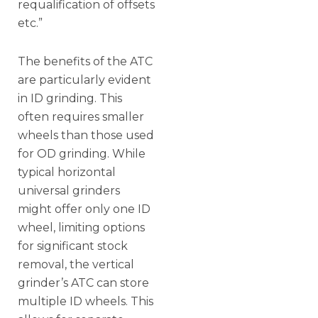
requalification of offsets
etc.”
The benefits of the ATC
are particularly evident
in ID grinding. This
often requires smaller
wheels than those used
for OD grinding. While
typical horizontal
universal grinders
might offer only one ID
wheel, limiting options
for significant stock
removal, the vertical
grinder’s ATC can store
multiple ID wheels. This