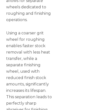
allows for separate
wheels dedicated to
roughing and finishing
operations.
Using a coarser grit
wheel for roughing
enables faster stock
removal with less heat
transfer, while a
separate finishing
wheel, used with
reduced finish stock
amounts, significantly
increases its lifespan.
This separation leads to
perfectly sharp
abrasives for finishing,