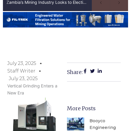
Zambia’s Mining Industry Looks to Elections to Unlock Next Phase of Copper Growth
July 23, 2025
Staff Writer
Share:
July 23, 2025
Vertical Grinding Enters a
New Era
More Posts
Booyco
Engineering