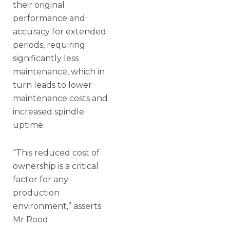
their original
performance and
accuracy for extended
periods, requiring
significantly less
maintenance, which in
turn leads to lower
maintenance costs and
increased spindle
uptime.
“This reduced cost of
ownership is a critical
factor for any
production
environment,” asserts
Mr Rood.