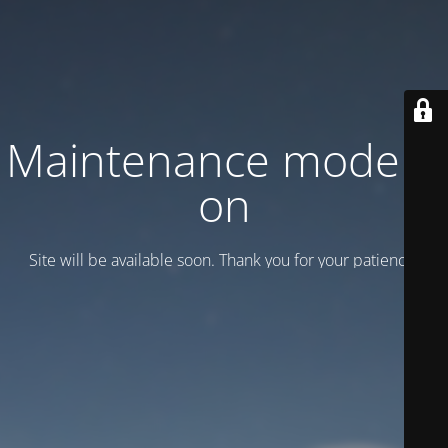
Maintenance mode is
on
Site will be available soon. Thank you for your patience!