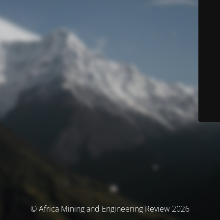
© Africa Mining and Engineering Review 2026