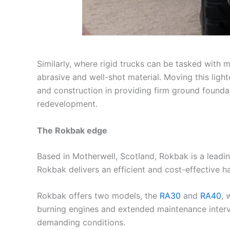
Similarly, where rigid trucks can be tasked with m
abrasive and well-shot material. Moving this lighte
and construction in providing firm ground foundat
redevelopment.
The Rokbak edge
Based in Motherwell, Scotland, Rokbak is a leadin
Rokbak delivers an efficient and cost-effective 
Rokbak offers two models, the
RA30
and
RA40
, 
burning engines and extended maintenance interval
demanding conditions.