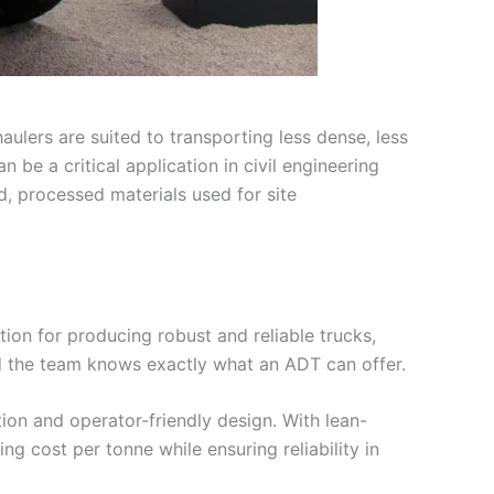
aulers are suited to transporting less dense, less
 be a critical application in civil engineering
d, processed materials used for site
tion for producing robust and reliable trucks,
nd the team knows exactly what an ADT can offer.
tion and operator-friendly design. With lean-
g cost per tonne while ensuring reliability in