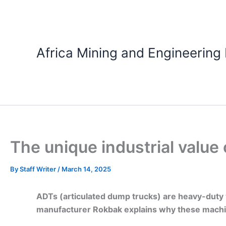
Skip
to
content
Africa Mining and Engineering
The unique industrial value 
By
Staff Writer
/
March 14, 2025
ADTs (articulated dump trucks) are heavy-duty v
manufacturer Rokbak explains why these machines