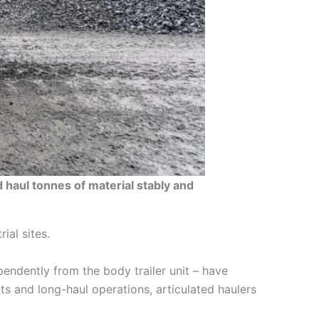
 haul tonnes of material stably and
ial sites.
pendently from the body trailer unit – have
ts and long-haul operations, articulated haulers