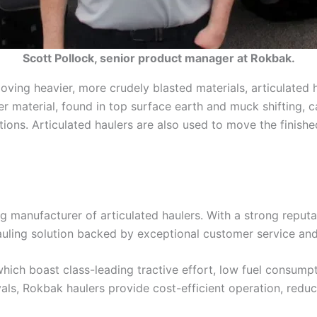
Scott Pollock, senior product manager at Rokbak.
oving heavier, more crudely blasted materials, articulated h
r material, found in top surface earth and muck shifting, can
ions. Articulated haulers are also used to move the finishe
g manufacturer of articulated haulers. With a strong reputa
hauling solution backed by exceptional customer service a
which boast class-leading tractive effort, low fuel consump
s, Rokbak haulers provide cost-efficient operation, reducin