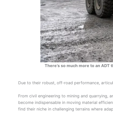
There’s so much more to an ADT tha
Due to their robust, off-road performance, articula
From civil engineering to mining and quarrying, a
become indispensable in moving material efficient
find their niche in challenging terrains where ada