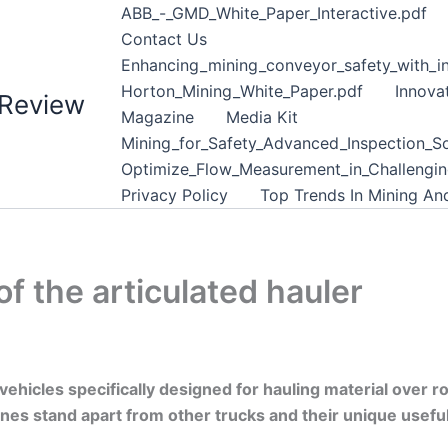
ABB_-_GMD_White_Paper_Interactive.pdf
Contact Us
Enhancing_mining_conveyor_safety_with_in
Horton_Mining_White_Paper.pdf
Innova
 Review
Magazine
Media Kit
Mining_for_Safety_Advanced_Inspection_So
Optimize_Flow_Measurement_in_Challenging
Privacy Policy
Top Trends In Mining A
of the articulated hauler
ehicles specifically designed for hauling material over r
 stand apart from other trucks and their unique usefulne