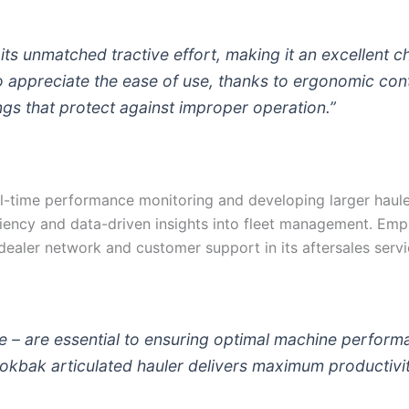
ts unmatched tractive effort, making it an excellent c
o appreciate the ease of use, thanks to ergonomic con
ings that protect against improper operation.”
l-time performance monitoring and developing larger haul
iciency and data-driven insights into fleet management. Em
ealer network and customer support in its aftersales servi
le – are essential to ensuring optimal machine perform
Rokbak articulated hauler delivers maximum productivit