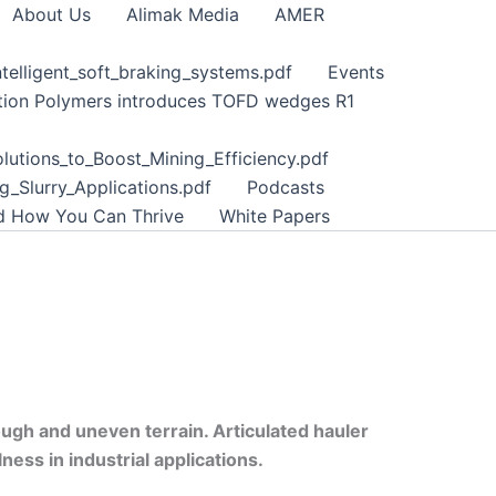
About Us
Alimak Media
AMER
telligent_soft_braking_systems.pdf
Events
tion Polymers introduces TOFD wedges R1
lutions_to_Boost_Mining_Efficiency.pdf
_Slurry_Applications.pdf
Podcasts
nd How You Can Thrive
White Papers
ough and uneven terrain. Articulated hauler
ss in industrial applications.