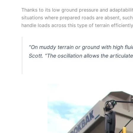
Thanks to its low ground pressure and adaptability
situations where prepared roads are absent, such 
handle loads across this type of terrain efficient
“On muddy terrain or ground with high flui
Scott. “The oscillation allows the articulat