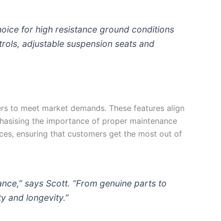
hoice for high resistance ground conditions
trols, adjustable suspension seats and
ers to meet market demands. These features align
phasising the importance of proper maintenance
ces, ensuring that customers get the most out of
ance,” says Scott. “From genuine parts to
y and longevity.”