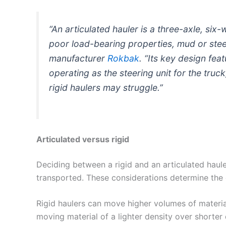
“An articulated hauler is a three-axle, si
poor load-bearing properties, mud or steep
manufacturer
Rokbak
. “Its key design fea
operating as the steering unit for the truck
rigid haulers may struggle.”
Articulated versus rigid
Deciding between a rigid and an articulated haul
transported. These considerations determine the 
Rigid haulers can move higher volumes of material
moving material of a lighter density over shorter