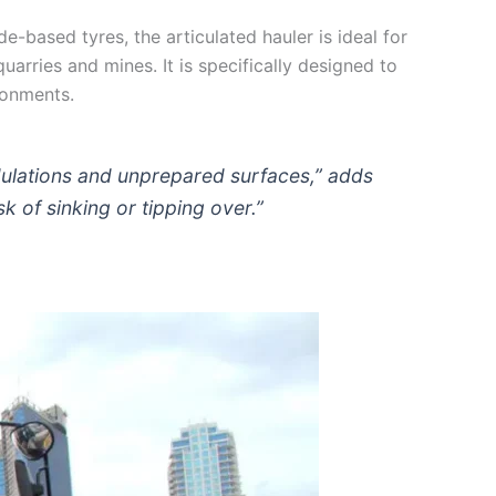
e-based tyres, the articulated hauler is ideal for
arries and mines. It is specifically designed to
ronments.
ndulations and unprepared surfaces,” adds
sk of sinking or tipping over.”