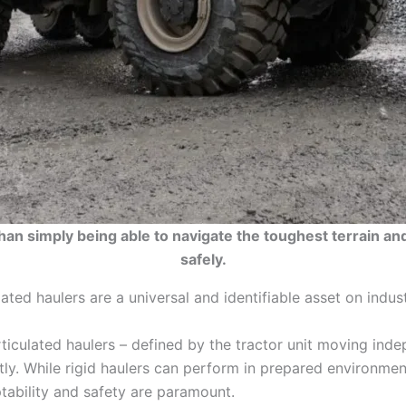
n simply being able to navigate the toughest terrain and
safely.
ted haulers are a universal and identifiable asset on industr
rticulated haulers – defined by the tractor unit moving inde
ly. While rigid haulers can perform in prepared environmen
ptability and safety are paramount.