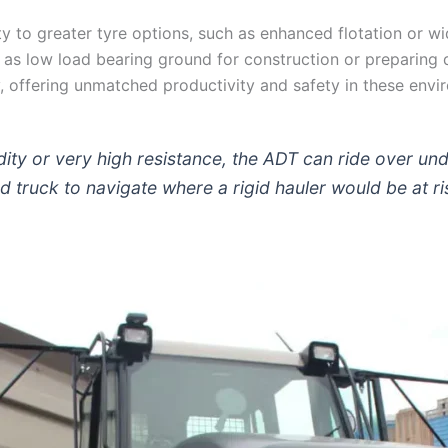
 to greater tyre options, such as enhanced flotation or wid
as low load bearing ground for construction or preparing qu
ly, offering unmatched productivity and safety in these envi
dity or very high resistance, the ADT can ride over u
ed truck to navigate where a rigid hauler would be at ri