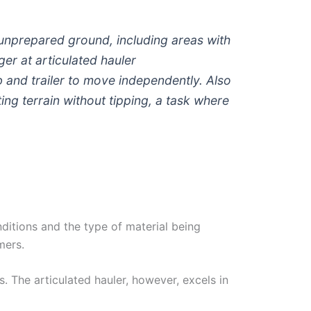
s unprepared ground, including areas with
er at articulated hauler
ab and trailer to move independently. Also
ting terrain without tipping, a task where
ditions and the type of material being
mers.
. The articulated hauler, however, excels in