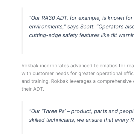
“Our RA30 ADT, for example, is known for i
environments,” says Scott. “Operators als
cutting-edge safety features like tilt warn
Rokbak incorporates advanced telematics for rea
with customer needs for greater operational eff
and training, Rokbak leverages a comprehensive d
their ADT.
“Our ‘Three Ps’ – product, parts and peop
skilled technicians, we ensure that every 