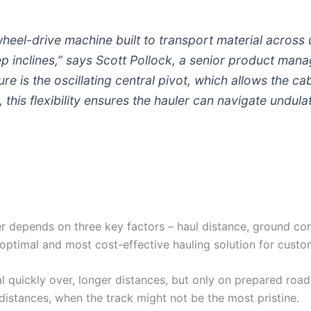
x-wheel-drive machine built to transport material acros
 inclines,” says Scott Pollock, a senior product manag
ture is the oscillating central pivot, which allows the c
, this flexibility ensures the hauler can navigate undula
er depends on three key factors – haul distance, ground con
optimal and most cost-effective hauling solution for custo
 quickly over, longer distances, but only on prepared roads
 distances, when the track might not be the most pristine.