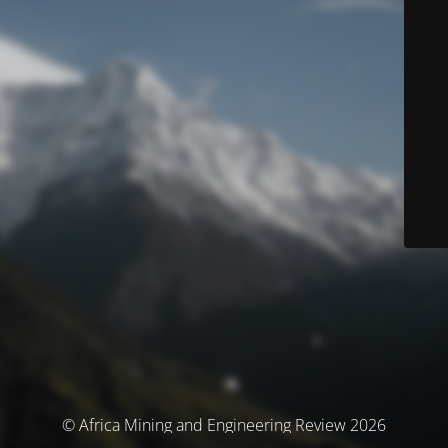
© Africa Mining and Engineering Review 2026