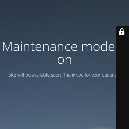
Maintenance mode is
on
Site will be available soon. Thank you for your patience!