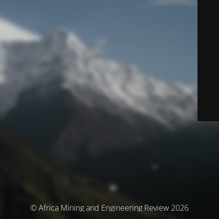
© Africa Mining and Engineering Review 2026