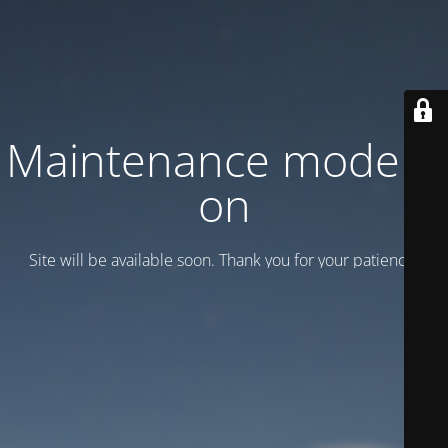
Maintenance mode is
on
Site will be available soon. Thank you for your patience!