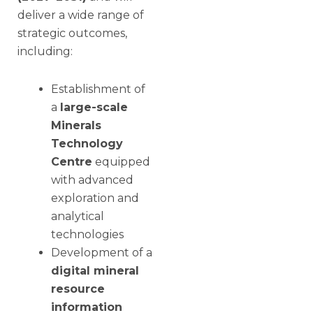
deliver a wide range of
strategic outcomes,
including:
Establishment of
a
large-scale
Minerals
Technology
Centre
equipped
with advanced
exploration and
analytical
technologies
Development of a
digital mineral
resource
information