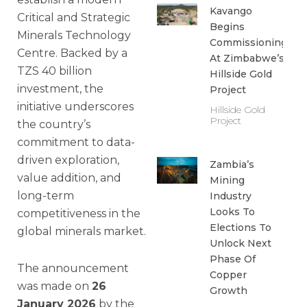
Kavango
Critical and Strategic
Begins
Minerals Technology
Commissioning
Centre. Backed by a
At Zimbabwe’s
TZS 40 billion
Hillside Gold
investment, the
Project
initiative underscores
Hillside Gold
Project
the country’s
commitment to data-
driven exploration,
Zambia’s
value addition, and
Mining
long-term
Industry
Looks To
competitiveness in the
Elections To
global minerals market.
Unlock Next
Phase Of
The announcement
Copper
was made on
26
Growth
January 2026
by the