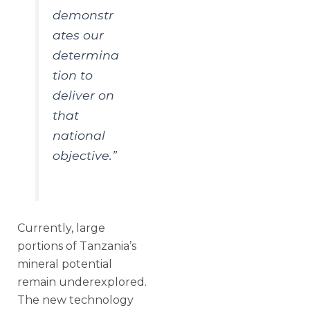
demonstr
ates our
determina
tion to
deliver on
that
national
objective.”
Currently, large
portions of Tanzania’s
mineral potential
remain underexplored.
The new technology