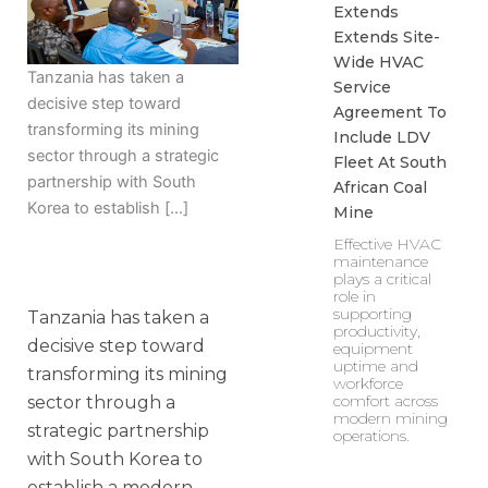
Extends
Extends Site-
Wide HVAC
Tanzania has taken a
Service
decisive step toward
Agreement To
transforming its mining
Include LDV
sector through a strategic
Fleet At South
partnership with South
African Coal
Korea to establish […]
Mine
Effective HVAC
maintenance
plays a critical
role in
supporting
Tanzania has taken a
productivity,
decisive step toward
equipment
uptime and
transforming its mining
workforce
comfort across
sector through a
modern mining
strategic partnership
operations.
with South Korea to
establish a modern