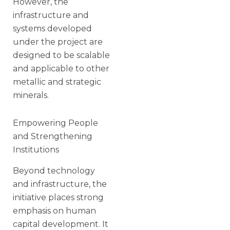
However, the
infrastructure and
systems developed
under the project are
designed to be scalable
and applicable to other
metallic and strategic
minerals.
Empowering People
and Strengthening
Institutions
Beyond technology
and infrastructure, the
initiative places strong
emphasis on human
capital development. It