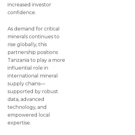
increased investor
confidence.
As demand for critical
minerals continues to
rise globally, this
partnership positions
Tanzania to play a more
influential role in
international mineral
supply chains—
supported by robust
data, advanced
technology, and
empowered local
expertise.