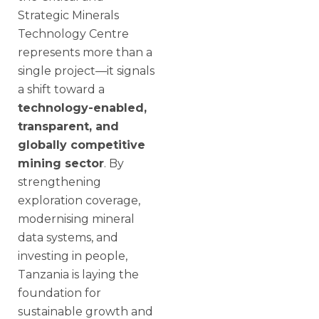
Strategic Minerals
Technology Centre
represents more than a
single project—it signals
a shift toward a
technology-enabled,
transparent, and
globally competitive
mining sector
. By
strengthening
exploration coverage,
modernising mineral
data systems, and
investing in people,
Tanzania is laying the
foundation for
sustainable growth and