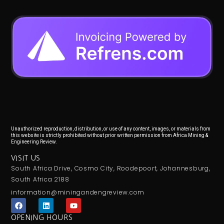
Unauthorized reproduction, distribution, or use of any content, images, or materials from
this website is strictly prohibited without prior written permission from Africa Mining &
Engineering Review.
VISIT US
South Africa Drive, Cosmo City, Roodepoort, Johannesburg,
South Africa 2188
information@miningandengreview.com
F
L
Y
a
i
o
c
n
u
OPENING HOURS
e
k
t