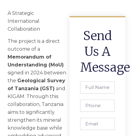
A Strategic
International
Collaboration
Send
The project is a direct
Us A
outcome of a
Memorandum of
Message
Understanding (MoU)
signed in 2024 between
the
Geological Survey
Full
of Tanzania (GST)
and
Name
KIGAM. Through this
Phone
collaboration, Tanzania
aims to significantly
strengthen its mineral
Email
knowledge base while
embedding advanced