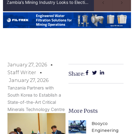
Zambia’s Mining Industry Looks to Elections to Unlock Next Phase of Copper Growth
January 27, 2026
Staff Writer
Share:
January 27, 2026
Tanzania Partners with
South Korea to Establish a
State-of-the-Art Critical
Minerals Technology Centre
More Posts
Booyco
Engineering