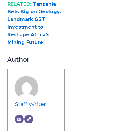
RELATED:
Tanzania
Bets Big on Geology:
Landmark GST
Investment to
Reshape Africa’s
Mining Future
Author
Staff Writer