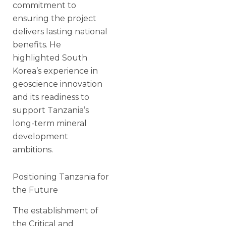
commitment to
ensuring the project
delivers lasting national
benefits. He
highlighted South
Korea’s experience in
geoscience innovation
and its readiness to
support Tanzania’s
long-term mineral
development
ambitions.
Positioning Tanzania for
the Future
The establishment of
the Critical and