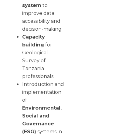
system
to
improve data
accessibility and
decision-making
Capacity
building
for
Geological
Survey of
Tanzania
professionals
Introduction and
implementation
of
Environmental,
Social and
Governance
(ESG)
systems in