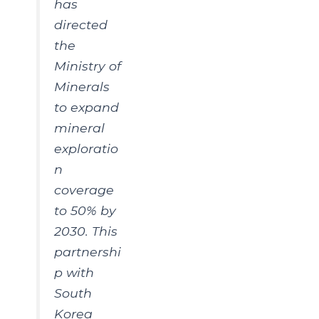
has
directed
the
Ministry of
Minerals
to expand
mineral
exploratio
n
coverage
to 50% by
2030. This
partnershi
p with
South
Korea