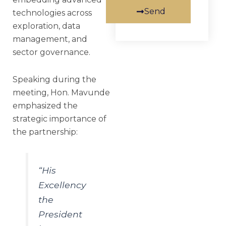
Send
technologies across
exploration, data
management, and
sector governance.
Speaking during the
meeting, Hon. Mavunde
emphasized the
strategic importance of
the partnership:
“His
Excellency
the
President