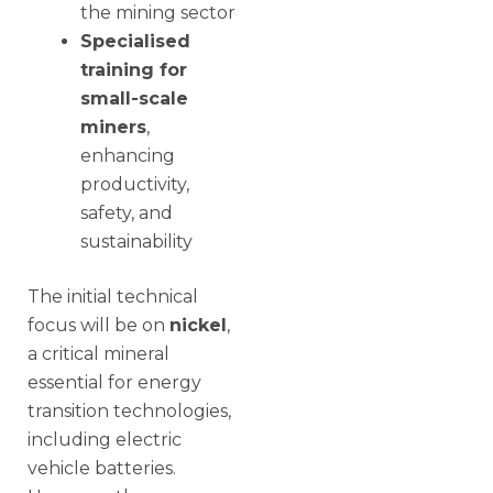
the mining sector
Specialised
training for
small-scale
miners
,
enhancing
productivity,
safety, and
sustainability
The initial technical
focus will be on
nickel
,
a critical mineral
essential for energy
transition technologies,
including electric
vehicle batteries.