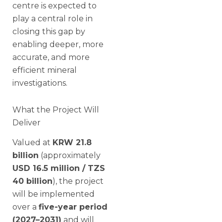
centre is expected to
play a central role in
closing this gap by
enabling deeper, more
accurate, and more
efficient mineral
investigations.
What the Project Will
Deliver
Valued at
KRW 21.8
billion
(approximately
USD 16.5 million / TZS
40 billion
), the project
will be implemented
over a
five-year period
(2027–2031)
and will