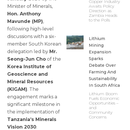
Copper Industry
Minister of Minerals,
Awaits Policy
Direction as
Hon. Anthony
Zambia Heads
to the Polls
Mavunde (MP)
,
following high-level
discussions with a six-
Lithium
member South Korean
Mining
delegation led by
Mr.
Expansion
Sparks
Seong-Jun Cho
of the
Debate Over
Korea Institute of
Farming And
Geoscience and
Sustainability
Mineral Resources
In South Africa
(KIGAM)
. The
Lithium Boom
engagement marks a
Fuels Economic
Opportunities –
significant milestone in
and
the implementation of
Community
Concerns
Tanzania’s Minerals
Vision 2030
.