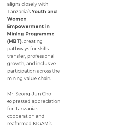
aligns closely with
Tanzania’s
Youth and
Women
Empowerment in
Mining Programme
(MBT)
, creating
pathways for skills
transfer, professional
growth, and inclusive
participation across the
mining value chain.
Mr. Seong-Jun Cho
expressed appreciation
for Tanzania’s
cooperation and
reaffirmed KIGAM’s